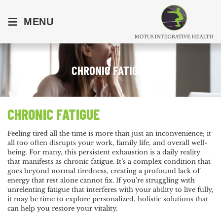
≡
MENU
CHRONIC FATIGUE
CHRONIC FATIGUE
Feeling tired all the time is more than just an inconvenience; it
all too often disrupts your work, family life, and overall well-
being. For many, this persistent exhaustion is a daily reality
that manifests as chronic fatigue. It’s a complex condition that
goes beyond normal tiredness, creating a profound lack of
energy that rest alone cannot fix. If you’re struggling with
unrelenting fatigue that interferes with your ability to live fully,
it may be time to explore personalized, holistic solutions that
can help you restore your vitality.