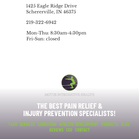
1425 Eagle Ridge Drive
Schererville, IN 46375
219-322-6942
Mon-Thu: 8:30am-4:30pm
Fri-Sun: closed
THE BEST PAIN RELIEF &
INJURY PREVENTION SPECIALISTS!
TEAM
SERVICES
CONDITIONS
ATHLETIC DEVELOPMENT
PRODUCTS
BLOG
REVIEWS
CEU
CONTACT