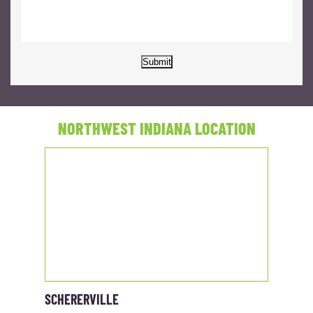
Submit
NORTHWEST INDIANA LOCATION
SCHERERVILLE