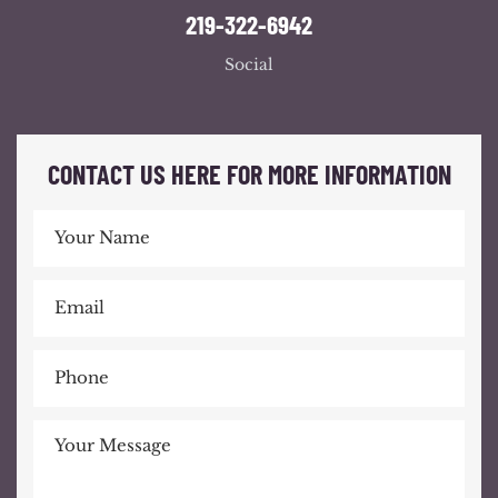
219-322-6942
Social
CONTACT US HERE FOR MORE INFORMATION