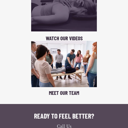
WATCH OUR VIDEOS
MEET OUR TEAM
READY TO FEEL BETTER?
Call Us