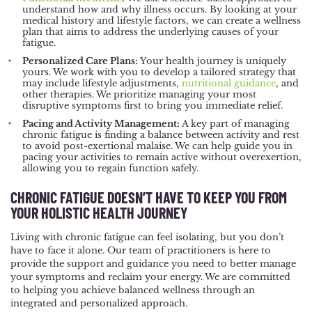
understand how and why illness occurs. By looking at your
medical history and lifestyle factors, we can create a wellness
plan that aims to address the underlying causes of your
fatigue.
Personalized Care Plans:
Your health journey is uniquely
yours. We work with you to develop a tailored strategy that
may include lifestyle adjustments,
nutritional guidance
, and
other therapies. We prioritize managing your most
disruptive symptoms first to bring you immediate relief.
Pacing and Activity Management:
A key part of managing
chronic fatigue is finding a balance between activity and rest
to avoid post-exertional malaise. We can help guide you in
pacing your activities to remain active without overexertion,
allowing you to regain function safely.
CHRONIC FATIGUE DOESN’T HAVE TO KEEP YOU FROM
YOUR HOLISTIC HEALTH JOURNEY
Living with chronic fatigue can feel isolating, but you don’t
have to face it alone. Our team of practitioners is here to
provide the support and guidance you need to better manage
your symptoms and reclaim your energy. We are committed
to helping you achieve balanced wellness through an
integrated and personalized approach.