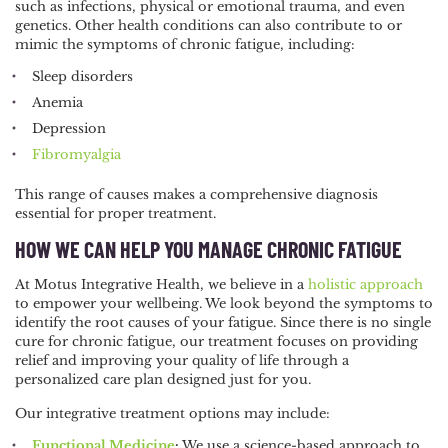
such as infections, physical or emotional trauma, and even
genetics. Other health conditions can also contribute to or
mimic the symptoms of chronic fatigue, including:
Sleep disorders
Anemia
Depression
Fibromyalgia
This range of causes makes a comprehensive diagnosis
essential for proper treatment.
HOW WE CAN HELP YOU MANAGE CHRONIC FATIGUE
At Motus Integrative Health, we believe in a
holistic approach
to empower your wellbeing. We look beyond the symptoms to
identify the root causes of your fatigue. Since there is no single
cure for chronic fatigue, our treatment focuses on providing
relief and improving your quality of life through a
personalized care plan designed just for you.
Our integrative treatment options may include:
Functional Medicine
:
We use a science-based approach to