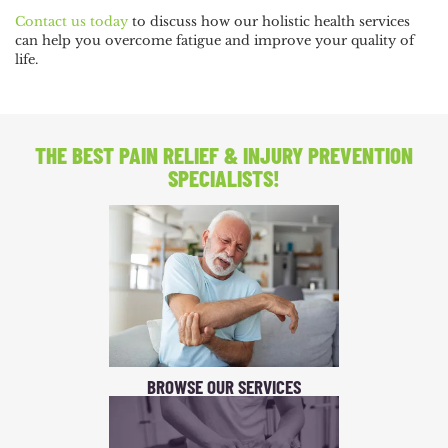
Contact us today
to discuss how our holistic health services
can help you overcome fatigue and improve your quality of
life.
THE BEST PAIN RELIEF
& INJURY PREVENTION
SPECIALISTS!
BROWSE OUR SERVICES