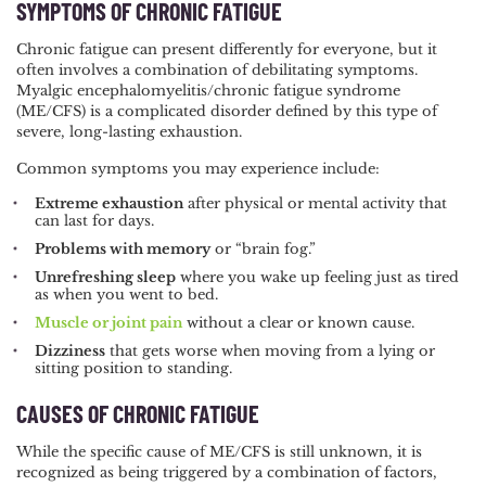
SYMPTOMS OF CHRONIC FATIGUE
Chronic fatigue can present differently for everyone, but it
often involves a combination of debilitating symptoms.
Myalgic encephalomyelitis/chronic fatigue syndrome
(ME/CFS) is a complicated disorder defined by this type of
severe, long-lasting exhaustion.
Common symptoms you may experience include:
Extreme exhaustion
after physical or mental activity that
can last for days.
Problems with memory
or “brain fog.”
Unrefreshing sleep
where you wake up feeling just as tired
as when you went to bed.
Muscle or joint pain
without a clear or known cause.
Dizziness
that gets worse when moving from a lying or
sitting position to standing.
CAUSES OF CHRONIC FATIGUE
While the specific cause of ME/CFS is still unknown, it is
recognized as being triggered by a combination of factors,