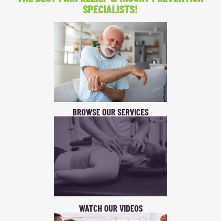
SPECIALISTS!
BROWSE OUR SERVICES
WATCH OUR VIDEOS