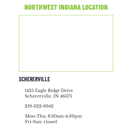
NORTHWEST INDIANA LOCATION
SCHERERVILLE
1425 Eagle Ridge Drive
Schererville, IN 46375
219-322-6942
Mon-Thu: 8:30am-4:30pm
Fri-Sun: closed