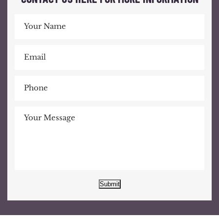
Submit