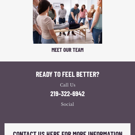
MEET OUR TEAM
READY TO FEEL BETTER?
Call Us
219-322-6942
Social
CONTACT US HERE FOR MORE INFORMATION