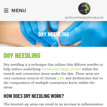
≡
MENU
DRY NEEDLING
DRY NEEDLING
Dry needling is a technique that utilizes thin filiform needles to
help reduce underlying
myofascial
trigger points
within the
muscle and connective tissue under the skin. These areas are
very common sources of chronic
pain
and dysfunction due to
the composition of multiple contraction knots within the
tissue.
HOW DOES DRY NEEDLING WORK?
The knotted-up areas can result in an increase in inflammation