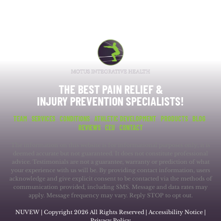
THE BEST PAIN RELIEF &
INJURY PREVENTION SPECIALISTS!
TEAM
SERVICES
CONDITIONS
ATHLETIC DEVELOPMENT
PRODUCTS
BLOG
REVIEWS
CEU
CONTACT
The information on this website is for informational purposes only; it is
deemed accurate but not guaranteed. It does not constitute professional
advice. Testimonials are not a guarantee, warranty or prediction of what
your experience with us will be. By providing contact information, users
acknowledge and give explicit consent to be contacted via the methods of
communication provided, including SMS. Message and data rates may
apply. Message frequency may vary. Reply STOP to opt out.
NUVEW
| Copyright 2026 All Rights Reserved |
Accessibility Notice
|
Privacy Policy