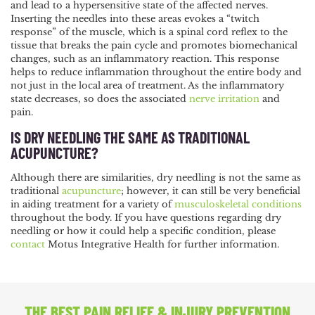
and lead to a hypersensitive state of the affected nerves.
Inserting the needles into these areas evokes a “twitch
response” of the muscle, which is a spinal cord reflex to the
tissue that breaks the pain cycle and promotes biomechanical
changes, such as an inflammatory reaction. This response
helps to reduce inflammation throughout the entire body and
not just in the local area of treatment. As the inflammatory
state decreases, so does the associated
nerve irritation
and
pain.
IS DRY NEEDLING THE SAME AS TRADITIONAL
ACUPUNCTURE?
Although there are similarities, dry needling is not the same as
traditional
acupuncture
; however, it can still be very beneficial
in aiding treatment for a variety of
musculoskeletal conditions
throughout the body.
If you have questions regarding dry
needling or how it could help a specific condition, please
contact
Motus Integrative Health for further information.
THE BEST PAIN RELIEF
& INJURY PREVENTION