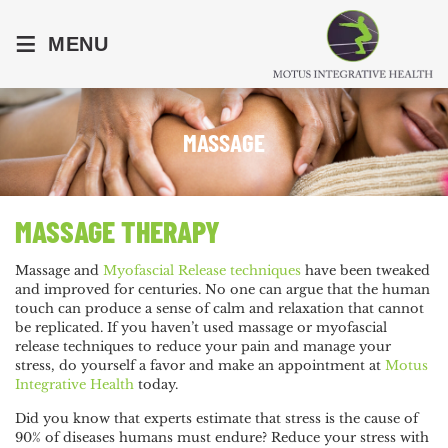
≡
MENU
MASSAGE
MASSAGE THERAPY
Massage and
Myofascial Release techniques
have been tweaked
and improved for centuries. No one can argue that the human
touch can produce a sense of calm and relaxation that cannot
be replicated. If you haven’t used massage or myofascial
release techniques to reduce your pain and manage your
stress, do yourself a favor and make an appointment at
Motus
Integrative Health
today.
Did you know that experts estimate that stress is the cause of
90% of diseases humans must endure? Reduce your stress with