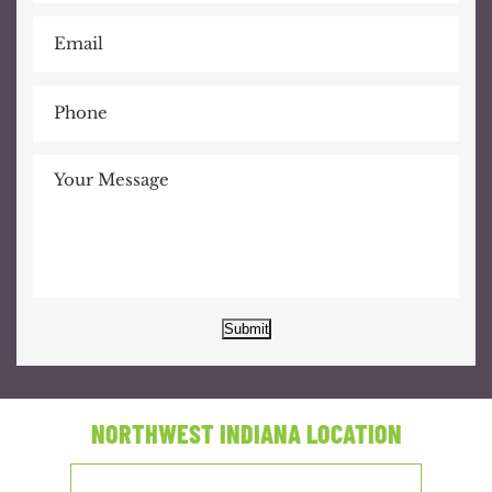
Submit
NORTHWEST INDIANA LOCATION