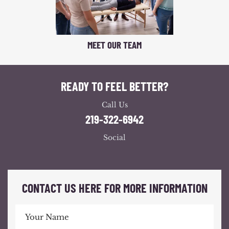
MEET OUR TEAM
READY TO FEEL BETTER?
Call Us
219-322-6942
Social
CONTACT US HERE FOR MORE INFORMATION