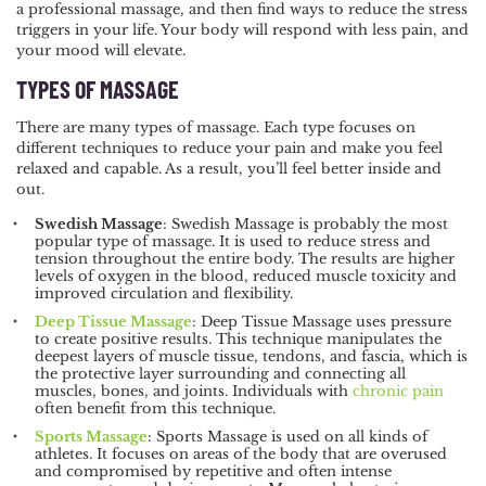
a professional massage, and then find ways to reduce the stress
triggers in your life. Your body will respond with less pain, and
your mood will elevate.
TYPES OF MASSAGE
There are many types of massage. Each type focuses on
different techniques to reduce your pain and make you feel
relaxed and capable. As a result, you’ll feel better inside and
out.
Swedish Massage
: Swedish Massage is probably the most
popular type of massage. It is used to reduce stress and
tension throughout the entire body. The results are higher
levels of oxygen in the blood, reduced muscle toxicity and
improved circulation and flexibility.
Deep Tissue Massage
: Deep Tissue Massage uses pressure
to create positive results. This technique manipulates the
deepest layers of muscle tissue, tendons, and fascia, which is
the protective layer surrounding and connecting all
muscles, bones, and joints. Individuals with
chronic pain
often benefit from this technique.
Sports Massage
: Sports Massage is used on all kinds of
athletes. It focuses on areas of the body that are overused
and compromised by repetitive and often intense