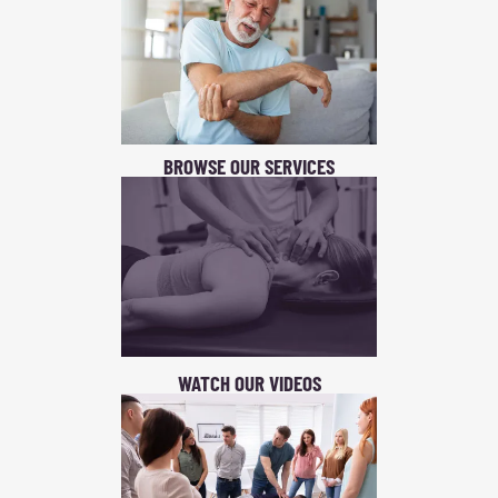
BROWSE OUR SERVICES
WATCH OUR VIDEOS