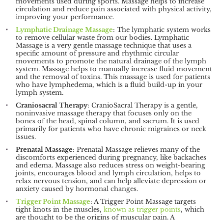
movements used during sports. Massage helps to increase
circulation and reduce pain associated with physical activity,
improving your performance.
Lymphatic Drainage Massage
: The lymphatic system works
to remove cellular waste from our bodies. Lymphatic
Massage is a very gentle massage technique that uses a
specific amount of pressure and rhythmic circular
movements to promote the natural drainage of the lymph
system. Massage helps to manually increase fluid movement
and the removal of toxins. This massage is used for patients
who have lymphedema, which is a fluid build-up in your
lymph system.
Craniosacral Therapy
: CranioSacral Therapy is a gentle,
noninvasive massage therapy that focuses only on the
bones of the head, spinal column, and sacrum. It is used
primarily for patients who have chronic migraines or neck
issues.
Prenatal Massage
: Prenatal Massage relieves many of the
discomforts experienced during pregnancy, like backaches
and edema. Massage also reduces stress on weight-bearing
joints, encourages blood and lymph circulation, helps to
relax nervous tension, and can help alleviate depression or
anxiety caused by hormonal changes.
Trigger Point Massage
: A Trigger Point Massage targets
tight knots in the muscles,
known as trigger points
, which
are thought to be the origins of muscular pain. A