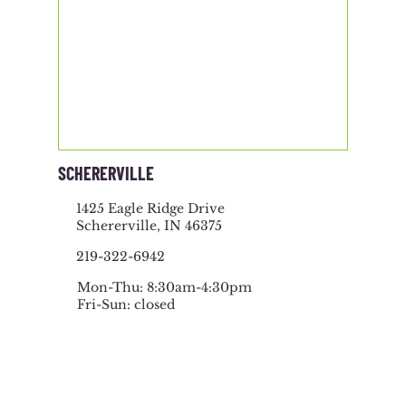
SCHERERVILLE
1425 Eagle Ridge Drive
Schererville, IN 46375
219-322-6942
Mon-Thu: 8:30am-4:30pm
Fri-Sun: closed