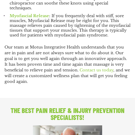
chiropractor can soothe these knots using special
techniques.
Myofascial Release
: If you frequently deal with stiff, sore
muscles, Myofascial Release may be right for you. This
massage relieves pain caused by tightening of the myofascial
tissues that support your muscles. This therapy is typically
used for patients with myofascial pain syndrome.
Our team at Motus Integrative Health understands that you
are in pain and are not always sure what to do about it. Our
goal is to get you well again through an innovative approach.
It has been proven time and time again that massage is very
beneficial to relieve pain and tension.
Contact us today
, and we
will create a customized wellness plan that will get you feeling
good again.
THE BEST PAIN RELIEF
& INJURY PREVENTION
SPECIALISTS!