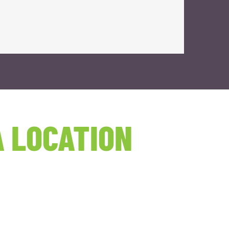
 LOCATION