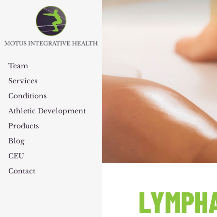
Team
Services
Conditions
Athletic Development
Products
Blog
CEU
Contact
LYMPHA