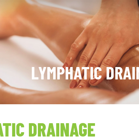
LYMPHATIC DRAI
TIC DRAINAGE