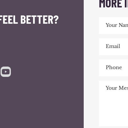
MORE 
FEEL BETTER?