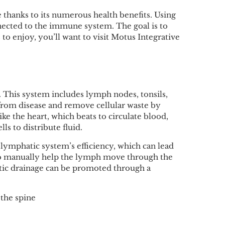
thanks to its numerous health benefits. Using
nnected to the immune system. The goal is to
o enjoy, you’ll want to visit Motus Integrative
 This system includes lymph nodes, tonsils,
 from disease and remove cellular waste by
ke the heart, which beats to circulate blood,
s to distribute fluid.
lymphatic system’s efficiency, which can lead
e to manually help the lymph move through the
tic drainage can be promoted through a
 the spine