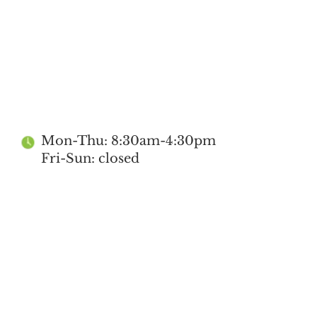
Mon-Thu: 8:30am-4:30pm
Fri-Sun: closed