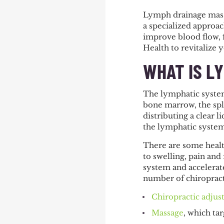
Lymph drainage massa
a specialized approa
improve blood flow, 
Health to revitalize 
WHAT IS L
The lymphatic system
bone marrow, the spl
distributing a clear 
the lymphatic system
There are some health
to swelling, pain an
system and accelerat
number of chiropract
Chiropractic adju
Massage
, which ta