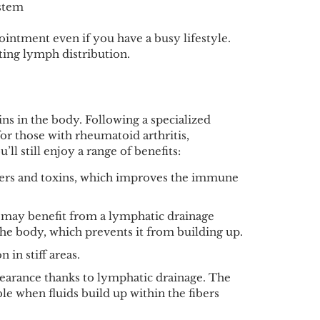
ystem
ointment even if you have a busy lifestyle.
oting lymph distribution.
ins in the body. Following a specialized
for those with rheumatoid arthritis,
ll still enjoy a range of benefits:
ders and toxins, which improves the immune
 may benefit from a lymphatic drainage
he body, which prevents it from building up.
 in stiff areas.
pearance thanks to lymphatic drainage. The
le when fluids build up within the fibers