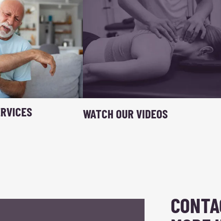
RVICES
WATCH OUR VIDEOS
CONTA