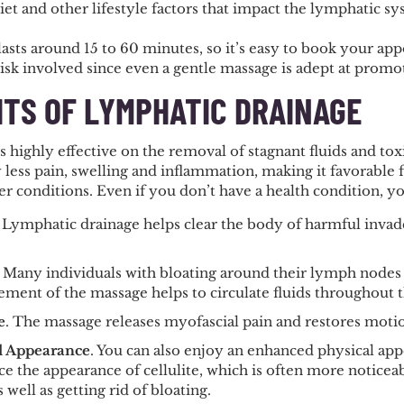
et and other lifestyle factors that impact the lymphatic s
asts around 15 to 60 minutes, so it’s easy to book your app
risk involved since even a gentle massage is adept at prom
ITS OF LYMPHATIC DRAINAGE
 highly effective on the removal of stagnant fluids and tox
 less pain, swelling and inflammation, making it favorable 
r conditions. Even if you don’t have a health condition, you’
. Lymphatic drainage helps clear the body of harmful inva
. Many individuals with bloating around their lymph nodes
ent of the massage helps to circulate fluids throughout t
e
. The massage releases myofascial pain and restores motion
l Appearance
. You can also enjoy an enhanced physical ap
e the appearance of cellulite, which is often more noticeab
s well as getting rid of bloating.