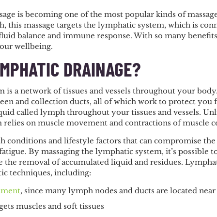
ge is becoming one of the most popular kinds of massage 
ch, this massage targets the lymphatic system, which is co
fluid balance and immune response. With so many benefits t
your wellbeing.
YMPHATIC DRAINAGE?
 is a network of tissues and vessels throughout your body.
een and collection ducts, all of which work to protect you
liquid called lymph throughout your tissues and vessels. Unli
 relies on muscle movement and contractions of muscle cell
 conditions and lifestyle factors that can compromise the 
d fatigue. By massaging the lymphatic system, it’s possibl
e the removal of accumulated liquid and residues. Lympha
ic techniques, including:
stment
, since many lymph nodes and ducts are located near
rgets muscles and soft tissues