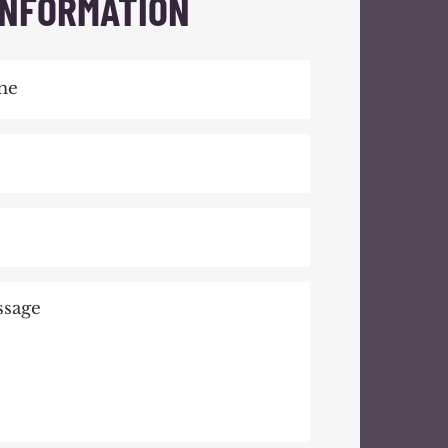
INFORMATION