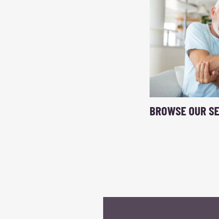
BROWSE OUR SE