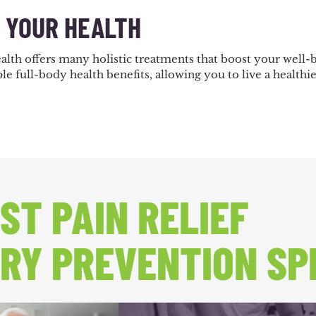
E YOUR HEALTH
alth offers many holistic treatments that boost your well
le full-body health benefits, allowing you to live a healthie
ST PAIN RELIEF
RY PREVENTION SP