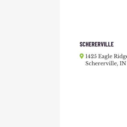
SCHERERVILLE
1425 Eagle Ridg
Schererville, IN