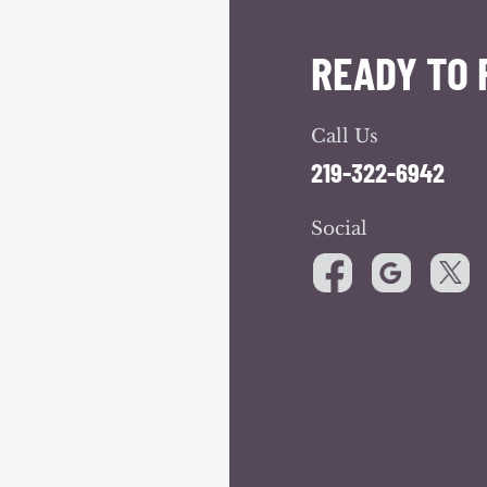
READY TO 
Call Us
219-322-6942
Social