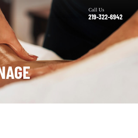
Call Us
219-322-6942
NAGE