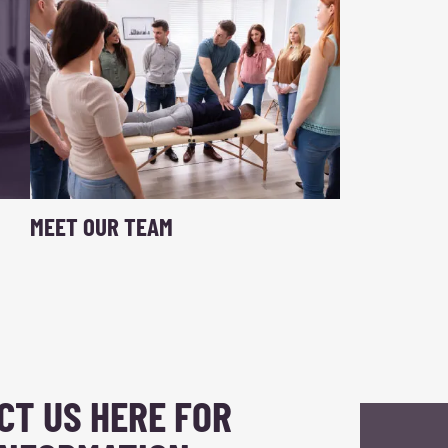
MEET OUR TEAM
CT US HERE FOR