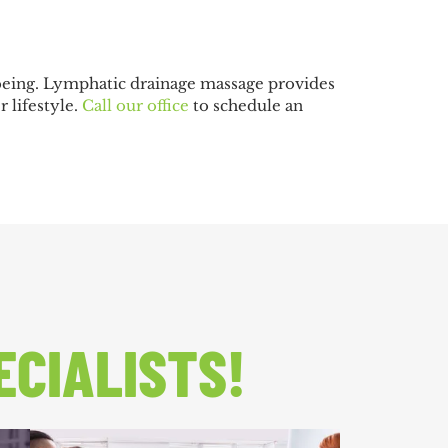
-being. Lymphatic drainage massage provides
r lifestyle.
Call our office
to schedule an
ECIALISTS!