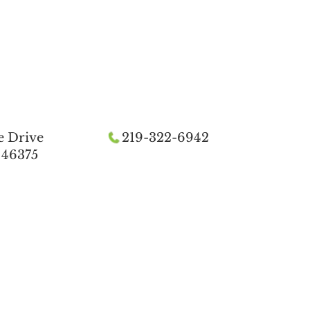
e Drive
219-322-6942
 46375