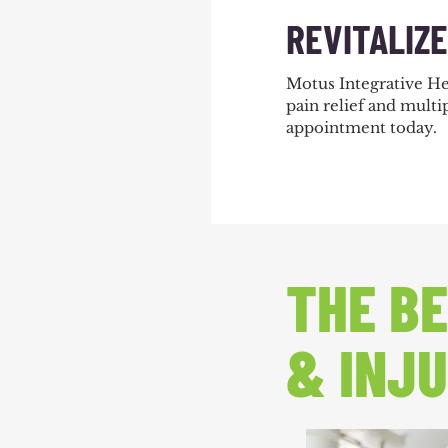
REVITALIZ
Motus Integrative He
pain relief and multip
appointment today
.
THE BE
& INJU