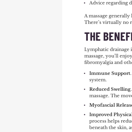
Advice regarding di
A massage generally l
There’s virtually no 
THE BENEF
Lymphatic drainage is
massage, you’ll enjoy
fibromyalgia and othe
Immune Support
system.
Reduced Swelling
massage. The movem
Myofascial Releas
Improved Physica
process helps reduc
beneath the skin, a