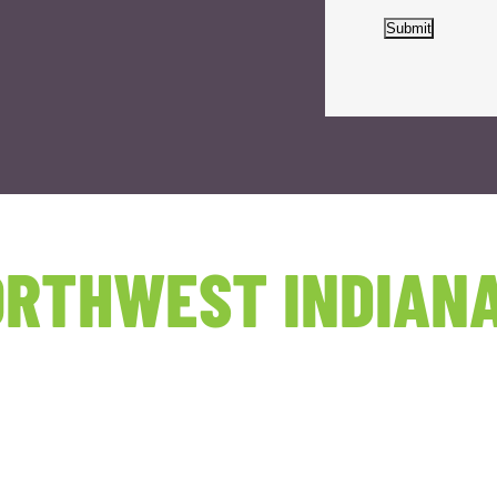
Submit
RTHWEST INDIANA