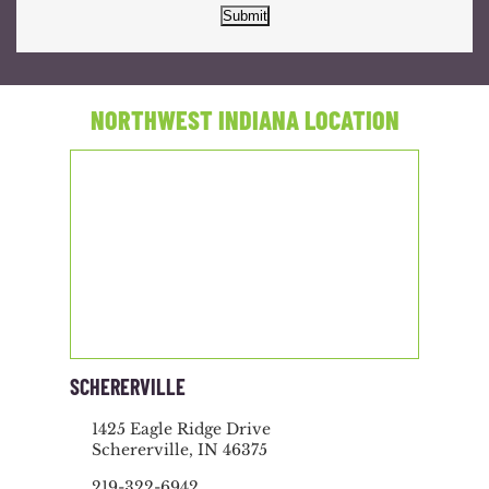
Submit
NORTHWEST INDIANA LOCATION
SCHERERVILLE
1425 Eagle Ridge Drive
Schererville, IN 46375
219-322-6942