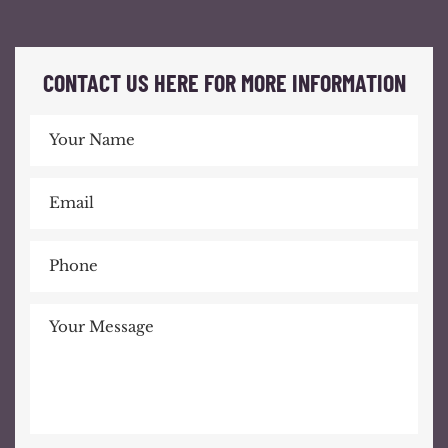
CONTACT US HERE FOR MORE INFORMATION