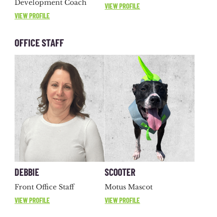
Development Coach
VIEW PROFILE
VIEW PROFILE
OFFICE STAFF
DEBBIE
SCOOTER
Front Office Staff
Motus Mascot
VIEW PROFILE
VIEW PROFILE