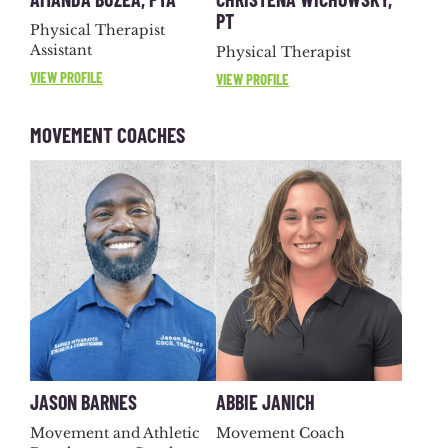
PT
Physical Therapist
Assistant
Physical Therapist
VIEW PROFILE
VIEW PROFILE
MOVEMENT COACHES
JASON BARNES
ABBIE JANICH
Movement and Athletic
Movement Coach