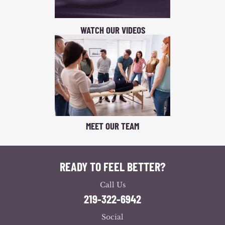
WATCH OUR VIDEOS
MEET OUR TEAM
READY TO FEEL BETTER?
Call Us
219-322-6942
Social