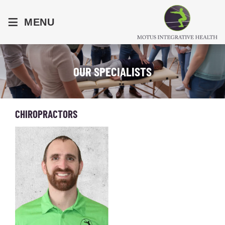
≡
MENU
OUR SPECIALISTS
CHIROPRACTORS