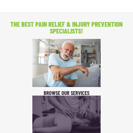
THE BEST PAIN RELIEF
& INJURY PREVENTION
SPECIALISTS!
BROWSE OUR SERVICES