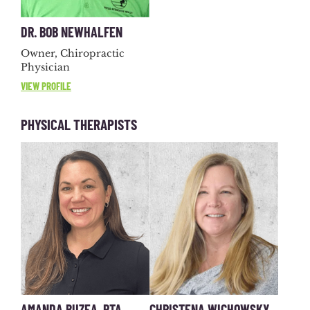
DR. BOB NEWHALFEN
Owner, Chiropractic
Physician
VIEW PROFILE
PHYSICAL THERAPISTS
AMANDA BUZEA, PTA
CHRISTENA WICHOWSKY,