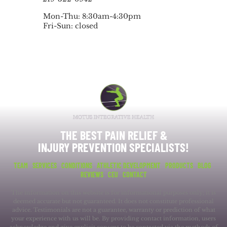
Mon-Thu: 8:30am-4:30pm
Fri-Sun: closed
THE BEST PAIN RELIEF &
INJURY PREVENTION SPECIALISTS!
TEAM
SERVICES
CONDITIONS
ATHLETIC DEVELOPMENT
PRODUCTS
BLOG
REVIEWS
CEU
CONTACT
The information on this website is for informational purposes only; it is
deemed accurate but not guaranteed. It does not constitute professional
advice. Testimonials are not a guarantee, warranty or prediction of what
your experience with us will be. By providing contact information, users
acknowledge and give explicit consent to be contacted via the methods of