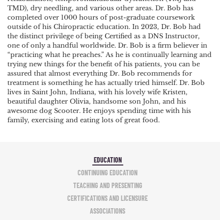
TMD), dry needling, and various other areas. Dr. Bob has
completed over 1000 hours of post-graduate coursework
outside of his Chiropractic education. In 2023, Dr. Bob had
the distinct privilege of being Certified as a DNS Instructor,
one of only a handful worldwide. Dr. Bob is a firm believer in
“practicing what he preaches.” As he is continually learning and
trying new things for the benefit of his patients, you can be
assured that almost everything Dr. Bob recommends for
treatment is something he has actually tried himself. Dr. Bob
lives in Saint John, Indiana, with his lovely wife Kristen,
beautiful daughter Olivia, handsome son John, and his
awesome dog Scooter. He enjoys spending time with his
family, exercising and eating lots of great food.
EDUCATION
CONTINUING EDUCATION
TEACHING AND PRESENTING
CERTIFICATIONS AND LICENSURE
ASSOCIATIONS