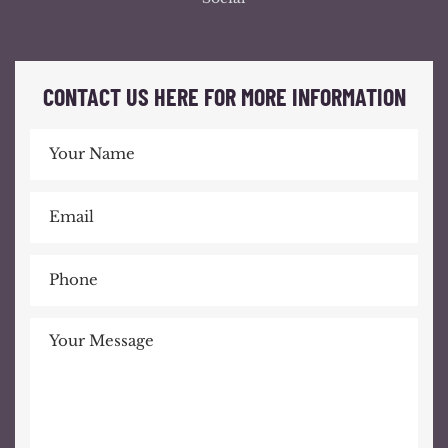
CONTACT US HERE FOR MORE INFORMATION