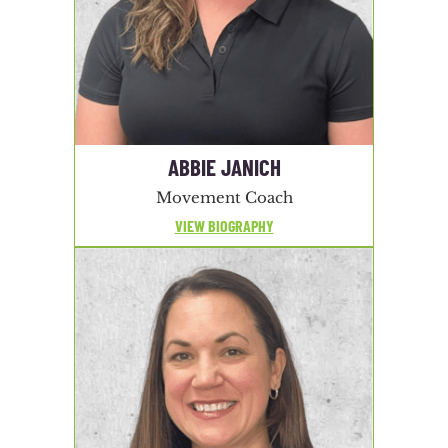
ABBIE JANICH
Movement Coach
VIEW BIOGRAPHY