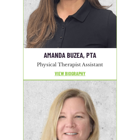
AMANDA BUZEA, PTA
Physical Therapist Assistant
VIEW BIOGRAPHY