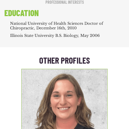
PROFESSIONAL INTERESTS
EDUCATION
National University of Health Sciences Doctor of
Chiropractic, December 16th, 2010
Illinois State University B.S. Biology, May 2006
OTHER PROFILES