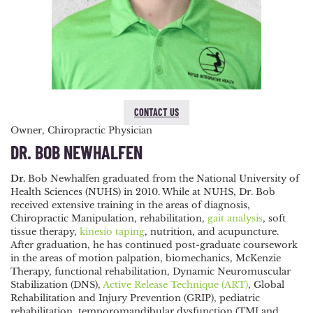
CONTACT US
Owner, Chiropractic Physician
DR. BOB NEWHALFEN
Dr.
Bob Newhalfen graduated from the National University of
Health Sciences (NUHS) in 2010. While at NUHS, Dr. Bob
received extensive training in the areas of diagnosis,
Chiropractic Manipulation, rehabilitation,
gait analysis
, soft
tissue therapy,
kinesio taping
, nutrition, and acupuncture.
After graduation, he has continued post-graduate coursework
in the areas of motion palpation, biomechanics, McKenzie
Therapy, functional rehabilitation, Dynamic Neuromuscular
Stabilization (DNS),
Active Release Technique (ART)
, Global
Rehabilitation and Injury Prevention (GRIP), pediatric
rehabilitation, temporomandibular dysfunction (TMJ and