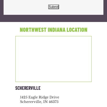
Submit
NORTHWEST INDIANA LOCATION
SCHERERVILLE
1425 Eagle Ridge Drive
Schererville, IN 46375