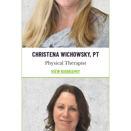
CHRISTENA WICHOWSKY, PT
Physical Therapist
VIEW BIOGRAPHY