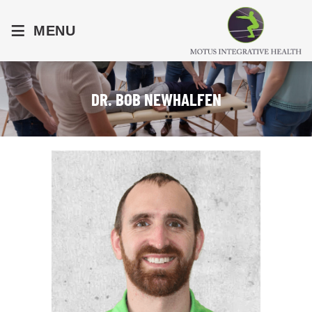
≡
MENU
DR. BOB NEWHALFEN