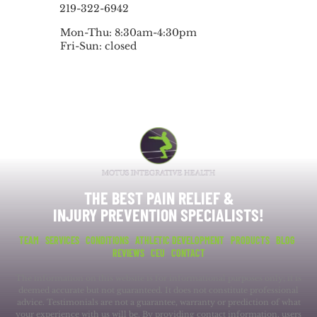
219-322-6942
Mon-Thu: 8:30am-4:30pm
Fri-Sun: closed
THE BEST PAIN RELIEF &
INJURY PREVENTION SPECIALISTS!
TEAM
SERVICES
CONDITIONS
ATHLETIC DEVELOPMENT
PRODUCTS
BLOG
REVIEWS
CEU
CONTACT
The information on this website is for informational purposes only; it is
deemed accurate but not guaranteed. It does not constitute professional
advice. Testimonials are not a guarantee, warranty or prediction of what
your experience with us will be. By providing contact information, users