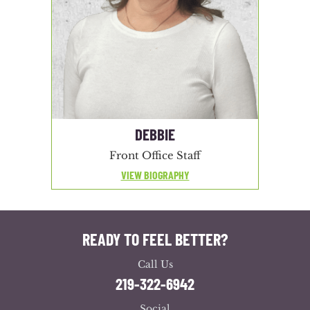
DEBBIE
Front Office Staff
VIEW BIOGRAPHY
READY TO FEEL BETTER?
Call Us
219-322-6942
Social