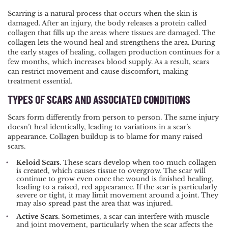
Scarring is a natural process that occurs when the skin is
damaged. After an injury, the body releases a protein called
collagen that fills up the areas where tissues are damaged. The
collagen lets the wound heal and strengthens the area. During
the early stages of healing, collagen production continues for a
few months, which increases blood supply. As a result, scars
can restrict movement and cause discomfort, making
treatment essential.
TYPES OF SCARS AND ASSOCIATED CONDITIONS
Scars form differently from person to person. The same injury
doesn’t heal identically, leading to variations in a scar’s
appearance. Collagen buildup is to blame for many raised
scars.
Keloid Scars
. These scars develop when too much collagen
is created, which causes tissue to overgrow. The scar will
continue to grow even once the wound is finished healing,
leading to a raised, red appearance. If the scar is particularly
severe or tight, it may limit movement around a joint. They
may also spread past the area that was injured.
Active Scars
. Sometimes, a scar can interfere with muscle
and joint movement, particularly when the scar affects the