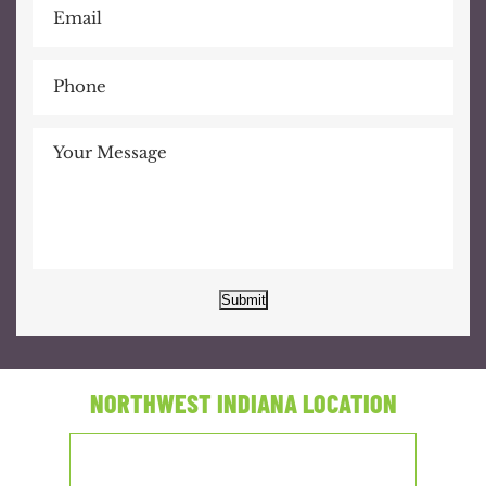
Submit
NORTHWEST INDIANA LOCATION