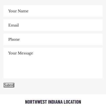
Submit
NORTHWEST INDIANA LOCATION