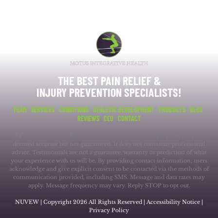
THE BEST PAIN RELIEF &
INJURY PREVENTION SPECIALISTS!
TEAM
SERVICES
CONDITIONS
ATHLETIC DEVELOPMENT
PRODUCTS
BLOG
REVIEWS
CEU
CONTACT
The information on this website is for informational purposes only; it is
deemed accurate but not guaranteed. It does not constitute professional
advice. Testimonials are not a guarantee, warranty or prediction of what
your experience with us will be. By providing contact information, users
acknowledge and give explicit consent to be contacted via the methods of
communication provided, including SMS. Message and data rates may
apply. Message frequency may vary. Reply STOP to opt out.
NUVEW
| Copyright 2026 All Rights Reserved |
Accessibility Notice
|
Privacy Policy