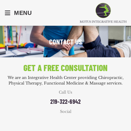
≡
MENU
CONTACT US
GET A FREE CONSULTATION
We are an Integrative Health Center providing Chiropractic,
Physical Therapy, Functional Medicine & Massage services.
Call Us
219-322-6942
Social