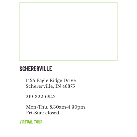
SCHERERVILLE
1425 Eagle Ridge Drive
Schererville, IN 46375
219-322-6942
Mon-Thu: 8:30am-4:30pm
Fri-Sun: closed
VIRTUAL TOUR