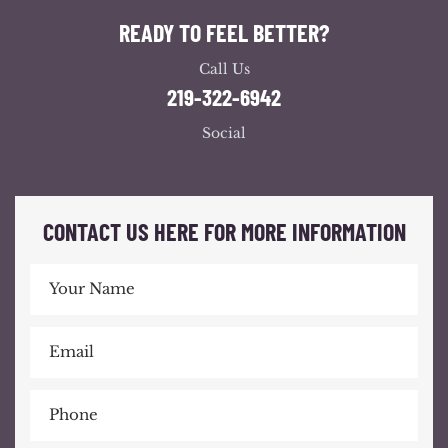
READY TO FEEL BETTER?
Call Us
219-322-6942
Social
CONTACT US HERE FOR MORE INFORMATION