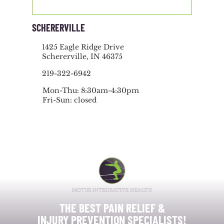
SCHERERVILLE
1425 Eagle Ridge Drive
Schererville, IN 46375
219-322-6942
Mon-Thu: 8:30am-4:30pm
Fri-Sun: closed
THE BEST PAIN RELIEF &
INJURY PREVENTION SPECIALISTS!