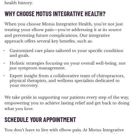
health history.
WHY CHOOSE MOTUS INTEGRATIVE HEALTH?
When you choose Motus Integrative Health, you’re not just
treating your elbow pain—you’re addressing it at its source
and preventing future complications. Our integrative
approach offers several key benefits, such as:
Customized care plans tailored to your specific condition
and goals.
Holistic strategies focusing on your overall well-being, not
just symptom management.
Expert insight from a collaborative team of chiropractors,
physical therapists, and wellness specialists dedicated to
your recovery.
We take pride in supporting our patients every step of the way,
empowering you to achieve lasting relief and get back to doing
what you love.
SCHEDULE YOUR APPOINTMENT
You don’t have to live with elbow pain. At Motus Integrative