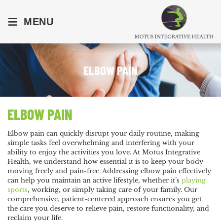
≡
MENU
ELBOW PAIN
ELBOW PAIN
Elbow pain can quickly disrupt your daily routine, making
simple tasks feel overwhelming and interfering with your
ability to enjoy the activities you love. At Motus Integrative
Health, we understand how essential it is to keep your body
moving freely and pain-free. Addressing elbow pain effectively
can help you maintain an active lifestyle, whether it’s
playing
sports
, working, or simply taking care of your family. Our
comprehensive, patient-centered approach ensures you get
the care you deserve to relieve pain, restore functionality, and
reclaim your life.