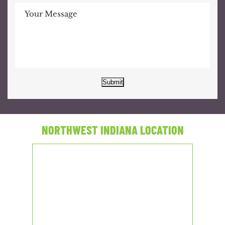
Submit
NORTHWEST INDIANA LOCATION