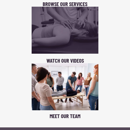
BROWSE OUR SERVICES
WATCH OUR VIDEOS
MEET OUR TEAM