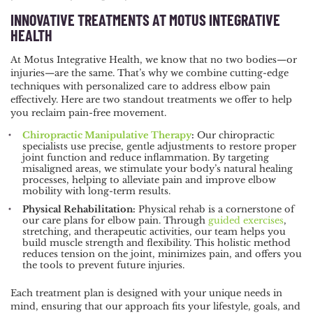
INNOVATIVE TREATMENTS AT MOTUS INTEGRATIVE
HEALTH
At Motus Integrative Health, we know that no two bodies—or
injuries—are the same. That’s why we combine cutting-edge
techniques with personalized care to address elbow pain
effectively. Here are two standout treatments we offer to help
you reclaim pain-free movement.
Chiropractic Manipulative Therapy
:
Our chiropractic
specialists use precise, gentle adjustments to restore proper
joint function and reduce inflammation. By targeting
misaligned areas, we stimulate your body’s natural healing
processes, helping to alleviate pain and improve elbow
mobility with long-term results.
Physical Rehabilitation:
Physical rehab is a cornerstone of
our care plans for elbow pain. Through
guided exercises
,
stretching, and therapeutic activities, our team helps you
build muscle strength and flexibility. This holistic method
reduces tension on the joint, minimizes pain, and offers you
the tools to prevent future injuries.
Each treatment plan is designed with your unique needs in
mind, ensuring that our approach fits your lifestyle, goals, and