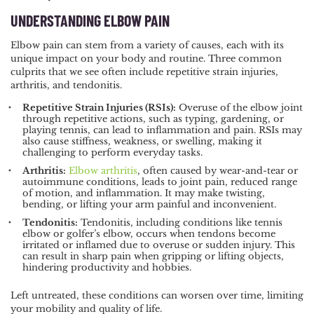
UNDERSTANDING ELBOW PAIN
Elbow pain can stem from a variety of causes, each with its
unique impact on your body and routine. Three common
culprits that we see often include repetitive strain injuries,
arthritis, and tendonitis.
Repetitive Strain Injuries (RSIs):
Overuse of the elbow joint
through repetitive actions, such as typing, gardening, or
playing tennis, can lead to inflammation and pain. RSIs may
also cause stiffness, weakness, or swelling, making it
challenging to perform everyday tasks.
Arthritis:
Elbow arthritis
, often caused by wear-and-tear or
autoimmune conditions, leads to joint pain, reduced range
of motion, and inflammation. It may make twisting,
bending, or lifting your arm painful and inconvenient.
Tendonitis:
Tendonitis, including conditions like tennis
elbow or golfer’s elbow, occurs when tendons become
irritated or inflamed due to overuse or sudden injury. This
can result in sharp pain when gripping or lifting objects,
hindering productivity and hobbies.
Left untreated, these conditions can worsen over time, limiting
your mobility and quality of life.