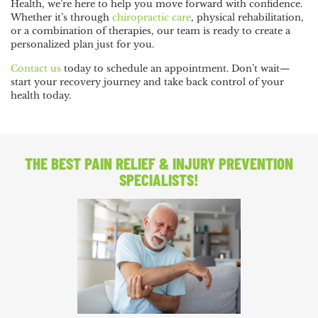
Health, we’re here to help you move forward with confidence.
Whether it’s through
chiropractic care
, physical rehabilitation,
or a combination of therapies, our team is ready to create a
personalized plan just for you.
Contact us
today to schedule an appointment. Don’t wait—
start your recovery journey and take back control of your
health today.
THE BEST PAIN RELIEF
& INJURY PREVENTION
SPECIALISTS!