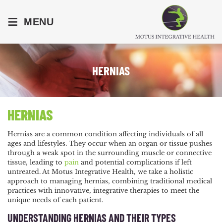
≡
MENU
HERNIAS
HERNIAS
Hernias are a common condition affecting individuals of all
ages and lifestyles. They occur when an organ or tissue pushes
through a weak spot in the surrounding muscle or connective
tissue, leading to
pain
and potential complications if left
untreated. At Motus Integrative Health, we take a holistic
approach to managing hernias, combining traditional medical
practices with innovative, integrative therapies to meet the
unique needs of each patient.
UNDERSTANDING HERNIAS AND THEIR TYPES