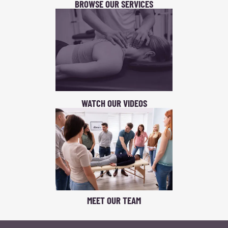
BROWSE OUR SERVICES
WATCH OUR VIDEOS
MEET OUR TEAM