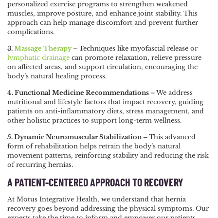
personalized exercise programs to strengthen weakened
muscles, improve posture, and enhance joint stability. This
approach can help manage discomfort and prevent further
complications.
3.
Massage Therapy
–
Techniques like myofascial release or
lymphatic drainage
can promote relaxation, relieve pressure
on affected areas, and support circulation, encouraging the
body’s natural healing process.
4. Functional Medicine Recommendations –
We address
nutritional and lifestyle factors that impact recovery, guiding
patients on anti-inflammatory diets, stress management, and
other holistic practices to support long-term wellness.
5. Dynamic Neuromuscular Stabilization –
This advanced
form of rehabilitation helps retrain the body’s natural
movement patterns, reinforcing stability and reducing the risk
of recurring hernias.
A PATIENT-CENTERED APPROACH TO RECOVERY
At Motus Integrative Health, we understand that hernia
recovery goes beyond addressing the physical symptoms. Our
experts take the time to inform and empower our patients,