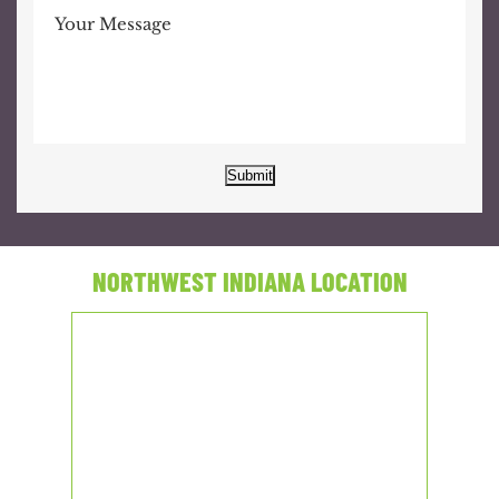
Submit
NORTHWEST INDIANA LOCATION