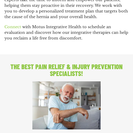
helping them stay proactive in their recovery. We work with
you to develop a personalized treatment plan that targets both
the cause of the hernia and your overall health.
Connect
with Motus Integrative Health to schedule an
evaluation and discover how our integrative therapies can help
you reclaim a life free from discomfort.
THE BEST PAIN RELIEF
& INJURY PREVENTION
SPECIALISTS!