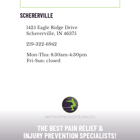
SCHERERVILLE
1425 Eagle Ridge Drive
Schererville, IN 46375
219-322-6942
Mon-Thu: 8:30am-4:30pm
Fri-Sun: closed
THE BEST PAIN RELIEF &
INJURY PREVENTION SPECIALISTS!