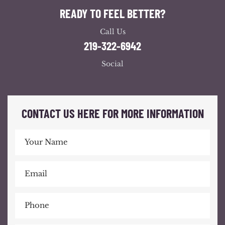
READY TO FEEL BETTER?
Call Us
219-322-6942
Social
CONTACT US HERE FOR MORE INFORMATION