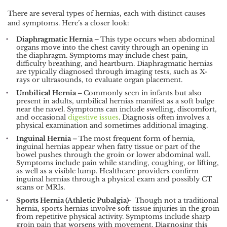
There are several types of hernias, each with distinct causes
and symptoms. Here’s a closer look:
Diaphragmatic Hernia –
This type occurs when abdominal
organs move into the chest cavity through an opening in
the diaphragm. Symptoms may include chest pain,
difficulty breathing, and heartburn. Diaphragmatic hernias
are typically diagnosed through imaging tests, such as X-
rays or ultrasounds, to evaluate organ placement.
Umbilical Hernia –
Commonly seen in infants but also
present in adults, umbilical hernias manifest as a soft bulge
near the navel. Symptoms can include swelling, discomfort,
and occasional
digestive issues
. Diagnosis often involves a
physical examination and sometimes additional imaging.
Inguinal Hernia –
The most frequent form of hernia,
inguinal hernias appear when fatty tissue or part of the
bowel pushes through the groin or lower abdominal wall.
Symptoms include pain while standing, coughing, or lifting,
as well as a visible lump. Healthcare providers confirm
inguinal hernias through a physical exam and possibly CT
scans or MRIs.
Sports Hernia (Athletic Pubalgia)-
Though not a traditional
hernia, sports hernias involve soft tissue injuries in the groin
from repetitive physical activity. Symptoms include sharp
groin pain that worsens with movement. Diagnosing this