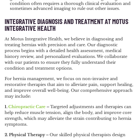
condition often requires a thorough clinical evaluation and
sometimes advanced imaging to rule out other issues.
INTEGRATIVE DIAGNOSIS AND TREATMENT AT MOTUS
INTEGRATIVE HEALTH
At Motus Integrative Health, we believe in diagnosing and
treating hernias with precision and care. Our diagnostic
process begins with a detailed health assessment, medical
history review, and personalized evaluations. We collaborate
with our patients to ensure they fully understand their
condition and treatment options.
For hernia management, we focus on non-invasive and
restorative therapies that aim to alleviate pain, support healing,
and improve overall well-being. Our comprehensive approach
may include:
1.
Chiropractic Care
–
Targeted adjustments and therapies can
help reduce muscle tension, align the body, and improve core
strength, which may alleviate the strain contributing to hernia
symptoms.
2. Physical Therapy –
Our skilled physical therapists design