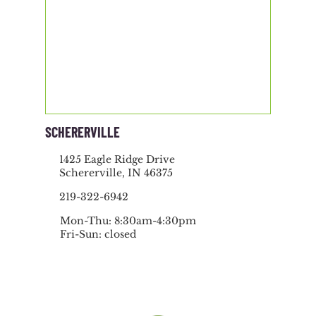
SCHERERVILLE
1425 Eagle Ridge Drive
Schererville, IN 46375
219-322-6942
Mon-Thu: 8:30am-4:30pm
Fri-Sun: closed