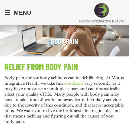
≡
MENU
BODY PAIN
RELIEF FROM BODY PAIN
Body pain and/or body achiness can be debilitating. At Motus
Integrative Health, we take this
condition
very seriously, as it
may have one cause or multiple causes and can dramatically
affect your quality of life. Many people with body pain may
have to take time off work and away from their daily activities
due to the severity of this condition, and that is not acceptable
to us. We want you to live the healthiest life imaginable, and
that means tackling and figuring out all the causes of your
body pain.