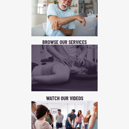
BROWSE OUR SERVICES
WATCH OUR VIDEOS