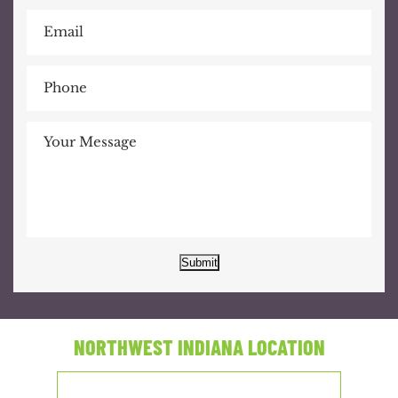
Submit
NORTHWEST INDIANA LOCATION