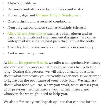
Thyroid problems
Hormone imbalances in both females and males
Fibromyalgia and
Chronic Fatigue Syndrome
.
Osteoarthritis and associated conditions.
Neurological conditions such as Multiple Sclerosis
Allergies and Sensitivities
such as pollen, gluten and to
various chemicals and environmental triggers may cause
widespread muscle and joint pain throughout the body.
Toxic levels of heavy metals and minerals in your body.
And many, many more.
At
Motus Integrative Health
, we offer a comprehensive history
and examination process that may sometimes be up to 1 hour
long. During this process, we will ask you many questions
about what symptoms you currently experience as we attempt
to figure out the root cause of your body pain. We may ask
about what food you eat, where you work, what stresses you,
your previous medical history, your family history and
whatever else we might need to help you.
We also offer many exciting lab options that can test for the