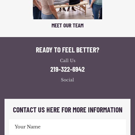
MEET OUR TEAM
READY TO FEEL BETTER?
Call Us
219-322-6942
Social
CONTACT US HERE FOR MORE INFORMATION