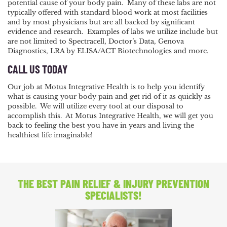
potential cause of your body pain. Many of these labs are not
typically offered with standard blood work at most facilities
and by most physicians but are all backed by significant
evidence and research. Examples of labs we utilize include but
are not limited to Spectracell, Doctor’s Data, Genova
Diagnostics, LRA by ELISA/ACT Biotechnologies and more.
CALL US TODAY
Our job at Motus Integrative Health is to help you identify
what is causing your body pain and get rid of it as quickly as
possible. We will utilize every tool at our disposal to
accomplish this. At Motus Integrative Health, we will get you
back to feeling the best you have in years and living the
healthiest life imaginable!
THE BEST PAIN RELIEF
& INJURY PREVENTION
SPECIALISTS!