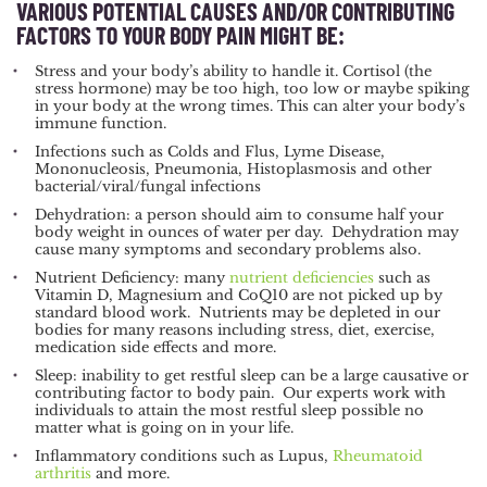
VARIOUS POTENTIAL CAUSES AND/OR CONTRIBUTING
FACTORS TO YOUR BODY PAIN MIGHT BE:
Stress and your body’s ability to handle it. Cortisol (the
stress hormone) may be too high, too low or maybe spiking
in your body at the wrong times. This can alter your body’s
immune function.
Infections such as Colds and Flus, Lyme Disease,
Mononucleosis, Pneumonia, Histoplasmosis and other
bacterial/viral/fungal infections
Dehydration: a person should aim to consume half your
body weight in ounces of water per day. Dehydration may
cause many symptoms and secondary problems also.
Nutrient Deficiency: many
nutrient deficiencies
such as
Vitamin D, Magnesium and CoQ10 are not picked up by
standard blood work. Nutrients may be depleted in our
bodies for many reasons including stress, diet, exercise,
medication side effects and more.
Sleep: inability to get restful sleep can be a large causative or
contributing factor to body pain. Our experts work with
individuals to attain the most restful sleep possible no
matter what is going on in your life.
Inflammatory conditions such as Lupus,
Rheumatoid
arthritis
and more.