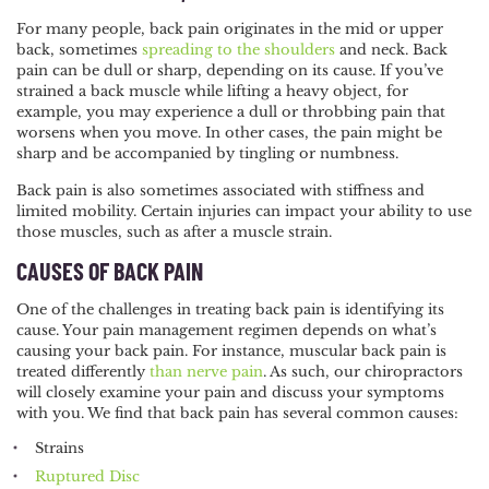
For many people, back pain originates in the mid or upper
back, sometimes
spreading to the shoulders
and neck. Back
pain can be dull or sharp, depending on its cause. If you’ve
strained a back muscle while lifting a heavy object, for
example, you may experience a dull or throbbing pain that
worsens when you move. In other cases, the pain might be
sharp and be accompanied by tingling or numbness.
Back pain is also sometimes associated with stiffness and
limited mobility. Certain injuries can impact your ability to use
those muscles, such as after a muscle strain.
CAUSES OF BACK PAIN
One of the challenges in treating back pain is identifying its
cause. Your pain management regimen depends on what’s
causing your back pain. For instance, muscular back pain is
treated differently
than nerve pain
. As such, our chiropractors
will closely examine your pain and discuss your symptoms
with you. We find that back pain has several common causes:
Strains
Ruptured Disc