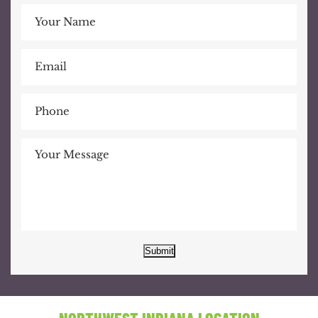
Submit