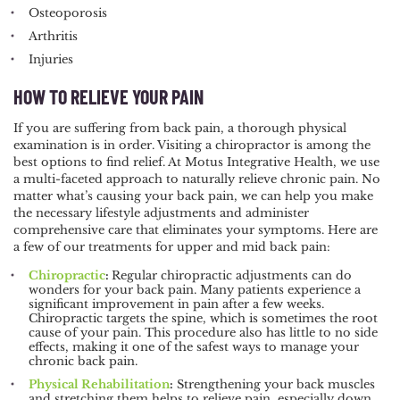
Osteoporosis
Arthritis
Injuries
HOW TO RELIEVE YOUR PAIN
If you are suffering from back pain, a thorough physical
examination is in order. Visiting a chiropractor is among the
best options to find relief. At Motus Integrative Health, we use
a multi-faceted approach to naturally relieve chronic pain. No
matter what’s causing your back pain, we can help you make
the necessary lifestyle adjustments and administer
comprehensive care that eliminates your symptoms. Here are
a few of our treatments for upper and mid back pain:
Chiropractic
:
Regular chiropractic adjustments can do
wonders for your back pain. Many patients experience a
significant improvement in pain after a few weeks.
Chiropractic targets the spine, which is sometimes the root
cause of your pain. This procedure also has little to no side
effects, making it one of the safest ways to manage your
chronic back pain.
Physical Rehabilitation
:
Strengthening your back muscles
and stretching them helps to relieve pain, especially down