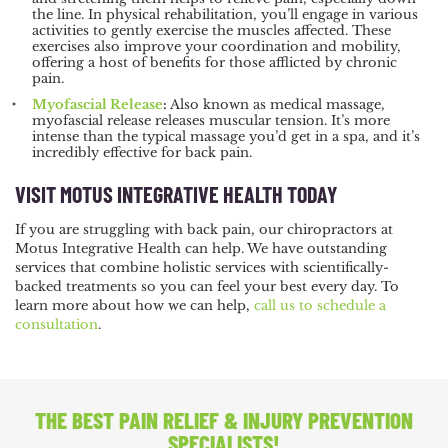
the line. In physical rehabilitation, you’ll engage in various
activities to gently exercise the muscles affected. These
exercises also improve your coordination and mobility,
offering a host of benefits for those afflicted by chronic
pain.
Myofascial Release
:
Also known as medical massage,
myofascial release releases muscular tension. It’s more
intense than the typical massage you’d get in a spa, and it’s
incredibly effective for back pain.
VISIT MOTUS INTEGRATIVE HEALTH TODAY
If you are struggling with back pain, our chiropractors at
Motus Integrative Health can help. We have outstanding
services that combine holistic services with scientifically-
backed treatments so you can feel your best every day. To
learn more about how we can help,
call us to schedule a
consultation
.
THE BEST PAIN RELIEF
& INJURY PREVENTION
SPECIALISTS!