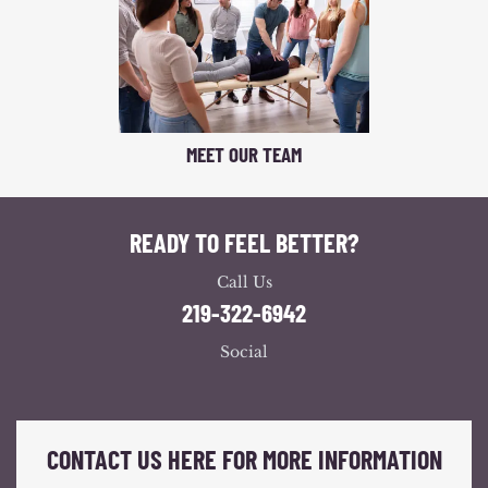
MEET OUR TEAM
READY TO FEEL BETTER?
Call Us
219-322-6942
Social
CONTACT US HERE FOR MORE INFORMATION