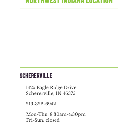
NORTHWEST INDIANA LOCATION
SCHERERVILLE
1425 Eagle Ridge Drive
Schererville, IN 46375
219-322-6942
Mon-Thu: 8:30am-4:30pm
Fri-Sun: closed