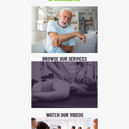
BROWSE OUR SERVICES
WATCH OUR VIDEOS