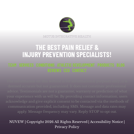
THE BEST PAIN RELIEF &
INJURY PREVENTION SPECIALISTS!
TEAM
SERVICES
CONDITIONS
ATHLETIC DEVELOPMENT
PRODUCTS
BLOG
REVIEWS
CEU
CONTACT
The information on this website is for informational purposes only; it is
deemed accurate but not guaranteed. It does not constitute professional
advice. Testimonials are not a guarantee, warranty or prediction of what
your experience with us will be. By providing contact information, users
acknowledge and give explicit consent to be contacted via the methods of
communication provided, including SMS. Message and data rates may
apply. Message frequency may vary. Reply STOP to opt out.
NUVEW
| Copyright 2026 All Rights Reserved |
Accessibility Notice
|
Privacy Policy