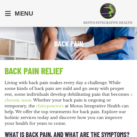
≡
MENU
BACK PAIN
BACK PAIN RELIEF
Living with back pain makes every day a challenge. While
some kinds of back pain are mild and go away with proper
rest, some individuals develop debilitating pain that becomes
a
chronic issue
. Whether your back pain is ongoing or
temporary, the
chiropractors
at
Motus Integrative Health
can
help. We offer the top treatments for back pain. Explore our
holistic services today and discover how you can improve
your health for years to come.
WHAT IS BACK PAIN, AND WHAT ARE THE SYMPTOMS?