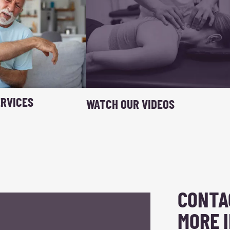
RVICES
WATCH OUR VIDEOS
CONTA
MORE 