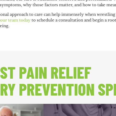
 symptoms, why those factors matter, and how to take mean
ional approach to care can help immensely when wrestling w
 our team today
to schedule a consultation and begin a roo
eing.
ST PAIN RELIEF
RY PREVENTION SP