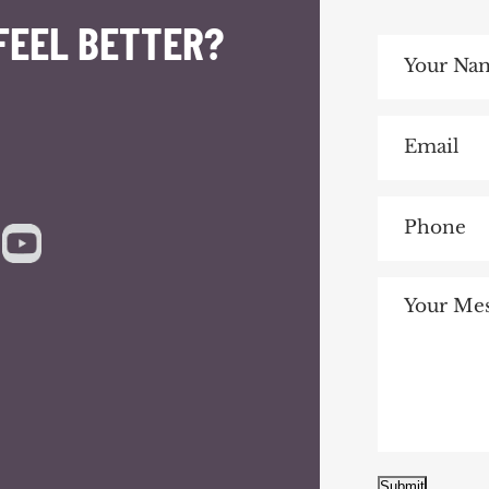
FEEL BETTER?
Submit