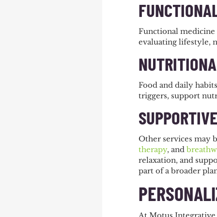
FUNCTIONAL
Functional medicine 
evaluating lifestyle, 
NUTRITIONA
Food and daily habits
triggers, support nutr
SUPPORTIVE
Other services may b
therapy
, and
breathw
relaxation, and suppo
part of a broader pla
PERSONALI
At Motus Integrative