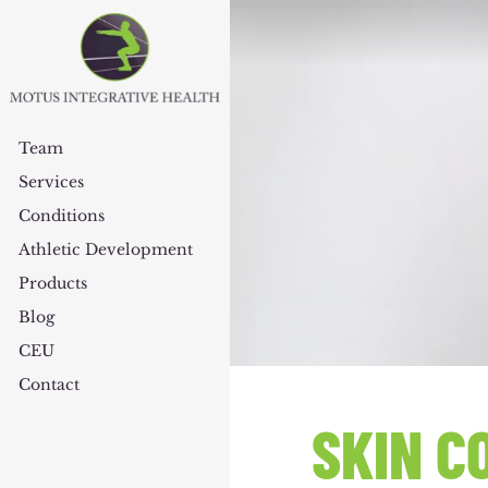
Team
Services
Conditions
Athletic Development
Products
Blog
CEU
Contact
SKIN C