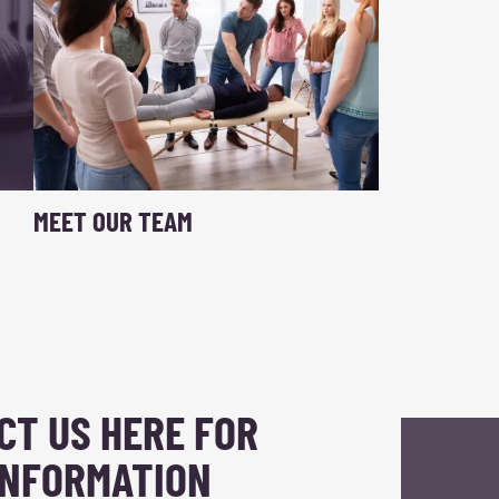
MEET OUR TEAM
CT US HERE FOR
INFORMATION