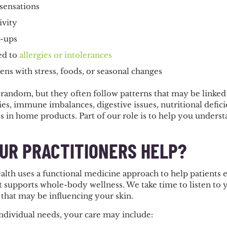
 sensations
ivity
e-ups
ed to
allergies or intolerances
sens with stress, foods, or seasonal changes
 random, but they often follow patterns that may be linked
ities, immune imbalances, digestive issues, nutritional defi
s in home products. Part of our role is to help you underst
.
UR PRACTITIONERS HELP?
alth uses a functional medicine approach to help patients 
at supports whole-body wellness. We take time to listen to
 that may be influencing your skin.
dividual needs, your care may include: