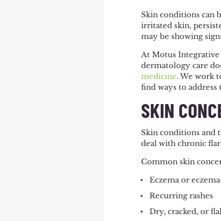
Skin conditions can b
irritated skin, persi
may be showing signs
At Motus Integrative
dermatology care doe
medicine
. We work to
find ways to address
SKIN CONC
Skin conditions and 
deal with chronic flar
Common skin concer
Eczema or eczema-l
Recurring rashes
Dry, cracked, or fla