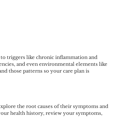
 to triggers like chronic inflammation and
ciencies, and even environmental elements like
and those patterns so your care plan is
explore the root causes of their symptoms and
 your health history, review your symptoms,