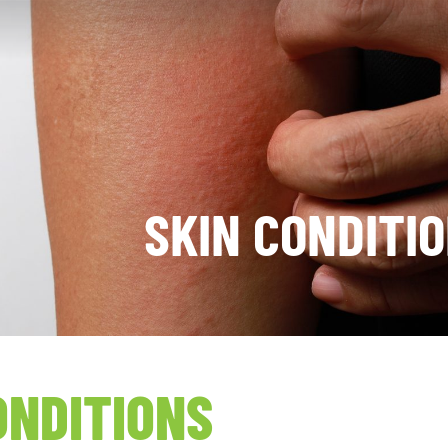
SKIN CONDITI
ONDITIONS