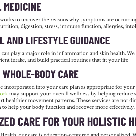
 MEDICINE
works to uncover the reasons why symptoms are occurring.
nutrition, digestion, stress, immune function, allergies, into
L AND LIFESTYLE GUIDANCE
 can play a major role in inflammation and skin health. We
ient intake, and build practical routines that fit your life.
 WHOLE-BODY CARE
e incorporated into your care plan as appropriate for your
ork
may support your overall wellness by helping reduce st
rt healthier movement patterns. These services are not dir
n to help your body function and recover more effectively.
ZED CARE FOR YOUR HOLISTIC 
 Health, our care is education-centered and personalized