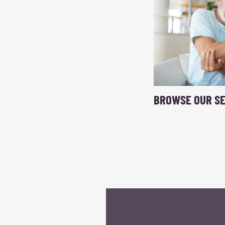
BROWSE OUR SE