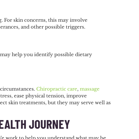
 For skin concerns, this may involve
lerances, and other possible triggers.
 may help you identify possible dietary
 circumstances.
Chiropractic care
,
massage
ress, ease physical tension, improve
ect skin treatments, but they may serve well as
HEALTH JOURNEY
. We work to help you understand what may be