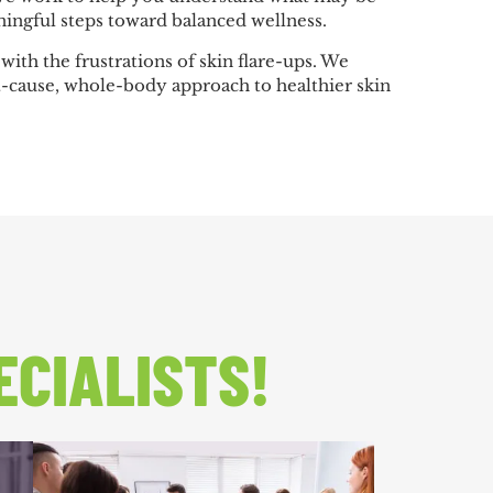
ingful steps toward balanced wellness.
ith the frustrations of skin flare-ups. We
t-cause, whole-body approach to healthier skin
ECIALISTS!