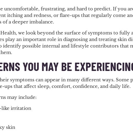
e uncomfortable, frustrating, and hard to predict. If you a
stent itching and redness, or flare-ups that regularly come 
 of a deeper imbalance.
 Health, we look beyond the surface of symptoms to fully 
s play an important role in diagnosing and treating skin d
 identify possible internal and lifestyle contributors that
 them.
ERNS YOU MAY BE EXPERIENCIN
their symptoms can appear in many different ways. Some pe
e-ups that affect sleep, comfort, confidence, and daily life.
ns may include:
ike irritation
ky skin