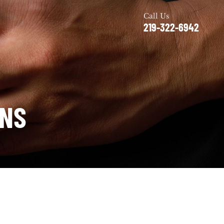
Call Us
219-322-6942
ONS