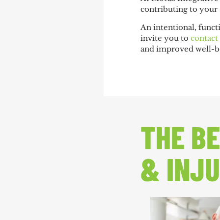
contributing to your
An intentional, funct
invite you to
contact
and improved well-b
THE BE
& INJU