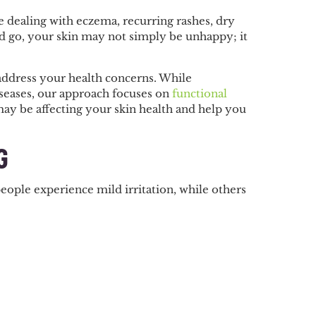
re dealing with eczema, recurring rashes, dry
and go, your skin may not simply be unhappy; it
address your health concerns. While
iseases, our approach focuses on
functional
 may be affecting your skin health and help you
G
ople experience mild irritation, while others