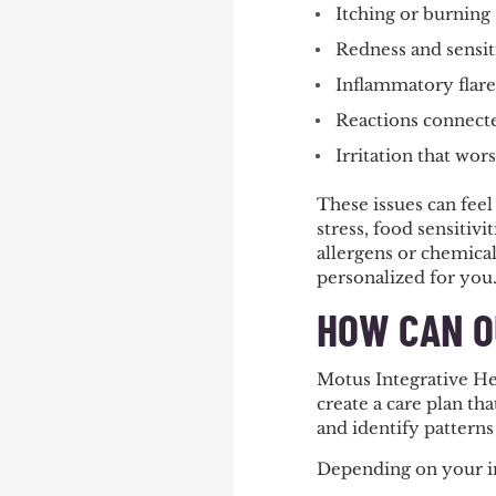
Itching or burning
Redness and sensit
Inflammatory flar
Reactions connect
Irritation that wor
These issues can feel
stress, food sensitiv
allergens or chemical
personalized for you
HOW CAN O
Motus Integrative He
create a care plan th
and identify patterns
Depending on your in