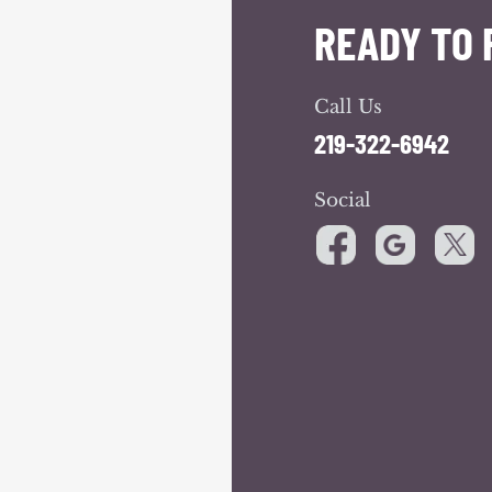
READY TO 
Call Us
219-322-6942
Social