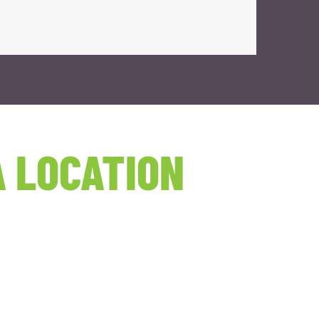
 LOCATION