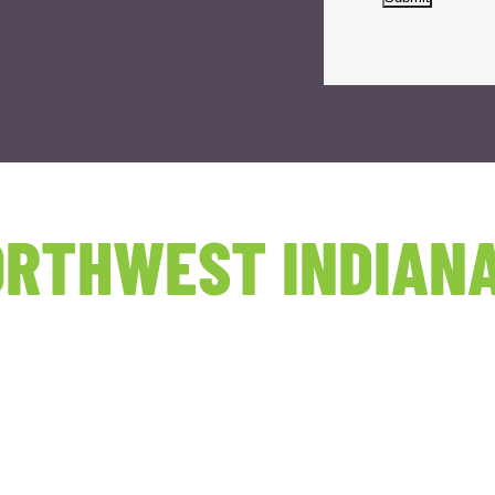
RTHWEST INDIANA