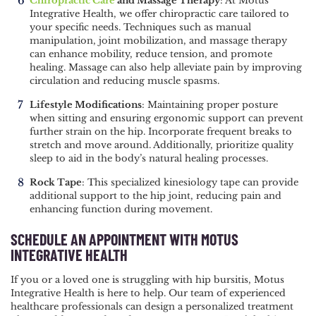
Chiropractic Care
and Massage Therapy
: At Motus
Integrative Health, we offer chiropractic care tailored to
your specific needs. Techniques such as manual
manipulation, joint mobilization, and massage therapy
can enhance mobility, reduce tension, and promote
healing. Massage can also help alleviate pain by improving
circulation and reducing muscle spasms.
Lifestyle Modifications
: Maintaining proper posture
when sitting and ensuring ergonomic support can prevent
further strain on the hip. Incorporate frequent breaks to
stretch and move around. Additionally, prioritize quality
sleep to aid in the body’s natural healing processes.
Rock Tape
: This specialized kinesiology tape can provide
additional support to the hip joint, reducing pain and
enhancing function during movement.
SCHEDULE AN APPOINTMENT WITH MOTUS
INTEGRATIVE HEALTH
If you or a loved one is struggling with hip bursitis, Motus
Integrative Health is here to help. Our team of experienced
healthcare professionals can design a personalized treatment