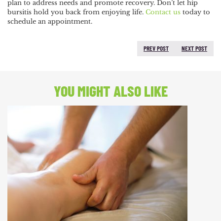
plan to address needs and promote recovery. Don’t let hip
bursitis hold you back from enjoying life.
Contact us
today to
schedule an appointment.
PREV POST
NEXT POST
PREVIOUS POST:
NEXT
POST:
YOU MIGHT ALSO LIKE