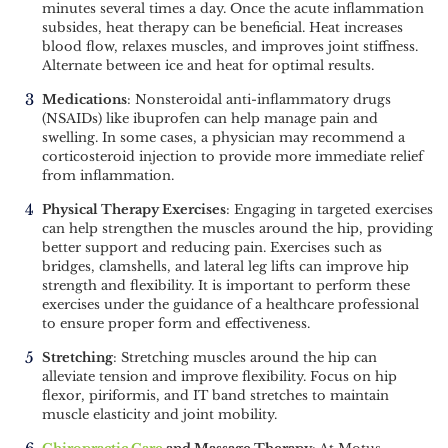
minutes several times a day. Once the acute inflammation
subsides, heat therapy can be beneficial. Heat increases
blood flow, relaxes muscles, and improves joint stiffness.
Alternate between ice and heat for optimal results.
Medications
: Nonsteroidal anti-inflammatory drugs
(NSAIDs) like ibuprofen can help manage pain and
swelling. In some cases, a physician may recommend a
corticosteroid injection to provide more immediate relief
from inflammation.
Physical Therapy Exercises
: Engaging in targeted exercises
can help strengthen the muscles around the hip, providing
better support and reducing pain. Exercises such as
bridges, clamshells, and lateral leg lifts can improve hip
strength and flexibility. It is important to perform these
exercises under the guidance of a healthcare professional
to ensure proper form and effectiveness.
Stretching
: Stretching muscles around the hip can
alleviate tension and improve flexibility. Focus on hip
flexor, piriformis, and IT band stretches to maintain
muscle elasticity and joint mobility.