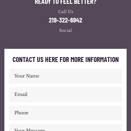
READY TO FEEL BETTER?
Call Us
219-322-6942
Social
CONTACT US HERE FOR MORE INFORMATION