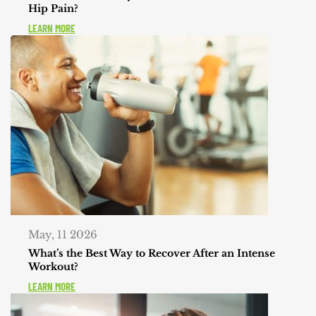
Hip Pain?
LEARN MORE
May, 11 2026
What’s the Best Way to Recover After an Intense
Workout?
LEARN MORE