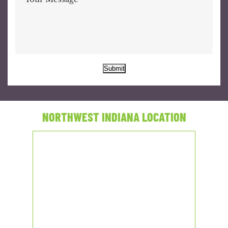
Submit
NORTHWEST INDIANA LOCATION