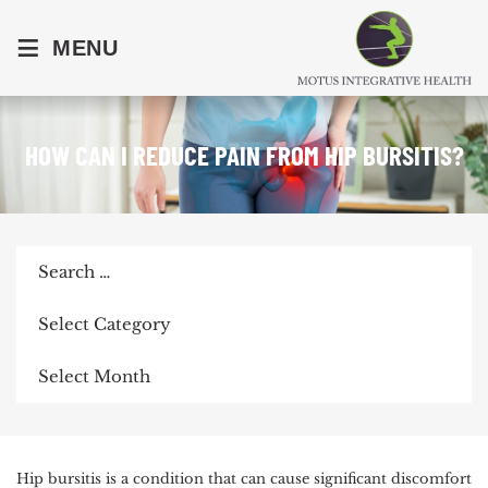
≡
MENU
HOW CAN I REDUCE PAIN FROM HIP BURSITIS?
Search
for:
Categories
Archives
POST
Hip bursitis is a condition that can cause significant discomfort