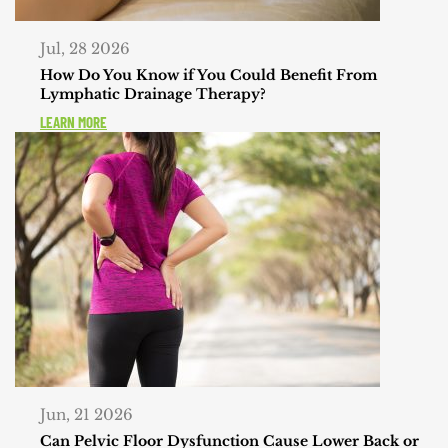
Jul, 28 2026
How Do You Know if You Could Benefit From
Lymphatic Drainage Therapy?
LEARN MORE
Jun, 21 2026
Can Pelvic Floor Dysfunction Cause Lower Back or