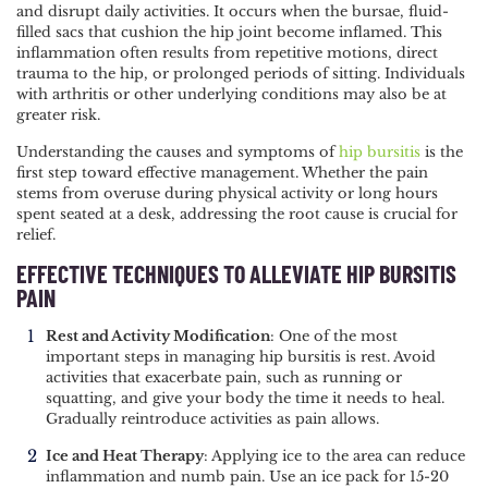
and disrupt daily activities. It occurs when the bursae, fluid-
NAVIGATION
filled sacs that cushion the hip joint become inflamed. This
inflammation often results from repetitive motions, direct
trauma to the hip, or prolonged periods of sitting. Individuals
with arthritis or other underlying conditions may also be at
greater risk.
Understanding the causes and symptoms of
hip bursitis
is the
first step toward effective management. Whether the pain
stems from overuse during physical activity or long hours
spent seated at a desk, addressing the root cause is crucial for
relief.
EFFECTIVE TECHNIQUES TO ALLEVIATE HIP BURSITIS
PAIN
Rest and Activity Modification
: One of the most
important steps in managing hip bursitis is rest. Avoid
activities that exacerbate pain, such as running or
squatting, and give your body the time it needs to heal.
Gradually reintroduce activities as pain allows.
Ice and Heat Therapy
: Applying ice to the area can reduce
inflammation and numb pain. Use an ice pack for 15-20