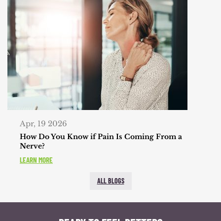
Apr, 19 2026
How Do You Know if Pain Is Coming From a
Nerve?
LEARN MORE
ALL BLOGS