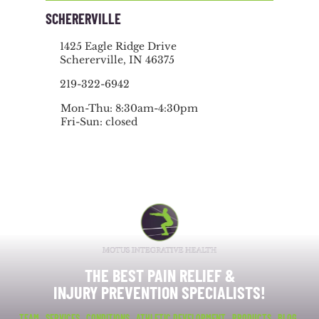
SCHERERVILLE
1425 Eagle Ridge Drive
Schererville, IN 46375
219-322-6942
Mon-Thu: 8:30am-4:30pm
Fri-Sun: closed
THE BEST PAIN RELIEF &
INJURY PREVENTION SPECIALISTS!
TEAM
SERVICES
CONDITIONS
ATHLETIC DEVELOPMENT
PRODUCTS
BLOG