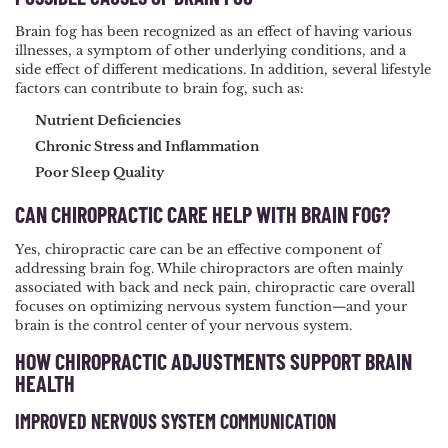
Brain fog has been recognized as an effect of having various
illnesses, a symptom of other underlying conditions, and a
side effect of different medications. In addition, several lifestyle
factors can contribute to brain fog, such as:
Nutrient Deficiencies
Chronic Stress and Inflammation
Poor Sleep Quality
CAN CHIROPRACTIC CARE HELP WITH BRAIN FOG?
Yes, chiropractic care can be an effective component of
addressing brain fog. While chiropractors are often mainly
associated with back and neck pain, chiropractic care overall
focuses on optimizing nervous system function—and your
brain is the control center of your nervous system.
HOW CHIROPRACTIC ADJUSTMENTS SUPPORT BRAIN
HEALTH
IMPROVED NERVOUS SYSTEM COMMUNICATION