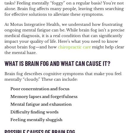
tasks? Feeling mentally “foggy” on a regular basis? You’re not
NAVIGATION
alone. Brain fog affects many people, leaving them searching
for effective solutions to alleviate these symptoms.
At Motus Integrative Health, we understand how frustrating
ongoing mental fatigue can be. While brain fog isn’t a precise
medical diagnosis, it is a real condition that can significantly
impact your quality of life. Here’s what you need to know
about brain fog—and how
chiropractic care
might help clear
the mental haze.
WHAT IS BRAIN FOG AND WHAT CAN CAUSE IT?
Brain fog describes cognitive symptoms that make you feel
mentally “cloudy.” These can include:
Poor concentration and focus
Memory lapses and forgetfulness
Mental fatigue and exhaustion
Difficulty finding words
Feeling mentally sluggish
POSSIBLE CAUSES OF BRAIN FOG