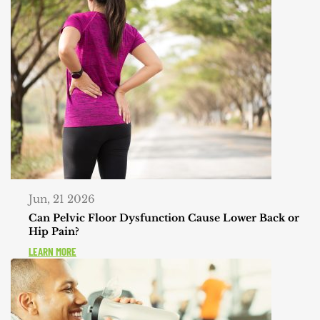
Jun, 21 2026
Can Pelvic Floor Dysfunction Cause Lower Back or
Hip Pain?
LEARN MORE