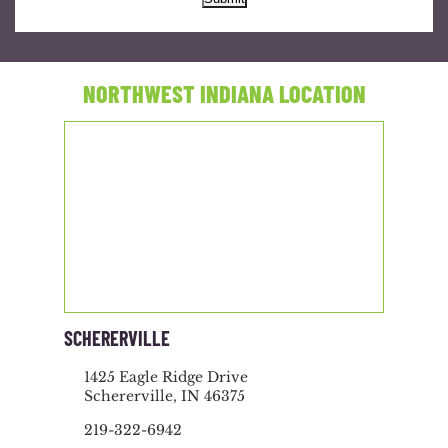
NORTHWEST INDIANA LOCATION
SCHERERVILLE
1425 Eagle Ridge Drive
Schererville, IN 46375
219-322-6942