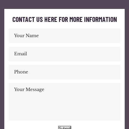
CONTACT US HERE FOR MORE INFORMATION
Submit