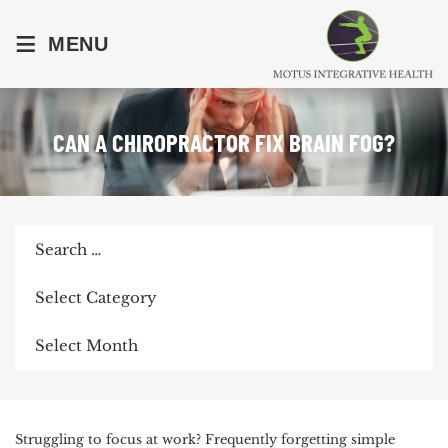
≡
MENU
CAN A CHIROPRACTOR FIX BRAIN FOG?
Search
for:
Categories
Archives
POST
Struggling to focus at work? Frequently forgetting simple