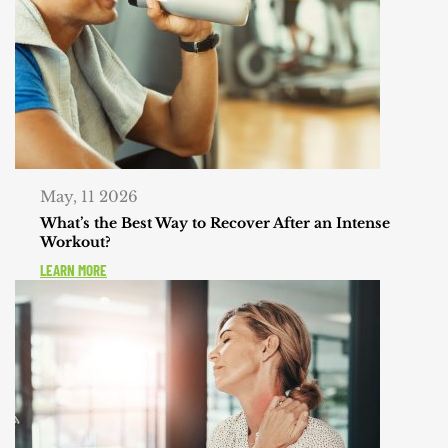
May, 11 2026
What’s the Best Way to Recover After an Intense
Workout?
LEARN MORE