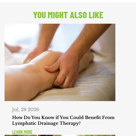
POST:
YOU MIGHT ALSO LIKE
Jul, 28 2026
How Do You Know if You Could Benefit From
Lymphatic Drainage Therapy?
LEARN MORE