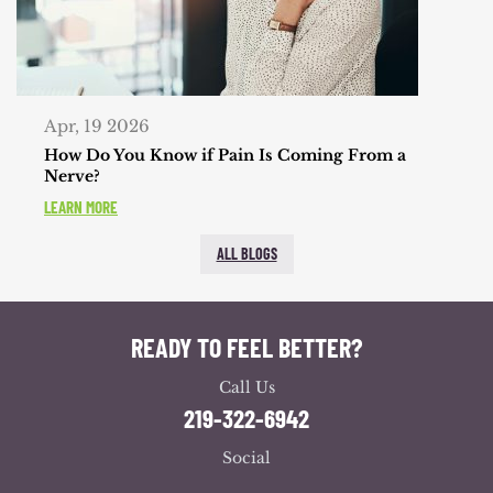
Apr, 19 2026
How Do You Know if Pain Is Coming From a
Nerve?
LEARN MORE
ALL BLOGS
READY TO FEEL BETTER?
Call Us
219-322-6942
Social