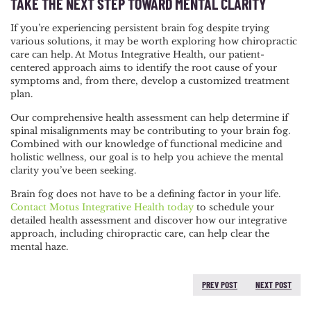
TAKE THE NEXT STEP TOWARD MENTAL CLARITY
If you’re experiencing persistent brain fog despite trying
various solutions, it may be worth exploring how chiropractic
care can help. At Motus Integrative Health, our patient-
centered approach aims to identify the root cause of your
symptoms and, from there, develop a customized treatment
plan.
Our comprehensive health assessment can help determine if
spinal misalignments may be contributing to your brain fog.
Combined with our knowledge of functional medicine and
holistic wellness, our goal is to help you achieve the mental
clarity you’ve been seeking.
Brain fog does not have to be a defining factor in your life.
Contact Motus Integrative Health today
to schedule your
detailed health assessment and discover how our integrative
approach, including chiropractic care, can help clear the
mental haze.
PREV POST
NEXT POST
PREVIOUS POST:
NEXT