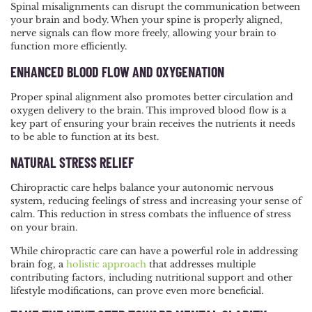
Spinal misalignments can disrupt the communication between
your brain and body. When your spine is properly aligned,
nerve signals can flow more freely, allowing your brain to
function more efficiently.
ENHANCED BLOOD FLOW AND OXYGENATION
Proper spinal alignment also promotes better circulation and
oxygen delivery to the brain. This improved blood flow is a
key part of ensuring your brain receives the nutrients it needs
to be able to function at its best.
NATURAL STRESS RELIEF
Chiropractic care helps balance your autonomic nervous
system, reducing feelings of stress and increasing your sense of
calm. This reduction in stress combats the influence of stress
on your brain.
While chiropractic care can have a powerful role in addressing
brain fog, a
holistic approach
that addresses multiple
contributing factors, including nutritional support and other
lifestyle modifications, can prove even more beneficial.