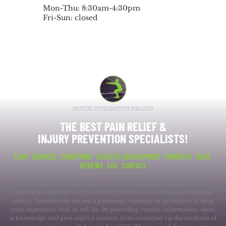
Mon-Thu: 8:30am-4:30pm
Fri-Sun: closed
THE BEST PAIN RELIEF &
INJURY PREVENTION SPECIALISTS!
TEAM
SERVICES
CONDITIONS
ATHLETIC DEVELOPMENT
PRODUCTS
BLOG
REVIEWS
CEU
CONTACT
The information on this website is for informational purposes only; it is
deemed accurate but not guaranteed. It does not constitute professional
advice. Testimonials are not a guarantee, warranty or prediction of what
your experience with us will be. By providing contact information, users
acknowledge and give explicit consent to be contacted via the methods of