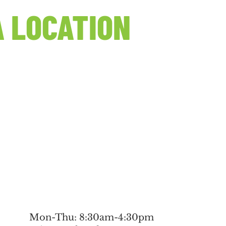
 LOCATION
Mon-Thu: 8:30am-4:30pm