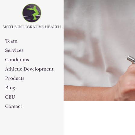
Team
Services
Conditions
Athletic Development
Products
Blog
CEU
Contact