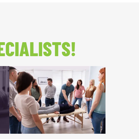
ECIALISTS!