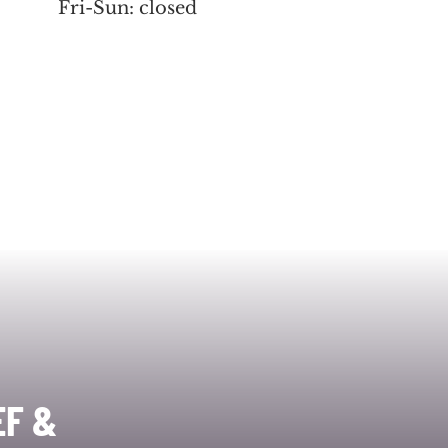
Fri-Sun: closed
EF &