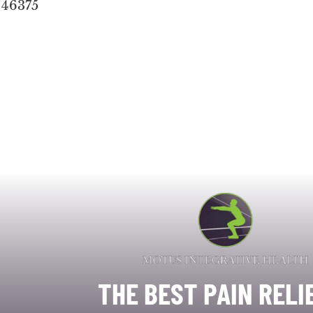
 46375
THE BEST PAIN RELI