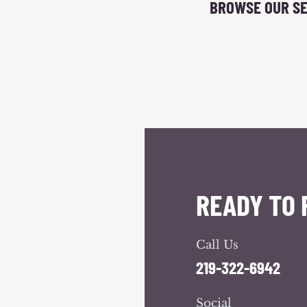
BROWSE OUR SE
READY TO 
Call Us
219-322-6942
Social