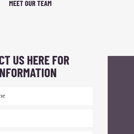
MEET OUR TEAM
CT US HERE FOR
INFORMATION