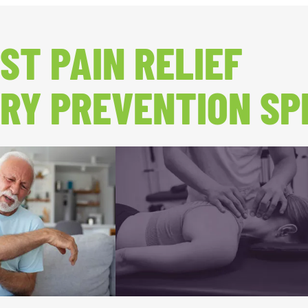
ST PAIN RELIEF
RY PREVENTION SP