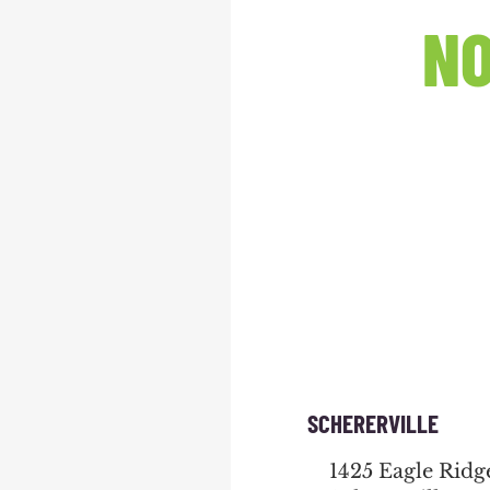
NO
SCHERERVILLE
1425 Eagle Ridg