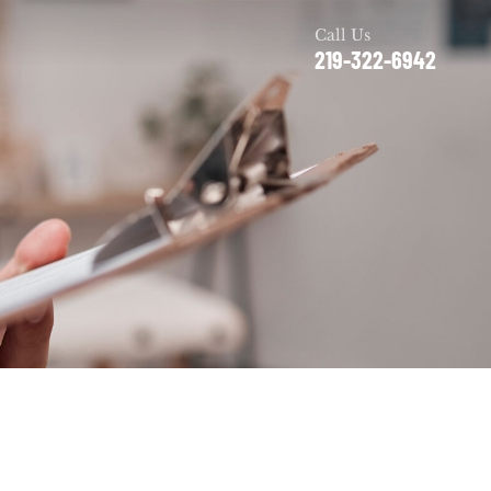
Call Us
219-322-6942