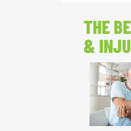
THE BE
& INJU