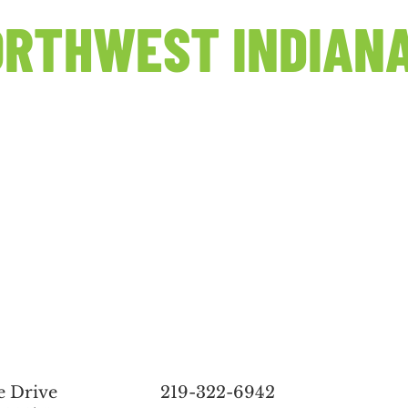
RTHWEST INDIANA
e Drive
219-322-6942