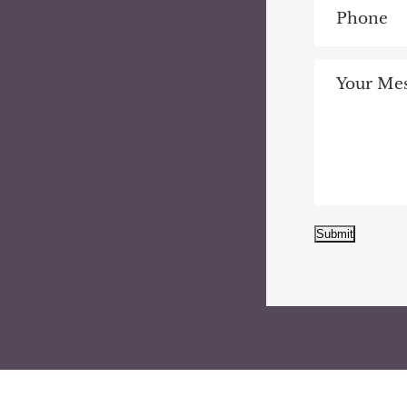
Submit