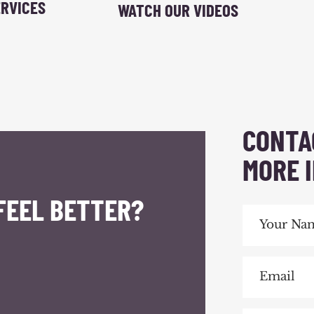
RVICES
WATCH OUR VIDEOS
CONTA
MORE 
FEEL BETTER?