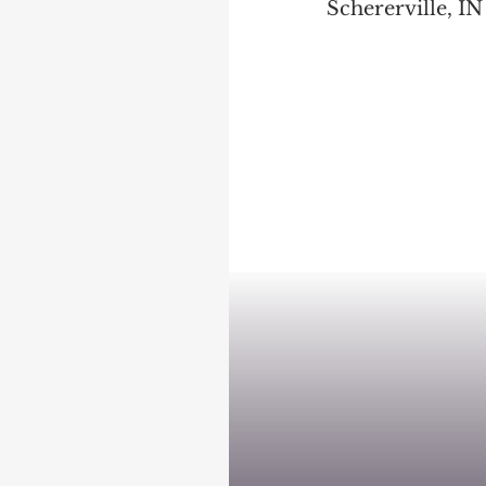
Schererville, IN