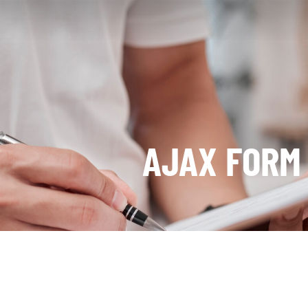
AJAX FORM