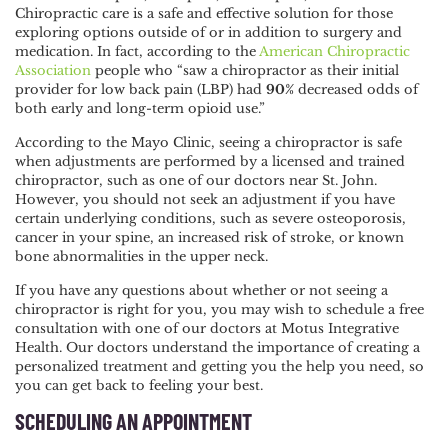
Chiropractic care is a safe and effective solution for those
exploring options outside of or in addition to surgery and
medication. In fact, according to the
American Chiropractic
Association
people who “saw a chiropractor as their initial
provider for low back pain (LBP) had
90%
decreased odds of
both early and long-term opioid use.”
According to the
Mayo Clinic
, seeing a chiropractor is safe
when adjustments are performed by a licensed and trained
chiropractor, such as one of our doctors near St. John.
However, you should not seek an adjustment if you have
certain underlying conditions, such as severe osteoporosis,
cancer in your spine, an increased risk of stroke, or known
bone abnormalities in the upper neck.
If you have any questions about whether or not seeing a
chiropractor is right for you, you may wish to
schedule a free
consultation
with one of our doctors at Motus Integrative
Health. Our doctors understand the importance of creating a
personalized treatment and getting you the help you need, so
you can get back to feeling your best.
SCHEDULING AN APPOINTMENT