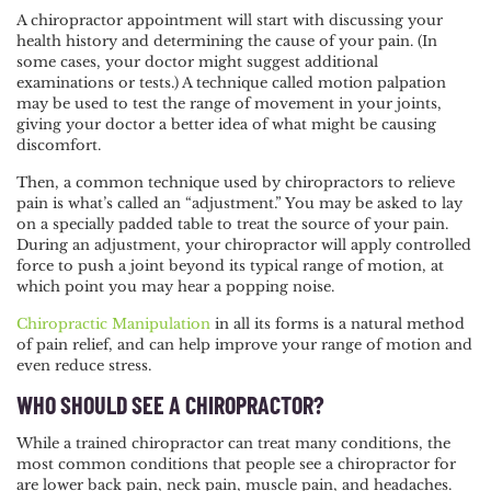
A chiropractor appointment will start with discussing your
health history and determining the cause of your pain. (In
some cases, your doctor might suggest additional
examinations or tests.) A technique called motion palpation
may be used to test the range of movement in your joints,
giving your doctor a better idea of what might be causing
discomfort.
Then, a common technique used by chiropractors to relieve
pain is what’s called an “
adjustment
.” You may be asked to lay
on a specially padded table to treat the source of your pain.
During an adjustment, your chiropractor will apply controlled
force to push a joint beyond its typical range of motion, at
which point you may hear a popping noise.
Chiropractic Manipulation
in all its forms is a natural method
of pain relief, and can help improve your range of motion and
even reduce stress.
WHO SHOULD SEE A CHIROPRACTOR?
While a trained chiropractor can treat many conditions, the
most common conditions that people see a chiropractor for
are lower back pain, neck pain, muscle pain, and headaches.