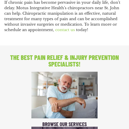
If chronic pain has become pervasive in your daily life, don’t
delay. Motus Integrative Health’s chiropractors near St. John
can help. Chiropractic manipulation is an effective, natural
treatment for many types of pain and can be accomplished
without invasive surgeries or medication. To learn more or
schedule an appointment,
contact us
today!
THE BEST PAIN RELIEF
& INJURY PREVENTION
SPECIALISTS!
BROWSE OUR SERVICES