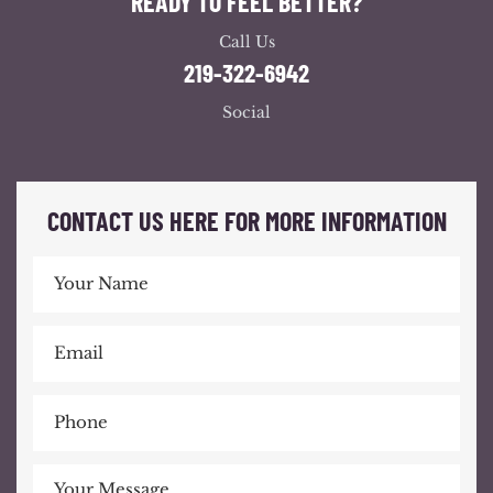
READY TO FEEL BETTER?
Call Us
219-322-6942
Social
CONTACT US HERE FOR MORE INFORMATION