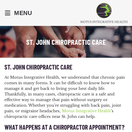
≡
MENU
ST. JOHN CHIROPRACTIC CARE
ST. JOHN CHIROPRACTIC CARE
At Motus Integrative Health, we understand that chronic pain
comes in many forms. It can be difficult to know how to
manage it and get back to living your best daily life.
Thankfully, in many cases, chiropractic care is a safe and
effective way to manage that pain without surgery or
medication. Whether you’re struggling with back pain, joint
pain, or migraine headaches,
Motus Integrative Health
’s
chiropractic care offices near St. John can help.
WHAT HAPPENS AT A CHIROPRACTOR APPOINTMENT?