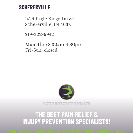
SCHERERVILLE
1425 Eagle Ridge Drive
Schererville, IN 46375
219-322-6942
Mon-Thu: 8:30am-4:30pm
Fri-Sun: closed
THE BEST PAIN RELIEF &
INJURY PREVENTION SPECIALISTS!
TEAM
SERVICES
CONDITIONS
ATHLETIC DEVELOPMENT
PRODUCTS
BLOG