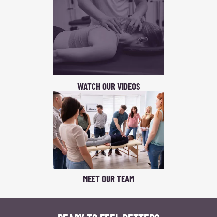
WATCH OUR VIDEOS
MEET OUR TEAM