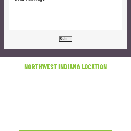
Submit
NORTHWEST INDIANA LOCATION