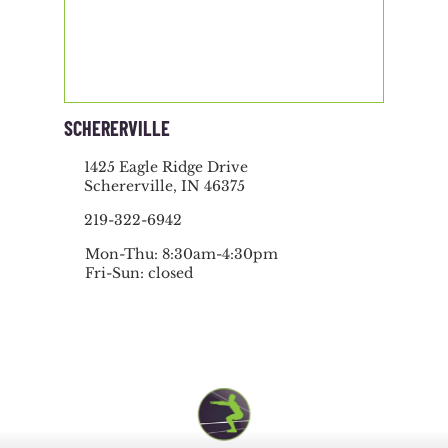
SCHERERVILLE
1425 Eagle Ridge Drive
Schererville, IN 46375
219-322-6942
Mon-Thu: 8:30am-4:30pm
Fri-Sun: closed