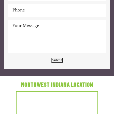
Submit
NORTHWEST INDIANA LOCATION