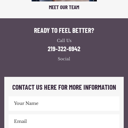
MEET OUR TEAM
READY TO FEEL BETTER?
Call Us
219-322-6942
Social
CONTACT US HERE FOR MORE INFORMATION