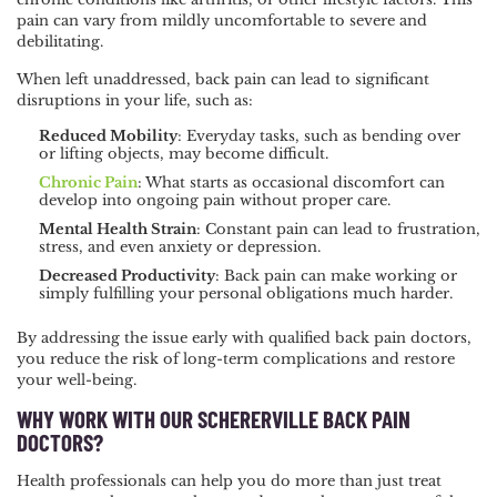
pain can vary from mildly uncomfortable to severe and
debilitating.
When left unaddressed, back pain can lead to significant
disruptions in your life, such as:
Reduced Mobility
: Everyday tasks, such as bending over
or lifting objects, may become difficult.
Chronic Pain
: What starts as occasional discomfort can
develop into ongoing pain without proper care.
Mental Health Strain
: Constant pain can lead to frustration,
stress, and even anxiety or depression.
Decreased Productivity
: Back pain can make working or
simply fulfilling your personal obligations much harder.
By addressing the issue early with qualified back pain doctors,
you reduce the risk of long-term complications and restore
your well-being.
WHY WORK WITH OUR SCHERERVILLE BACK PAIN
DOCTORS?
Health professionals can help you do more than just treat