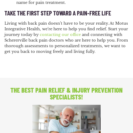
name for pain treatment.
TAKE THE FIRST STEP TOWARD A PAIN-FREE LIFE
Living with back pain doesn’t have to be your reality. At Motus
Integrative Health, we’re here to help you find relief. Start your
journey today by
contacting our office
and connecting with
Schererville back pain doctors who are here to help you. From
thorough assessments to personalized treatments, we want to
get you back to moving freely and living fully.
THE BEST PAIN RELIEF
& INJURY PREVENTION
SPECIALISTS!