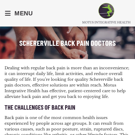
≡
MENU
SCHERERVILLE BACK PAIN DOCTORS
Dealing with regular back pain is more than an inconvenience;
it can interrupt daily life, limit activities, and reduce overall
quality of life. If you’re looking for quality Schererville back
pain doctors, effective solutions are within reach. Motus
Integrative Health has effective, patient-centered care to help
alleviate back pain and get you back to enjoying life.
THE CHALLENGES OF BACK PAIN
Back pain is one of the most common health issues
experienced by people across age groups. It can result from
various causes, such as poor posture, strain, ruptured discs,
chronic conditions like arthritis, or other lifestyle factors. This