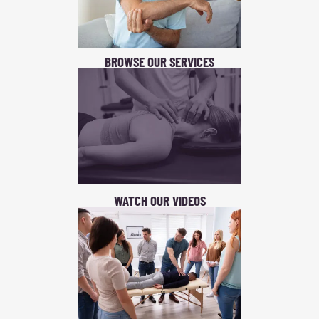
BROWSE OUR SERVICES
WATCH OUR VIDEOS