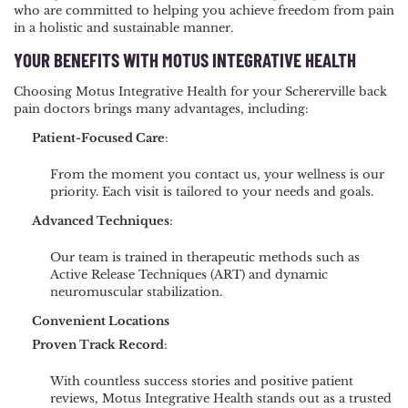
who are committed to helping you achieve freedom from pain
in a holistic and sustainable manner.
YOUR BENEFITS WITH MOTUS INTEGRATIVE HEALTH
Choosing Motus Integrative Health for your Schererville back
pain doctors brings many advantages, including:
Patient-Focused Care
:
From the moment you contact us, your wellness is our
priority. Each visit is tailored to your needs and goals.
Advanced Techniques
:
Our team is trained in therapeutic methods such as
Active Release Techniques (ART) and dynamic
neuromuscular stabilization.
Convenient Locations
Proven Track Record
:
With countless success stories and positive patient
reviews, Motus Integrative Health stands out as a trusted