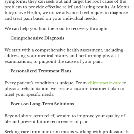
symptoms; they can seek out and target the root cause of the
problem to provide effective relief and lasting results. At Motus
Integrative Health, we utilize advanced techniques to diagnose
and treat pain based on your individual needs.
We can help you find the road to recovery through:
Comprehensive Diagnosis
We start with a comprehensive health assessment, including
addressing your medical history and performing physical
examinations, to pinpoint the cause of your pain.
Personalized Treatment Plans
Every patient’s condition is unique. From
chiropractic care
to
physical rehabilitation, we create a custom treatment plan to
meet your specific needs.
Focus on Long-Term Solutions
Beyond short-term relief, we aim to improve your quality of
life and prevent future recurrences of pain.
Seeking care from our team means working with professionals