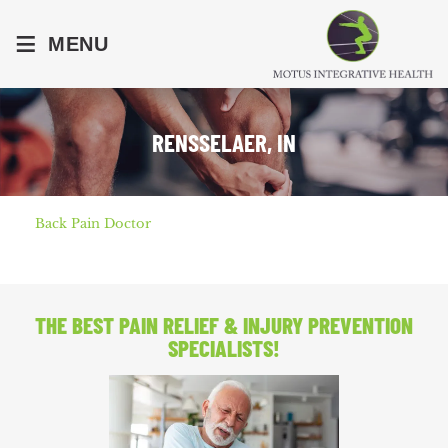
≡
MENU
RENSSELAER, IN
Back Pain Doctor
THE BEST PAIN RELIEF
& INJURY PREVENTION
SPECIALISTS!