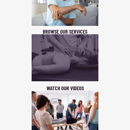
BROWSE OUR SERVICES
WATCH OUR VIDEOS