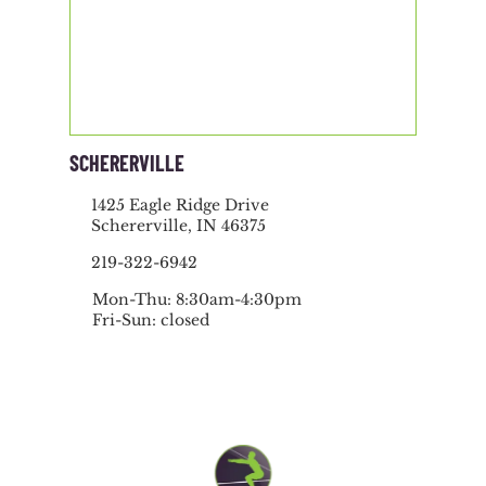
SCHERERVILLE
1425 Eagle Ridge Drive
Schererville, IN 46375
219-322-6942
Mon-Thu: 8:30am-4:30pm
Fri-Sun: closed