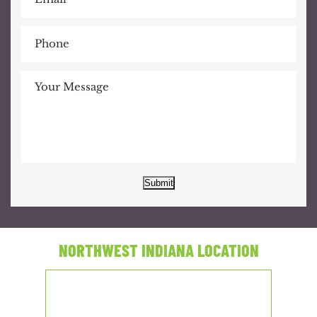
Submit
NORTHWEST INDIANA LOCATION