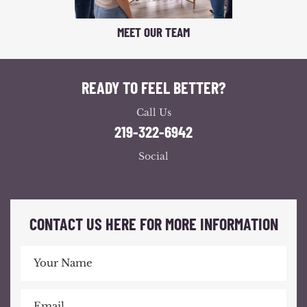
MEET OUR TEAM
READY TO FEEL BETTER?
Call Us
219-322-6942
Social
CONTACT US HERE FOR MORE INFORMATION