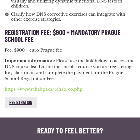
visually and utilizing dynamic functional DNS tests in
children.
Clarify how DNS corrective exercises can integrate with
other exercise strategies.
REGISTRATION FEE: $900 + MANDATORY PRAGUE
SCHOOL FEE
Fee: $900 + euro Prague fee
Important information:
Please use the link below to access the
DNS course list. Locate the specific course you are registering
for, click on it, and complete the payment for the Prague
School Registration Fee.
https://www.rehabps.cz/rehab/co.php
REGISTRATION
READY TO FEEL BETTER?