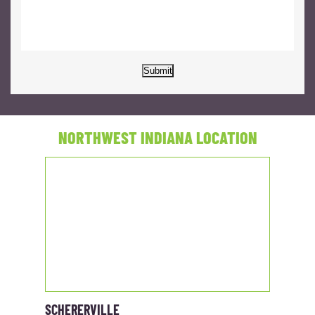
Submit
NORTHWEST INDIANA LOCATION
SCHERERVILLE