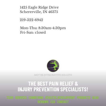
1425 Eagle Ridge Drive
Schererville, IN 46375
219-322-6942
Mon-Thu: 8:30am-4:30pm
Fri-Sun: closed
THE BEST PAIN RELIEF &
INJURY PREVENTION SPECIALISTS!
TEAM
SERVICES
CONDITIONS
ATHLETIC DEVELOPMENT
PRODUCTS
BLOG
REVIEWS
CEU
CONTACT