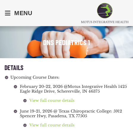
≡
MENU
DNS PEDIATRICS 1
DETAILS
Upcoming Course Dates:
February 20-22, 2026 @Motus Integrative Health 1425
Eagle Ridge Drive, Schererville, IN 46375
View full course details
June 19-21, 2026 @ Texas Chiropractic College: 5912
Spencer Hwy, Pasadena, TX 77505
View full course details