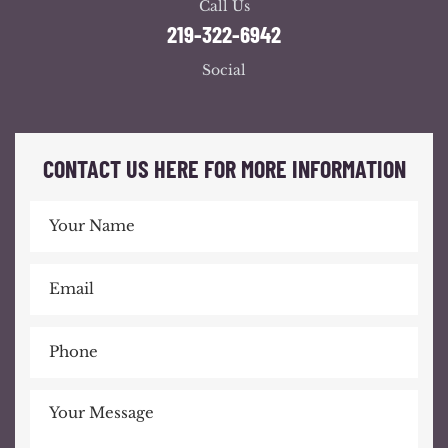
Call Us
219-322-6942
Social
CONTACT US HERE FOR MORE INFORMATION