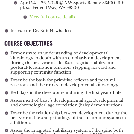
April 24 – 26, 2026 @ NW Sports Rehab: 33400 13th
pl. so. Federal Way, WA 98300
View full course details
Instructor: Dr. Bob Newhalfen
COURSE OBJECTIVES
Demonstrate an understanding of developmental
kinesiology in depth with an emphasis on development
during the first year of life. Basic sagittal stabilization,
postural-locomotion function, stepping forward and
supporting extremity function
Describe the basis for primitive reflexes and postural
reactions and their roles in developmental kinesiology.
Red flags in the development during the first year of life
Assessment of baby’s developmental age. Developmental
and chronological age correlation (baby demonstration).
Describe the relationship between development during the
first year of life and pathology of the locomotor system in
adulthood.
Assess the integrated stabilizing system of the spine both