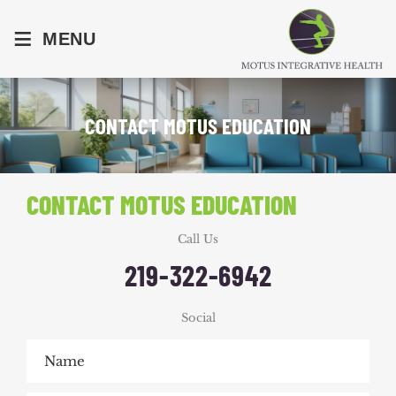
≡
MENU
CONTACT MOTUS EDUCATION
CONTACT MOTUS EDUCATION
Call Us
219-322-6942
Social