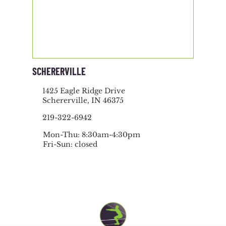
SCHERERVILLE
1425 Eagle Ridge Drive
Schererville, IN 46375
219-322-6942
Mon-Thu: 8:30am-4:30pm
Fri-Sun: closed