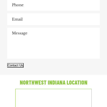
Contact Us
NORTHWEST INDIANA LOCATION