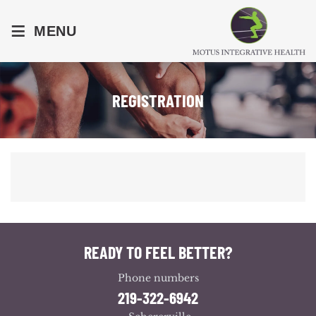
≡
MENU
REGISTRATION
READY TO FEEL BETTER?
Phone numbers
219-322-6942