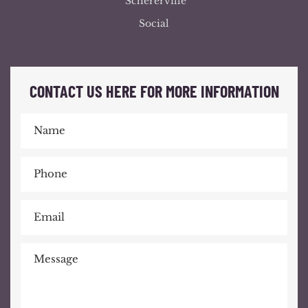
Schererville
Social
CONTACT US HERE FOR MORE INFORMATION