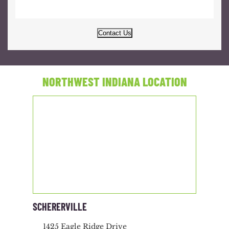
Contact Us
NORTHWEST INDIANA LOCATION
SCHERERVILLE
1425 Eagle Ridge Drive