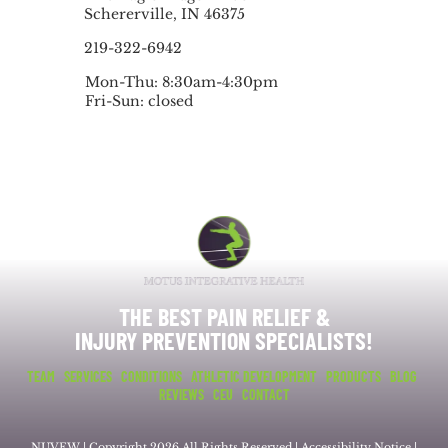
Schererville, IN 46375
219-322-6942
Mon-Thu: 8:30am-4:30pm
Fri-Sun: closed
THE BEST PAIN RELIEF &
INJURY PREVENTION SPECIALISTS!
TEAM
SERVICES
CONDITIONS
ATHLETIC DEVELOPMENT
PRODUCTS
BLOG
REVIEWS
CEU
CONTACT
NUVEW
| Copyright 2026 All Rights Reserved |
Accessibility Notice
|