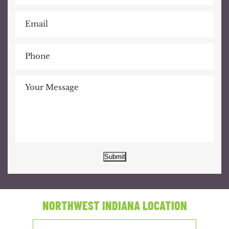
Submit
NORTHWEST INDIANA LOCATION