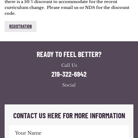
there is a 50 % discount to accommodate for the recent
curriculum change. Please email us or NDS for the discount
code.
REGISTRATION
READY TO FEEL BETTER?
Call Us
219-322-6942
Social
CONTACT US HERE FOR MORE INFORMATION