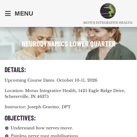
≡
MENU
NEURODYNAMICS LOWER QUARTER
DETAILS:
Upcoming Course Dates: October 10-11, 2026
Location: Motus Integrative Health, 1425 Eagle Ridge Drive,
Schererville, IN 46375
Instructor: Joseph Gravino, DPT
OBJECTIVES:
Understand how nerves move.
Painless nerve root mobilisations.