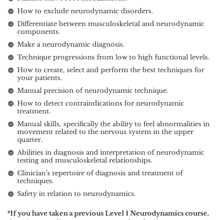
How to exclude neurodynamic disorders.
Differentiate between musculoskeletal and neurodynamic
components.
Make a neurodynamic diagnosis.
Technique progressions from low to high functional levels.
How to create, select and perform the best techniques for
your patients.
Manual precision of neurodynamic technique.
How to detect contraindications for neurodynamic
treatment.
Manual skills, specifically the ability to feel abnormalities in
movement related to the nervous system in the upper
quarter.
Abilities in diagnosis and interpretation of neurodynamic
testing and musculoskeletal relationships.
Clinician’s repertoire of diagnosis and treatment of
techniques.
Safety in relation to neurodynamics.
*If you have taken a previous Level 1 Neurodynamics course,