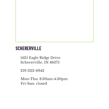
SCHERERVILLE
1425 Eagle Ridge Drive
Schererville, IN 46375
219-322-6942
Mon-Thu: 8:30am-4:30pm
Fri-Sun: closed