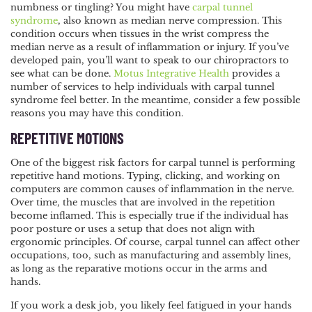
numbness or tingling?
NAVIGATION
You might have
carpal tunnel
syndrome
, also known as median nerve compression. This
condition occurs when tissues in the wrist compress the
median nerve as a result of inflammation or injury. If you’ve
developed pain, you’ll want to speak to our chiropractors to
see what can be done.
Motus Integrative Health
provides a
number of services to help individuals with carpal tunnel
syndrome feel better. In the meantime, consider a few possible
reasons you may have this condition.
REPETITIVE MOTIONS
One of the biggest risk factors for carpal tunnel is performing
repetitive hand motions. Typing, clicking, and working on
computers are common causes of inflammation in the nerve.
Over time, the muscles that are involved in the repetition
become inflamed. This is especially true if the individual has
poor posture or uses a setup that does not align with
ergonomic principles. Of course, carpal tunnel can affect other
occupations, too, such as manufacturing and assembly lines,
as long as the reparative motions occur in the arms and
hands.
If you work a desk job, you likely feel fatigued in your hands