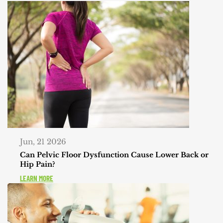
Jun, 21 2026
Can Pelvic Floor Dysfunction Cause Lower Back or
Hip Pain?
LEARN MORE