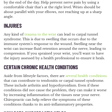
by the end of the day. Help prevent nerve pain by using a
comfortable chair that’s at the right level. Wrists should be
about parallel with your elbows, not reaching up at a sharp
angle.
INJURIES
Any kind of
trauma to the wrist
can lead to carpal tunnel
syndrome. This is due to swelling that occurs due to the
immune system’s response to the wound. Swelling near the
wrist can increase fluid retention around the nerve, leading to
compression. If you sprained your wrist, you’ll want to have
the injury assessed by a health professional to ensure it heals.
CERTAIN CHRONIC HEALTH CONDITIONS
Aside from lifestyle factors, there are
several health conditions
that can contribute to tendonitis or carpal tunnel syndrome.
These include arthritis and hypothyroidism. Even if these
conditions did not cause the problem, they can make it worse
by increasing inflammation of the tissues near your nerve.
Chiropractic can help relieve the symptoms of these
conditions thanks to its anti-inflammatory properties.