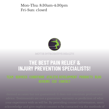
Mon-Thu: 8:30am-4:30pm
Fri-Sun: closed
THE BEST PAIN RELIEF &
INJURY PREVENTION SPECIALISTS!
TEAM
SERVICES
CONDITIONS
ATHLETIC DEVELOPMENT
PRODUCTS
BLOG
REVIEWS
CEU
CONTACT
The information on this website is for informational purposes only; it is
deemed accurate but not guaranteed. It does not constitute professional
advice. Testimonials are not a guarantee, warranty or prediction of what
your experience with us will be. By providing contact information, users
acknowledge and give explicit consent to be contacted via the methods of