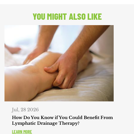
POST:
YOU MIGHT ALSO LIKE
Jul, 28 2026
How Do You Know if You Could Benefit From
Lymphatic Drainage Therapy?
LEARN MORE