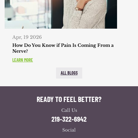
Apr, 19 2026
How Do You Know if Pain Is Coming From a
Nerve?
LEARN MORE
ALL BLOGS
READY TO FEEL BETTER?
Call Us
219-322-6942
Social