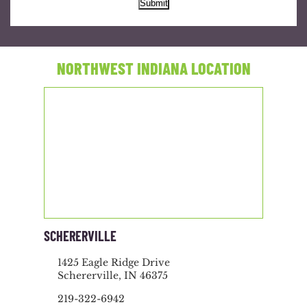
Submit
NORTHWEST INDIANA LOCATION
SCHERERVILLE
1425 Eagle Ridge Drive
Schererville, IN 46375
219-322-6942