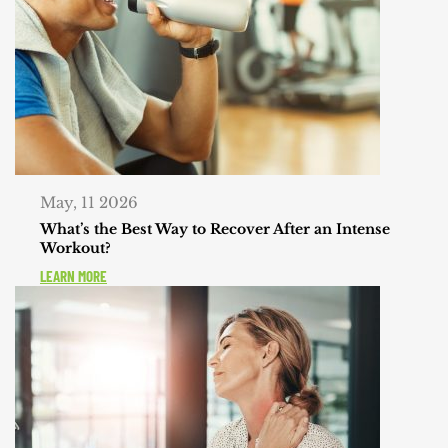
May, 11 2026
What’s the Best Way to Recover After an Intense
Workout?
LEARN MORE