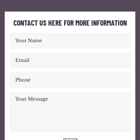
CONTACT US HERE FOR MORE INFORMATION