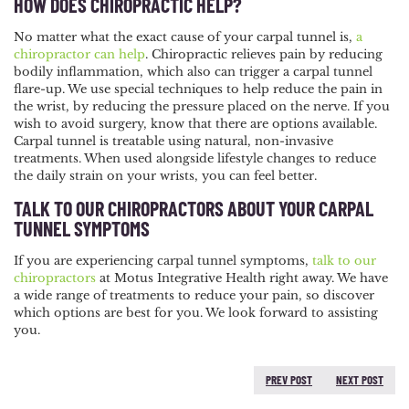
HOW DOES CHIROPRACTIC HELP?
No matter what the exact cause of your carpal tunnel is,
a
chiropractor can help
. Chiropractic relieves pain by reducing
bodily inflammation, which also can trigger a carpal tunnel
flare-up. We use special techniques to help reduce the pain in
the wrist, by reducing the pressure placed on the nerve. If you
wish to avoid surgery, know that there are options available.
Carpal tunnel is treatable using natural, non-invasive
treatments. When used alongside lifestyle changes to reduce
the daily strain on your wrists, you can feel better.
TALK TO OUR CHIROPRACTORS ABOUT YOUR CARPAL
TUNNEL SYMPTOMS
If you are experiencing carpal tunnel symptoms,
talk to our
chiropractors
at Motus Integrative Health right away. We have
a wide range of treatments to reduce your pain, so discover
which options are best for you. We look forward to assisting
you.
PREV POST
NEXT POST
PREVIOUS POST:
NEXT