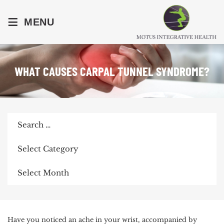
≡
MENU
WHAT CAUSES CARPAL TUNNEL SYNDROME?
Search
for:
Categories
Archives
POST
Have you noticed an ache in your wrist, accompanied by