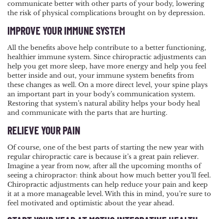
communicate better with other parts of your body, lowering
the risk of physical complications brought on by depression.
IMPROVE YOUR IMMUNE SYSTEM
All the benefits above help contribute to a better functioning,
healthier immune system. Since chiropractic adjustments can
help you get more sleep, have more energy and help you feel
better inside and out, your immune system benefits from
these changes as well. On a more direct level, your spine plays
an important part in your body’s communication system.
Restoring that system’s natural ability helps your body heal
and communicate with the parts that are hurting.
RELIEVE YOUR PAIN
Of course, one of the best parts of starting the new year with
regular chiropractic care is because it’s a great pain reliever.
Imagine a year from now, after all the upcoming months of
seeing a chiropractor: think about how much better you’ll feel.
Chiropractic adjustments can help reduce your pain and keep
it at a more manageable level. With this in mind, you’re sure to
feel motivated and optimistic about the year ahead.