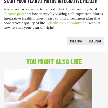
START YOUR YEAR AT MOTUS INTEGRATIVE HEALTH
A new year is a chance for a fresh start. Break your cycle of
chronic pain
and low energy by visiting a chiropractor. Motus
Integrative Health makes it easy to find a treatment plan that
boosts your quality of life.
Schedule an appointment
with us
now to start your year off right!
PREV POST
NEXT POST
PREVIOUS POST:
NEXT
POST:
YOU MIGHT ALSO LIKE