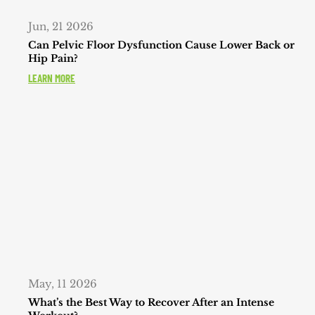
Jun, 21 2026
Can Pelvic Floor Dysfunction Cause Lower Back or
Hip Pain?
LEARN MORE
May, 11 2026
What’s the Best Way to Recover After an Intense