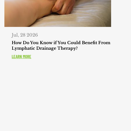
Jul, 28 2026
How Do You Know if You Could Benefit From
Lymphatic Drainage Therapy?
LEARN MORE