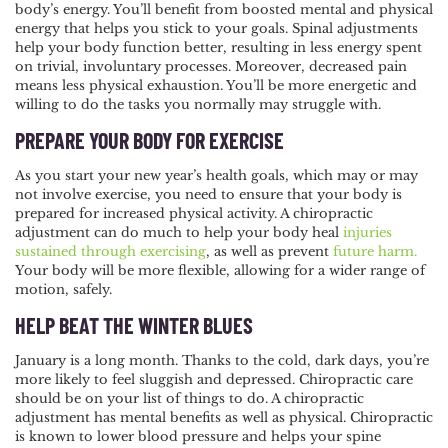
body’s energy. You’ll benefit from boosted mental and physical
energy that helps you stick to your goals. Spinal adjustments
help your body function better, resulting in less energy spent
on trivial, involuntary processes. Moreover, decreased pain
means less physical exhaustion. You’ll be more energetic and
willing to do the tasks you normally may struggle with.
PREPARE YOUR BODY FOR EXERCISE
As you start your new year’s health goals, which may or may
not involve exercise, you need to ensure that your body is
prepared for increased physical activity. A chiropractic
adjustment can do much to help your body heal
injuries
sustained through exercising
, as well as prevent
future harm.
Your body will be more flexible, allowing for a wider range of
motion, safely.
HELP BEAT THE WINTER BLUES
January is a long month. Thanks to the cold, dark days, you’re
more likely to feel sluggish and depressed. Chiropractic care
should be on your list of things to do. A chiropractic
adjustment has mental benefits as well as physical. Chiropractic
is known to lower blood pressure and helps your spine