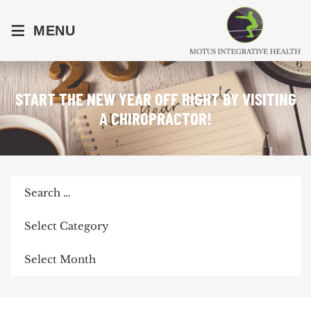
≡
MENU
START THE NEW YEAR OFF RIGHT BY VISITING
A CHIROPRACTOR!
Search
for:
Categories
Archives