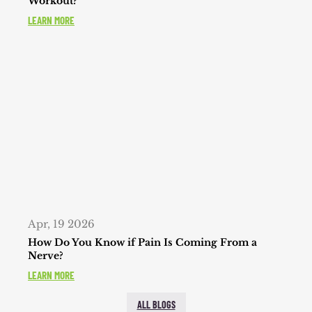
Workout?
LEARN MORE
Apr, 19 2026
How Do You Know if Pain Is Coming From a
Nerve?
LEARN MORE
ALL BLOGS