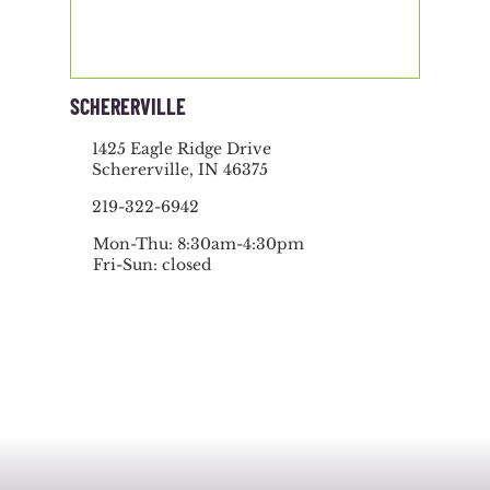
SCHERERVILLE
1425 Eagle Ridge Drive
Schererville, IN 46375
219-322-6942
Mon-Thu: 8:30am-4:30pm
Fri-Sun: closed