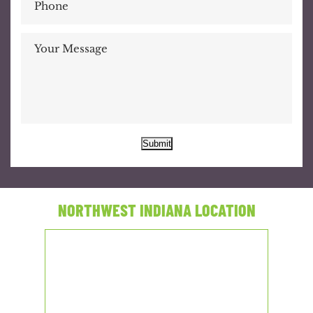
Submit
NORTHWEST INDIANA LOCATION