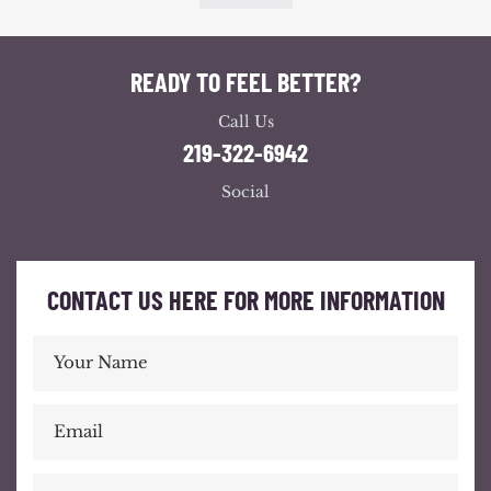
READY TO FEEL BETTER?
Call Us
219-322-6942
Social
CONTACT US HERE FOR MORE INFORMATION