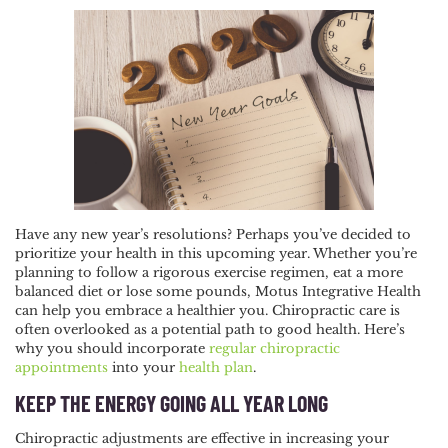
POST
NAVIGATION
Have any new year’s resolutions? Perhaps you’ve decided to
prioritize your health in this upcoming year. Whether you’re
planning to follow a rigorous exercise regimen, eat a more
balanced diet or lose some pounds, Motus Integrative Health
can help you embrace a healthier you. Chiropractic care is
often overlooked as a potential path to good health. Here’s
why you should incorporate
regular chiropractic
appointments
into your
health plan
.
KEEP THE ENERGY GOING ALL YEAR LONG
Chiropractic adjustments are effective in increasing your