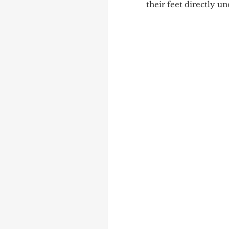
their feet directly u