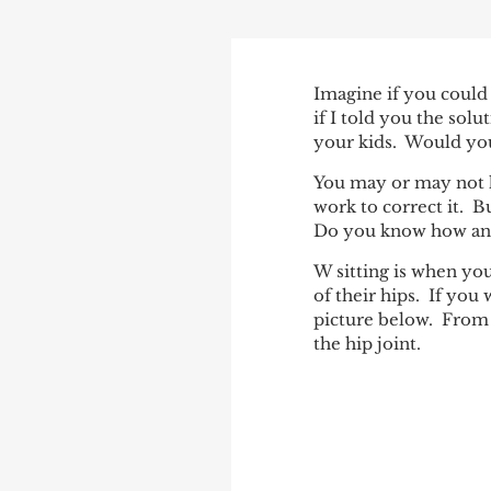
POST
Imagine if you could
if I told you the sol
NAVIGATIO
your kids. Would you
You may or may not h
work to correct it. 
Do you know how and
W sitting is when you
of their hips. If you
picture below. From a
the hip joint.