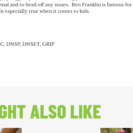
al and to head off any issues. Ben Franklin is famous for 
is especially true when it comes to kids.
DC, DNSP, DNSET, GRIP
GHT ALSO LIKE