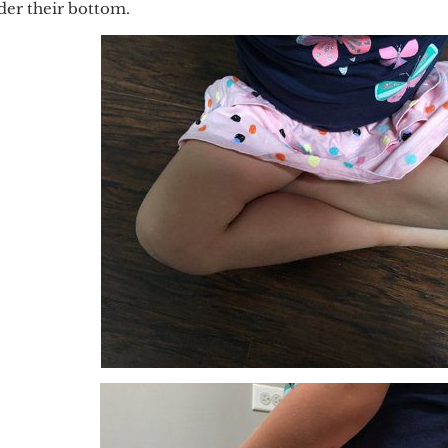
nder their bottom.