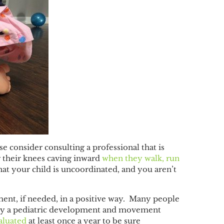
ase consider consulting a professional that is
r their knees caving inward
when they walk, run
that your child is uncoordinated, and you aren’t
ent, if needed, in a positive way. Many people
ly by a pediatric development and movement
aluated
at least once a year to be sure