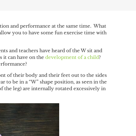
ation and performance at the same time. What
 allow you to have some fun exercise time with
nts and teachers have heard of the W sit and
s it can have on the
development of a child
?
erformance?
nt of their body and their feet out to the sides
ar to be in a “W” shape position, as seen in the
the leg) are internally rotated excessively in