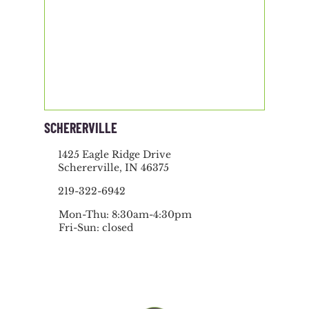
SCHERERVILLE
1425 Eagle Ridge Drive
Schererville, IN 46375
219-322-6942
Mon-Thu: 8:30am-4:30pm
Fri-Sun: closed