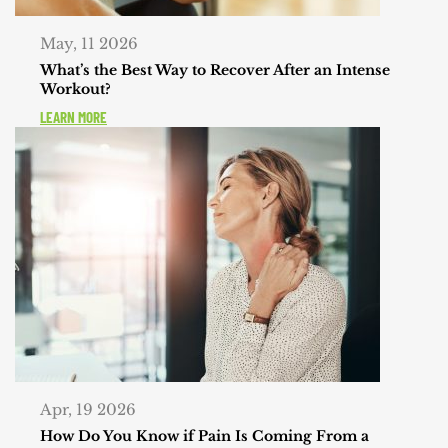
May, 11 2026
What’s the Best Way to Recover After an Intense
Workout?
LEARN MORE
Apr, 19 2026
How Do You Know if Pain Is Coming From a