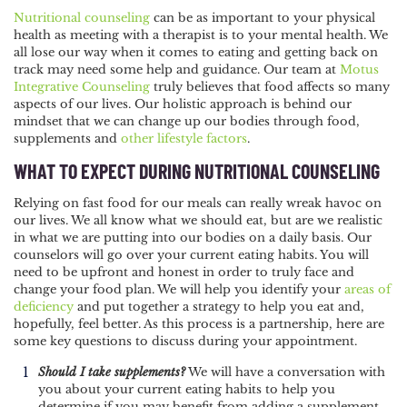
POST
Nutritional counseling
can be as important to your physical
health as meeting with a therapist is to your mental health. We
NAVIGATION
all lose our way when it comes to eating and getting back on
track may need some help and guidance. Our team at
Motus
Integrative Counseling
truly believes that food affects so many
aspects of our lives. Our holistic approach is behind our
mindset that we can change up our bodies through food,
supplements and
other lifestyle factors
.
WHAT TO EXPECT DURING NUTRITIONAL COUNSELING
Relying on fast food for our meals can really wreak havoc on
our lives. We all know what we should eat, but are we realistic
in what we are putting into our bodies on a daily basis. Our
counselors will go over your current eating habits. You will
need to be upfront and honest in order to truly face and
change your food plan. We will help you identify your
areas of
deficiency
and put together a strategy to help you eat and,
hopefully, feel better. As this process is a partnership, here are
some key questions to discuss during your appointment.
Should I take supplements?
We will have a conversation with
you about your current eating habits to help you
determine if you may benefit from adding a supplement