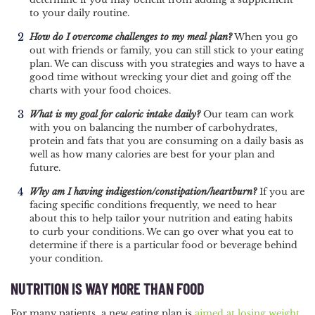
to your daily routine.
How do I overcome challenges to my meal plan?
When you go
out with friends or family, you can still stick to your eating
plan. We can discuss with you strategies and ways to have a
good time without wrecking your diet and going off the
charts with your food choices.
What is my goal for caloric intake daily?
Our team can work
with you on balancing the number of carbohydrates,
protein and fats that you are consuming on a daily basis as
well as how many calories are best for your plan and
future.
Why am I having indigestion/constipation/heartburn?
If you are
facing specific conditions frequently, we need to hear
about this to help tailor your nutrition and eating habits
to curb your conditions. We can go over what you eat to
determine if there is a particular food or beverage behind
your condition.
NUTRITION IS WAY MORE THAN FOOD
For many patients, a new eating plan is
aimed at losing weight
,