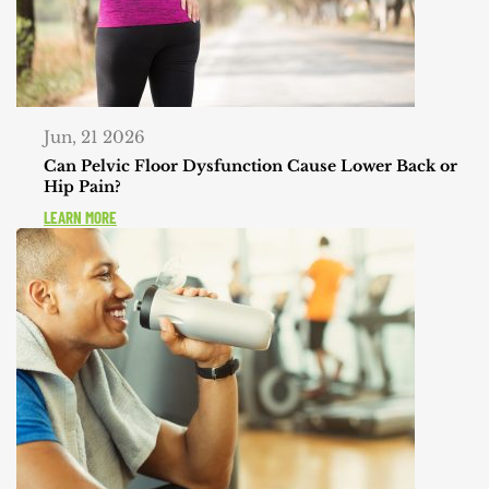
Jun, 21 2026
Can Pelvic Floor Dysfunction Cause Lower Back or
Hip Pain?
LEARN MORE