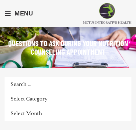
≡
MENU
QUESTIONS TO ASK DURING YOUR NUTRITION
COUNSELING APPOINTMENT
Search
for:
Categories
Archives