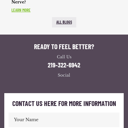
Nerve?
LEARN MORE
ALL BLOGS
READY TO FEEL BETTER?
Call Us
219-322-6942
Social
CONTACT US HERE FOR MORE INFORMATION