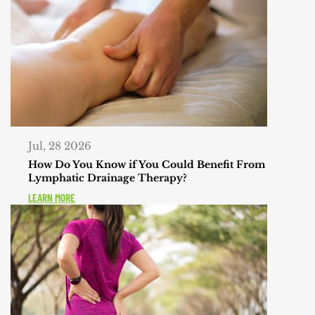
Jul, 28 2026
How Do You Know if You Could Benefit From
Lymphatic Drainage Therapy?
LEARN MORE