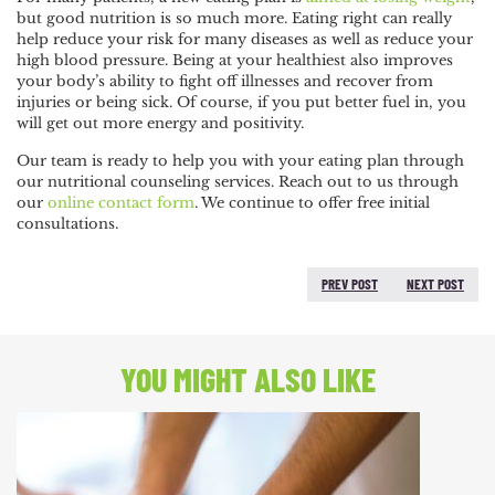
but good nutrition is so much more. Eating right can really
help reduce your risk for many diseases as well as reduce your
high blood pressure. Being at your healthiest also improves
your body’s ability to fight off illnesses and recover from
injuries or being sick. Of course, if you put better fuel in, you
will get out more energy and positivity.
Our team is ready to help you with your eating plan through
our nutritional counseling services. Reach out to us through
our
online contact form
. We continue to offer free initial
consultations.
PREV POST
NEXT POST
PREVIOUS POST:
NEXT
POST:
YOU MIGHT ALSO LIKE