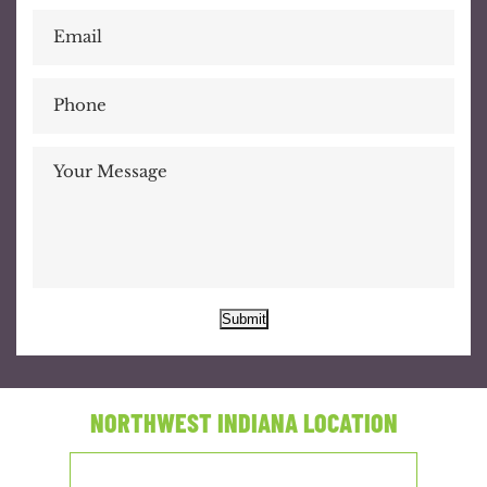
Submit
NORTHWEST INDIANA LOCATION