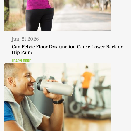
Jun, 21 2026
Can Pelvic Floor Dysfunction Cause Lower Back or
Hip Pain?
LEARN MORE