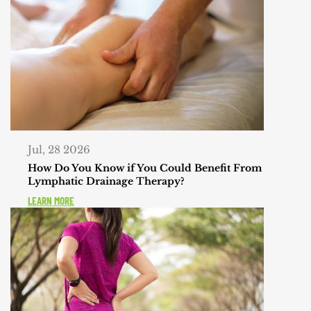
Jul, 28 2026
How Do You Know if You Could Benefit From
Lymphatic Drainage Therapy?
LEARN MORE