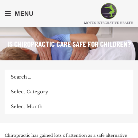
≡
MENU
IS CHIROPRACTIC CARE SAFE FOR CHILDREN?
Search
for:
Categories
Archives
POST
Chiropractic has gained lots of attention as a safe alternative