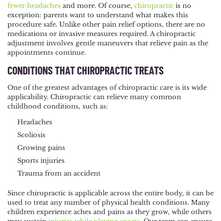
fewer headaches
and more. Of course,
chiropractic
is no
exception: parents want to understand what makes this
procedure safe. Unlike other pain relief options, there are no
medications or invasive measures required. A chiropractic
adjustment involves gentle maneuvers that relieve pain as the
appointments continue.
CONDITIONS THAT CHIROPRACTIC TREATS
One of the greatest advantages of chiropractic care is its wide
applicability. Chiropractic can relieve many common
childhood conditions, such as:
Headaches
Scoliosis
Growing pains
Sports injuries
Trauma from an accident
Since chiropractic is applicable across the entire body, it can be
used to treat any number of physical health conditions. Many
children experience aches and pains as they grow, while others