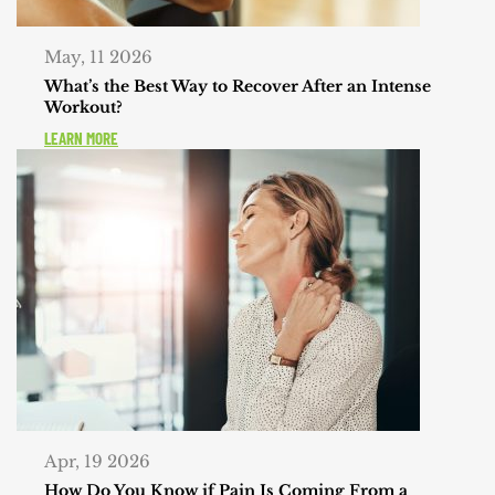
May, 11 2026
What’s the Best Way to Recover After an Intense
Workout?
LEARN MORE
Apr, 19 2026
How Do You Know if Pain Is Coming From a