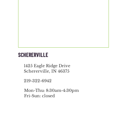
SCHERERVILLE
1425 Eagle Ridge Drive
Schererville, IN 46375
219-322-6942
Mon-Thu: 8:30am-4:30pm
Fri-Sun: closed