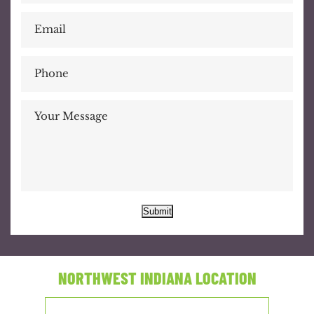
Submit
NORTHWEST INDIANA LOCATION