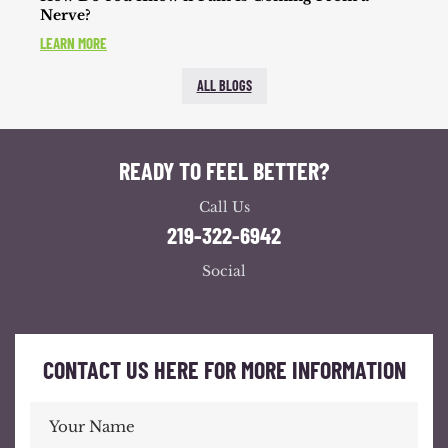
Nerve?
LEARN MORE
ALL BLOGS
READY TO FEEL BETTER?
Call Us
219-322-6942
Social
CONTACT US HERE FOR MORE INFORMATION