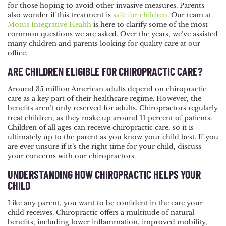
for those hoping to avoid other invasive measures. Parents
NAVIGATION
also wonder if this treatment is
safe for children
. Our team at
Motus Integrative Health
is here to clarify some of the most
common questions we are asked. Over the years, we’ve assisted
many children and parents looking for quality care at our
office.
ARE CHILDREN ELIGIBLE FOR CHIROPRACTIC CARE?
Around 35 million American adults depend on chiropractic
care as a key part of their healthcare regime. However, the
benefits aren’t only reserved for adults. Chiropractors regularly
treat children, as they make up around 11 percent of patients.
Children of all ages can receive chiropractic care, so it is
ultimately up to the parent as you know your child best. If you
are ever unsure if it’s the right time for your child, discuss
your concerns with our chiropractors.
UNDERSTANDING HOW CHIROPRACTIC HELPS YOUR
CHILD
Like any parent, you want to be confident in the care your
child receives. Chiropractic offers a multitude of natural
benefits, including lower inflammation, improved mobility,