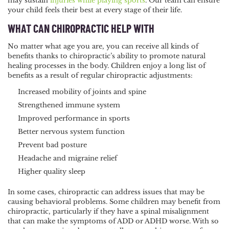
may sustain
injuries while playing sports
. Our team can ensure
your child feels their best at every stage of their life.
WHAT CAN CHIROPRACTIC HELP WITH
No matter what age you are, you can receive all kinds of
benefits thanks to chiropractic’s ability to promote natural
healing processes in the body. Children enjoy a long list of
benefits as a result of regular chiropractic adjustments:
Increased mobility of joints and spine
Strengthened immune system
Improved performance in sports
Better nervous system function
Prevent bad posture
Headache and migraine relief
Higher quality sleep
In some cases, chiropractic can address issues that may be
causing behavioral problems. Some children may benefit from
chiropractic, particularly if they have a spinal misalignment
that can make the symptoms of ADD or ADHD worse. With so