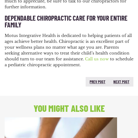
much to appreciate, be sure to talk to our chiropractors for
further information.
DEPENDABLE CHIROPRACTIC CARE FOR YOUR ENTIRE
FAMILY
Motus Integrative Health is dedicated to helping patients of all
ages achieve better health. Chiropractic is an excellent part of
your wellness plans no matter what age you are. Parents
seeking alternative ways to treat their child’s health condition
should turn to our team for assistance.
Call us now
to schedule
a pediatric chiropractic appointment.
PREV POST
NEXT POST
PREVIOUS POST:
NEXT
POST:
YOU MIGHT ALSO LIKE