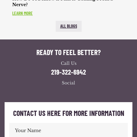
Nerve?
LEARN MORE
ALL BLOGS
READY TO FEEL BETTER?
Call Us
219-322-6942
Social
CONTACT US HERE FOR MORE INFORMATION