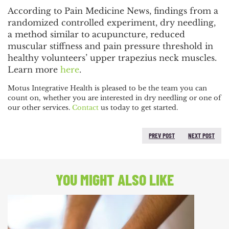
POST
According to Pain Medicine News, findings from a
NAVIGATION
randomized controlled experiment, dry needling,
a method similar to acupuncture, reduced
muscular stiffness and pain pressure threshold in
healthy volunteers’ upper trapezius neck muscles.
Learn more
here
.
Motus Integrative Health is pleased to be the team you can
count on, whether you are interested in dry needling or one of
our other services.
Contact
us today to get started.
PREV POST
NEXT POST
PREVIOUS POST:
NEXT
POST:
YOU MIGHT ALSO LIKE