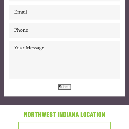
Submit
NORTHWEST INDIANA LOCATION