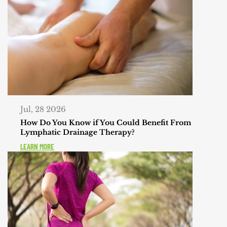
Jul, 28 2026
How Do You Know if You Could Benefit From
Lymphatic Drainage Therapy?
LEARN MORE