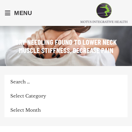
≡
MENU
DRY NEEDLING FOUND TO LOWER NECK
MUSCLE STIFFNESS, DECREASE PAIN
Search
for:
Categories
Archives