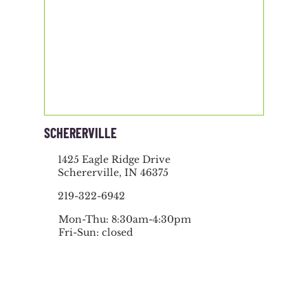
SCHERERVILLE
1425 Eagle Ridge Drive
Schererville, IN 46375
219-322-6942
Mon-Thu: 8:30am-4:30pm
Fri-Sun: closed