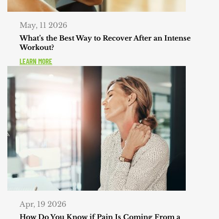
May, 11 2026
What’s the Best Way to Recover After an Intense
Workout?
LEARN MORE
Apr, 19 2026
How Do You Know if Pain Is Coming From a