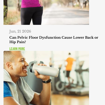
Jun, 21 2026
Can Pelvic Floor Dysfunction Cause Lower Back or
Hip Pain?
LEARN MORE