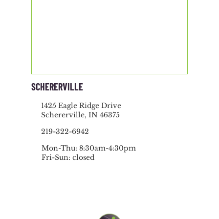
SCHERERVILLE
1425 Eagle Ridge Drive
Schererville, IN 46375
219-322-6942
Mon-Thu: 8:30am-4:30pm
Fri-Sun: closed