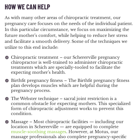
HOW WE CAN HELP
As with many other areas of chiropractic treatment, our
pregnancy care focuses on the needs of the individual patient.
In this particular circumstance, we focus on maximizing the
future mother’s comfort, while helping to reduce her stress
and facilitate a smooth delivery. Some of the techniques we
utilize to this end include:
Chiropractic treatment – our Schererville pregnancy
chiropractor is well-trained to administer chiropractic
treatments which are specially-tooled to facilitate the
expecting mother’s health.
Birthfit pregnancy fitness – The Birthfit pregnancy fitness
plan develops muscles which are helpful during the
pregnancy process.
The Webster technique – sacral joint restriction is a
common obstacle for expecting mothers. This specialized
form of chiropractic adjustment works to prevent this
condition.
Massage – Most chiropractic facilities — including our
location in Schererville — are equipped to complete
muscle-soothing massages
. However, at Motus, our
massage professionals also complete pregnancy-specific