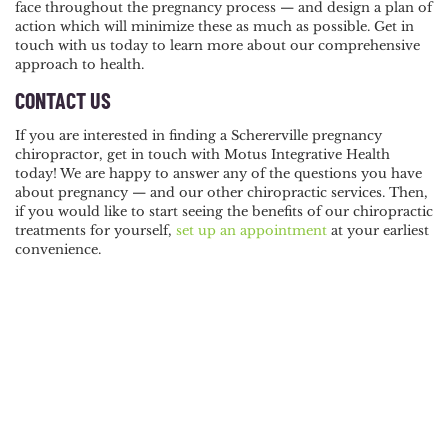
face throughout the pregnancy process — and design a plan of
action which will minimize these as much as possible. Get in
touch with us today to learn more about our comprehensive
approach to health.
CONTACT US
If you are interested in finding a Schererville pregnancy
chiropractor, get in touch with Motus Integrative Health
today! We are happy to answer any of the questions you have
about pregnancy — and our other chiropractic services. Then,
if you would like to start seeing the benefits of our chiropractic
treatments for yourself,
set up an appointment
at your earliest
convenience.