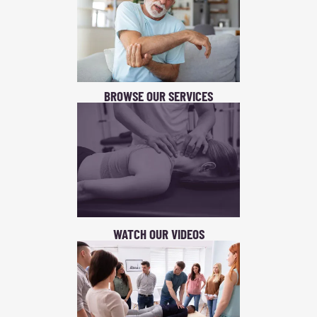
BROWSE OUR SERVICES
WATCH OUR VIDEOS