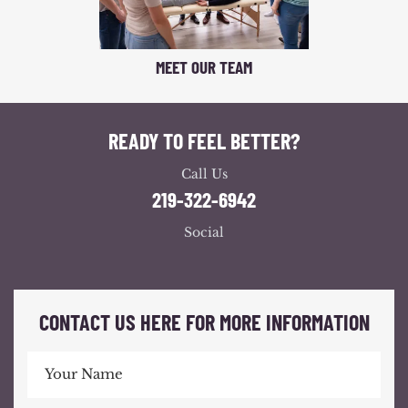
MEET OUR TEAM
READY TO FEEL BETTER?
Call Us
219-322-6942
Social
CONTACT US HERE FOR MORE INFORMATION