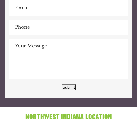
Submit
NORTHWEST INDIANA LOCATION