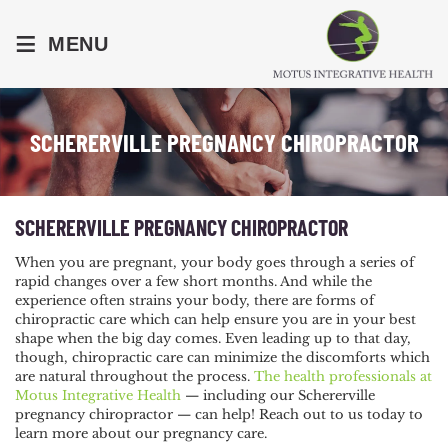
≡
MENU
SCHERERVILLE PREGNANCY CHIROPRACTOR
SCHERERVILLE PREGNANCY CHIROPRACTOR
When you are pregnant, your body goes through a series of
rapid changes over a few short months. And while the
experience often strains your body, there are forms of
chiropractic care which can help ensure you are in your best
shape when the big day comes. Even leading up to that day,
though, chiropractic care can minimize the discomforts which
are natural throughout the process.
The health professionals at
Motus Integrative Health
— including our Schererville
pregnancy chiropractor — can help! Reach out to us today to
learn more about our pregnancy care.