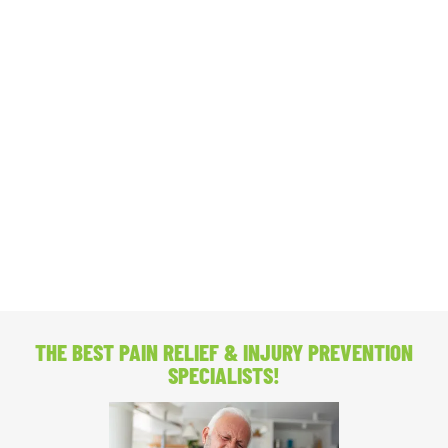
THE BEST PAIN RELIEF
& INJURY PREVENTION
SPECIALISTS!