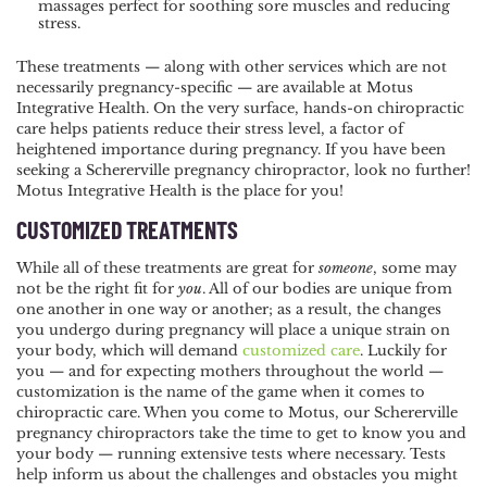
massages perfect for soothing sore muscles and reducing
stress.
These treatments — along with other services which are not
necessarily pregnancy-specific — are available at Motus
Integrative Health. On the very surface, hands-on chiropractic
care helps patients reduce their stress level, a factor of
heightened importance during pregnancy. If you have been
seeking a Schererville pregnancy chiropractor, look no further!
Motus Integrative Health is the place for you!
CUSTOMIZED TREATMENTS
While all of these treatments are great for
someone
, some may
not be the right fit for
you
. All of our bodies are unique from
one another in one way or another; as a result, the changes
you undergo during pregnancy will place a unique strain on
your body, which will demand
customized care
. Luckily for
you — and for expecting mothers throughout the world —
customization is the name of the game when it comes to
chiropractic care. When you come to Motus, our Schererville
pregnancy chiropractors take the time to get to know you and
your body — running extensive tests where necessary. Tests
help inform us about the challenges and obstacles you might