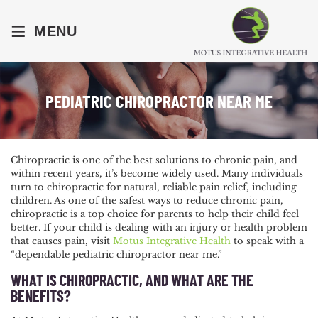
≡
MENU
PEDIATRIC CHIROPRACTOR NEAR ME
Chiropractic is one of the best solutions to chronic pain, and
within recent years, it’s become widely used. Many individuals
turn to chiropractic for natural, reliable pain relief, including
children. As one of the safest ways to reduce chronic pain,
chiropractic is a top choice for parents to help their child feel
better. If your child is dealing with an injury or health problem
that causes pain, visit
Motus Integrative Health
to speak with a
“dependable pediatric chiropractor near me.”
WHAT IS CHIROPRACTIC, AND WHAT ARE THE
BENEFITS?