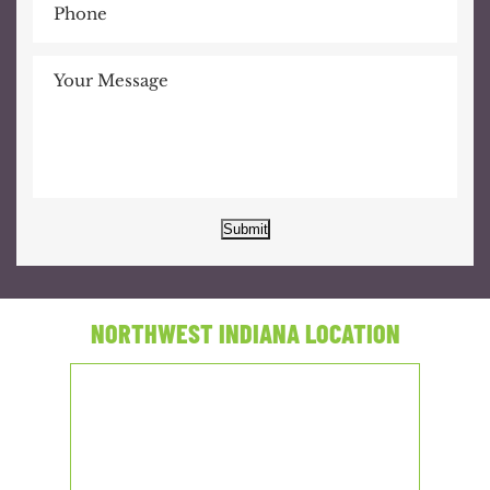
Submit
NORTHWEST INDIANA LOCATION