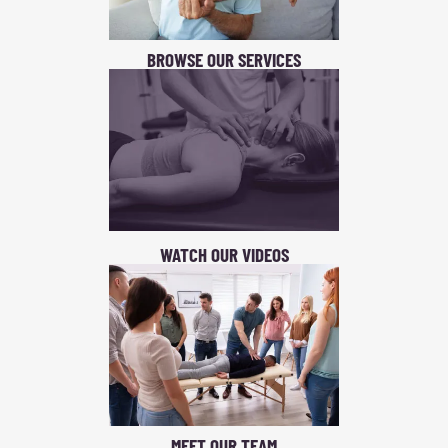
BROWSE OUR SERVICES
WATCH OUR VIDEOS
MEET OUR TEAM