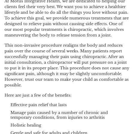
At Motus Integrative Health, we are dedicated to helping our
clients feel their very best. We want you to achieve a healthier
lifestyle and be able to do all the things you love without pain.
To achieve this goal, we provide numerous treatments that are
designed to relieve pain without causing side effects. One of
our most popular treatments is chiropractic, which involves
maneuvering the body to release tension from a joint.
This non-invasive procedure realigns the body and reduces
pain over the course of several weeks. Many patients report
successfully managing their pain using chiropractic. After an
initial consultation, a chiropractor will put pressure on a joint
to put it in its proper place. This procedure does not cause any
significant pain, although it may be slightly uncomfortable.
However, trust our team to make your child as comfortable as
possible.
Here are just a few of the benefits:
Effective pain relief that lasts
Manage pain caused by a number of chronic and
temporary conditions, from injuries to arthritis
Holistic healing
Gentle and safe for adults and children