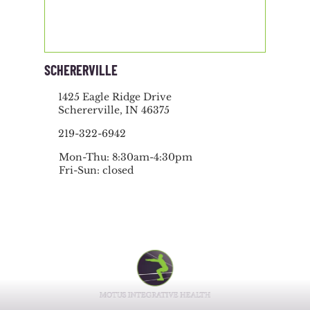
SCHERERVILLE
1425 Eagle Ridge Drive
Schererville, IN 46375
219-322-6942
Mon-Thu: 8:30am-4:30pm
Fri-Sun: closed