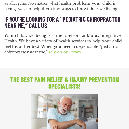
as allergens. No matter what health problems your child is
facing, we can help them find ways to boost their wellbeing.
IF YOU’RE LOOKING FOR A “PEDIATRIC CHIROPRACTOR
NEAR ME,” CALL US
Your child’s wellbeing is at the forefront at Motus Integrative
Health. We have a variety of health services to help your child
feel his or her best. When you need a dependable “pediatric
chiropractor near me,”
rely on our team
.
THE BEST PAIN RELIEF
& INJURY PREVENTION
SPECIALISTS!