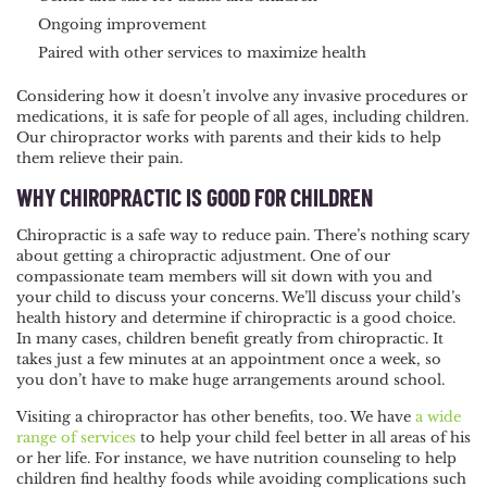
Ongoing improvement
Paired with other services to maximize health
Considering how it doesn’t involve any invasive procedures or
medications, it is safe for people of all ages, including children.
Our chiropractor works with parents and their kids to help
them relieve their pain.
WHY CHIROPRACTIC IS GOOD FOR CHILDREN
Chiropractic is a safe way to reduce pain. There’s nothing scary
about getting a chiropractic adjustment. One of our
compassionate team members will sit down with you and
your child to discuss your concerns. We’ll discuss your child’s
health history and determine if chiropractic is a good choice.
In many cases, children benefit greatly from chiropractic. It
takes just a few minutes at an appointment once a week, so
you don’t have to make huge arrangements around school.
Visiting a chiropractor has other benefits, too. We have
a wide
range of services
to help your child feel better in all areas of his
or her life. For instance, we have nutrition counseling to help
children find healthy foods while avoiding complications such