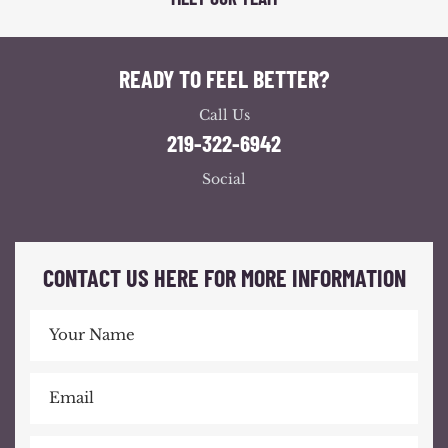
READY TO FEEL BETTER?
Call Us
219-322-6942
Social
CONTACT US HERE FOR MORE INFORMATION