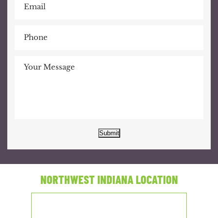
Submit
NORTHWEST INDIANA LOCATION