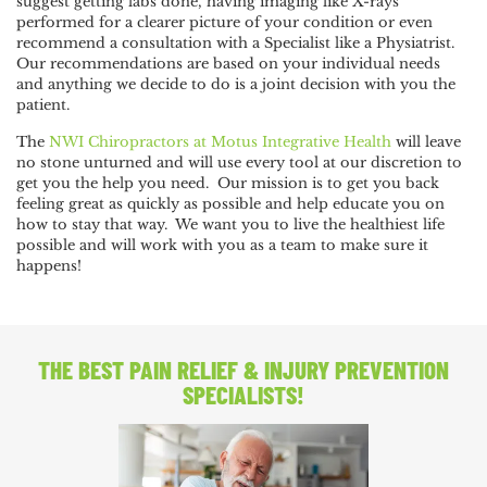
suggest getting labs done, having imaging like X-rays
performed for a clearer picture of your condition or even
recommend a consultation with a Specialist like a Physiatrist.
Our recommendations are based on your individual needs
and anything we decide to do is a joint decision with you the
patient.
The
NWI Chiropractors at Motus Integrative Health
will leave
no stone unturned and will use every tool at our discretion to
get you the help you need. Our mission is to get you back
feeling great as quickly as possible and help educate you on
how to stay that way. We want you to live the healthiest life
possible and will work with you as a team to make sure it
happens!
THE BEST PAIN RELIEF
& INJURY PREVENTION
SPECIALISTS!