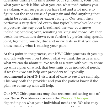
questions during this time about your symptoms, your pain,
what your work is like, what you eat, what medications you
are taking, what surgeries you have had and a lot more to
figure out the root cause of your pain and find anything that
might be contributing or exacerbating it. Our team then
performs a very detailed exam that typically involves looking
at posture, the way your breath and the way you move
including bending over, squatting walking and more. We then
break the evaluation down even further by performing specific
joint, ligament, muscle, disc and nerve tests so that you can
know exactly what is causing your pain.
At this point in the process, our NWI Chiropractors sit you up
and talk with you 1 on 1 about what we think the issue is and
what we can do about it. We work as a team with you to come
up with a plan of attack that best suits your individual needs.
If we think we can help our providers will typically
recommend a brief 3-4 visit trial of care to see if we can help.
This way both the provider and you the patient know if the
plan we come up with will help.
Our NWI Chiropractors may also recommend seeing one of
our Nurse Practitioners or even the
Physical Therapist
depending on what your individual needs are. We also may