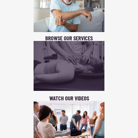
BROWSE OUR SERVICES
WATCH OUR VIDEOS