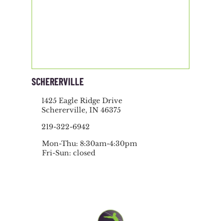
SCHERERVILLE
1425 Eagle Ridge Drive
Schererville, IN 46375
219-322-6942
Mon-Thu: 8:30am-4:30pm
Fri-Sun: closed