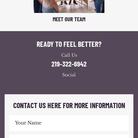
MEET OUR TEAM
READY TO FEEL BETTER?
Call Us
219-322-6942
Social
CONTACT US HERE FOR MORE INFORMATION