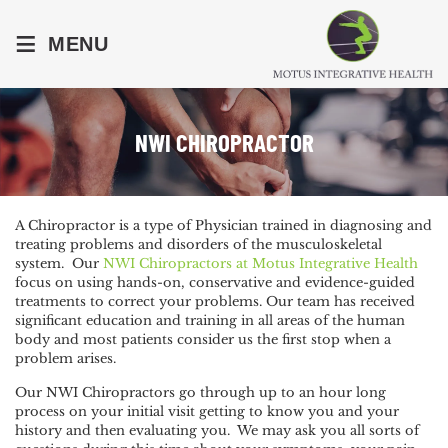
≡
MENU
NWI CHIROPRACTOR
A Chiropractor is a type of Physician trained in diagnosing and
treating problems and disorders of the musculoskeletal
system. Our
NWI Chiropractors at Motus Integrative Health
focus on using hands-on, conservative and evidence-guided
treatments to correct your problems. Our team has received
significant education and training in all areas of the human
body and most patients consider us the first stop when a
problem arises.
Our NWI Chiropractors go through up to an hour long
process on your initial visit getting to know you and your
history and then evaluating you. We may ask you all sorts of