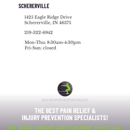
SCHERERVILLE
1425 Eagle Ridge Drive
Schererville, IN 46375
219-322-6942
Mon-Thu: 8:30am-4:30pm
Fri-Sun: closed
THE BEST PAIN RELIEF &
INJURY PREVENTION SPECIALISTS!
TEAM
SERVICES
CONDITIONS
ATHLETIC DEVELOPMENT
PRODUCTS
BLOG