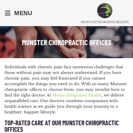
≡
MENU
MUNSTER CHIROPRACTIC OFFICES
Individuals with chronic pain face numerous challenges that
those without pain may not always understand. If you have
chronic pain, you may feel frustrated if you cannot
accomplish the things you need to do. With so many Munster
chiropractic offices to choose from, you may wonder how to
find the right doctor. At
Motus Integrative Health
, we deliver
unparalleled care. Our doctors combine compassion with
health science as we guide you through your journey to a
healthier, happier lifestyle.
TOP-RATED CARE AT OUR MUNSTER CHIROPRACTIC
OFFICES