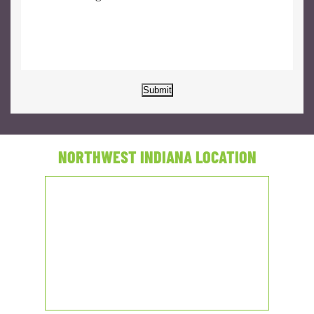
Submit
NORTHWEST INDIANA LOCATION