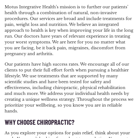
Motus Integrative Health’s mission is to further our patients’
health through a combination of natural, non-invasive
procedures. Our services are broad and include treatments for
pain, weight loss and nutrition. We believe an integrated
approach to health is key when improving your life in the long
run. Our doctors have years of relevant experience in treating
your worst symptoms. We are here for you no matter what
you are facing, be it back pain, migraines, discomfort from
pregnancy and arthritis.
Our patients have high success rates. We encourage all of our
clients to put their full effort forth when pursuing a healthier
lifestyle. We use treatments that are supported by many
scientific studies and have been tested for safety and
effectiveness, including chiropractic, physical rehabilitation
and much more. We address your individual health needs by
creating a unique wellness strategy. Throughout the process we
prioritize your wellbeing, so you know you are in reliable
hands.
WHY CHOOSE CHIROPRACTIC?
As you explore your options for pain relief, think about your