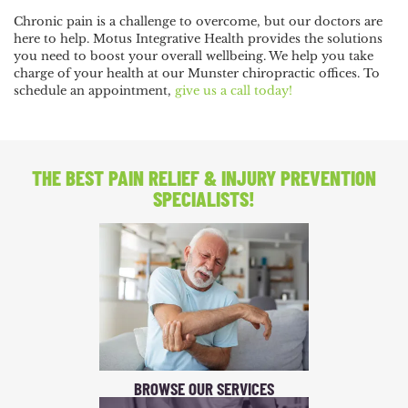
Chronic pain is a challenge to overcome, but our doctors are
here to help. Motus Integrative Health provides the solutions
you need to boost your overall wellbeing. We help you take
charge of your health at our Munster chiropractic offices. To
schedule an appointment,
give us a call today!
THE BEST PAIN RELIEF
& INJURY PREVENTION
SPECIALISTS!
BROWSE OUR SERVICES