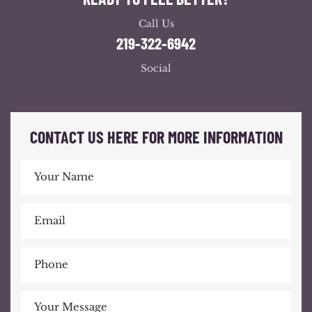
Call Us
219-322-6942
Social
CONTACT US HERE FOR MORE INFORMATION