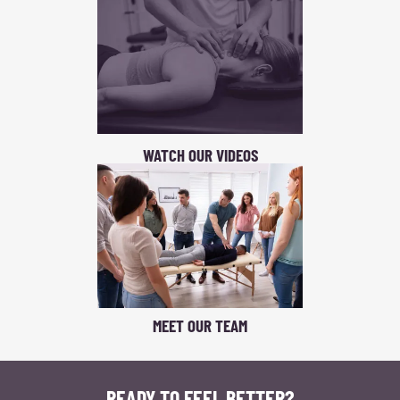
WATCH OUR VIDEOS
MEET OUR TEAM
READY TO FEEL BETTER?