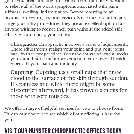
goals. You aren’t looking for a short term solution. You want
to relieve all of the worst symptoms associated with pain:
stiffness, swelling, inflammation. Before resorting to an
invasive procedure, try our services. Since they do not require
surgery or risky procedures, they are an excellent option for
anyone wishing to reduce their pain without the added side
effects. At our offices, you can try:
Chiropractic
: Chiropractic involves a series of adjustments.
These adjustments realign your spine and put your joints
back in their proper place. Over the course of several weeks,
you should notice an improvement in your overall health,
especially your pain and mobility.
Cupping
: Cupping uses small cups that draw
blood to the surface of the skin through suction.
It’s painless and while there might be some
discomfort afterward, it has proven benefits for
those with sore muscles.
We offer a range of helpful services for you to choose from.
Talk to our doctors to see which of our offering is best for
you!
VISIT OUR MUNSTER CHIROPRACTIC OFFICES TODAY