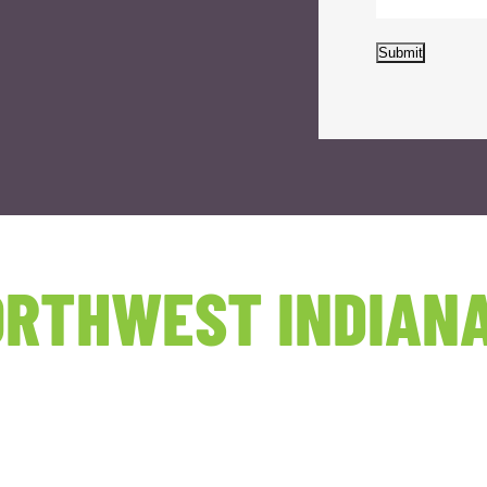
Submit
RTHWEST INDIANA