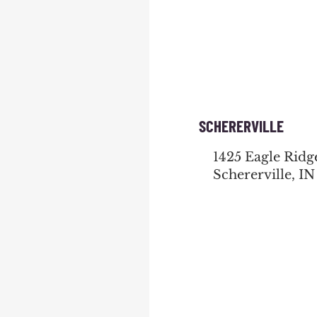
SCHERERVILLE
1425 Eagle Ridg
Schererville, IN