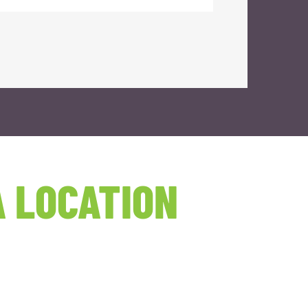
 LOCATION