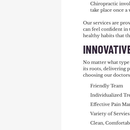
Chiropractic invol
take place once a
Our services are pro
can feel confident in
healthy habits that t
INNOVATIV
No matter what type 
its roots, delivering 
choosing our doctors
Friendly Team
Individualized T
Effective Pain M
Variety of Servies
Clean, Comfortabl