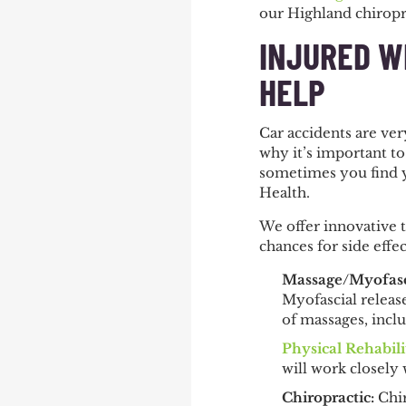
our Highland chiropr
INJURED W
HELP
Car accidents are ve
why it’s important to
sometimes you find y
Health.
We offer innovative 
chances for side effe
Massage/Myofasc
Myofascial release
of massages, incl
Physical Rehabili
will work closely 
Chiropractic
:
Chir