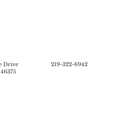
e Drive
219-322-6942
 46375