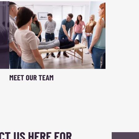
MEET OUR TEAM
CT US HERE FOR