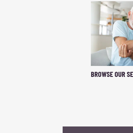
BROWSE OUR SE