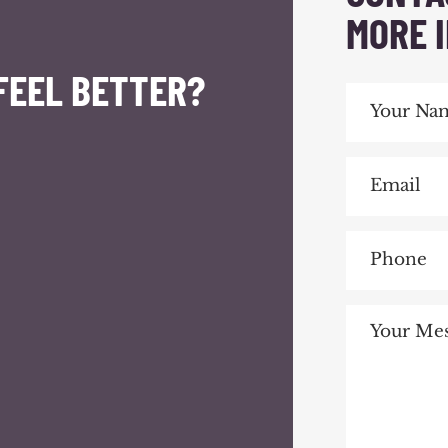
MORE 
FEEL BETTER?