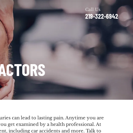
Call Us
219-322-6942
RACTORS
uries can lead to lasting pain. Anytime you are
t you get examined by a health professional. At
ent, including car accidents and more. Talk to