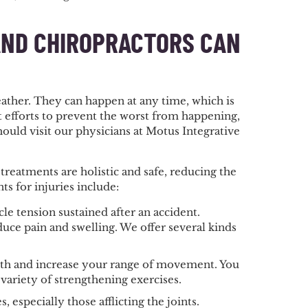
AND CHIROPRACTORS CAN
ather. They can happen at any time, which is
t efforts to prevent the worst from happening,
ould visit our physicians at Motus Integrative
eatments are holistic and safe, reducing the
ts for injuries include:
e tension sustained after an accident.
duce pain and swelling. We offer several kinds
ength and increase your range of movement. You
 variety of strengthening exercises.
, especially those afflicting the joints.