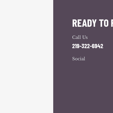
READY TO 
Call Us
219-322-6942
Social