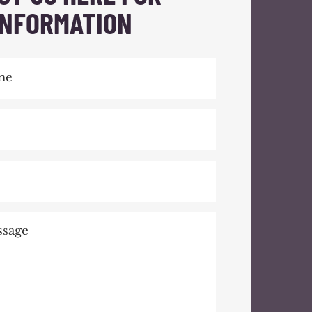
INFORMATION