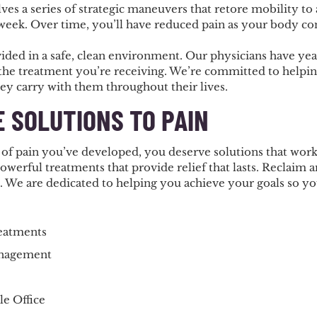
ves a series of strategic maneuvers that retore mobility to 
 week. Over time, you’ll have reduced pain as your body co
vided in a safe, clean environment. Our physicians have y
 the treatment you’re receiving. We’re committed to helpin
hey carry with them throughout their lives.
E SOLUTIONS TO PAIN
of pain you’ve developed, you deserve solutions that work.
powerful treatments that provide relief that lasts. Reclaim an
. We are dedicated to helping you achieve your goals so yo
reatments
anagement
e Office