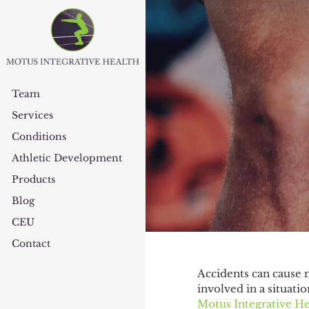
Team
Services
Conditions
Athletic Development
Products
Blog
CEU
Contact
Accidents can cause m
involved in a situatio
Motus Integrative He