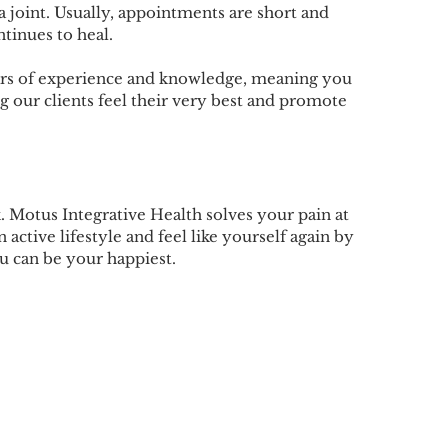
a joint. Usually, appointments are short and
ntinues to heal.
ears of experience and knowledge, meaning you
g our clients feel their very best and promote
 Motus Integrative Health solves your pain at
 active lifestyle and feel like yourself again by
u can be your happiest.