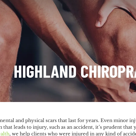
HIGHLAND CHIROP
ental and physical scars that last for years. Even minor inj
n that leads to injury, such as an accident, it’s prudent tha
alth
, we help clients who were injured in any kind of accid