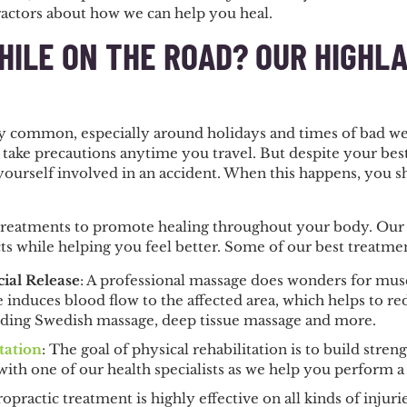
actors about how we can help you heal.
HILE ON THE ROAD? OUR HIGHL
ry common, especially around holidays and times of bad we
 take precautions anytime you travel. But despite your bes
ourself involved in an accident. When this happens, you sh
treatments to promote healing throughout your body. Our tr
cts while helping you feel better. Some of our best treatmen
ial Release
: A professional massage does wonders for muscl
 induces blood flow to the affected area, which helps to re
uding Swedish massage, deep tissue massage and more.
tation
: The goal of physical rehabilitation is to build str
with one of our health specialists as we help you perform a
opractic treatment is highly effective on all kinds of injuries