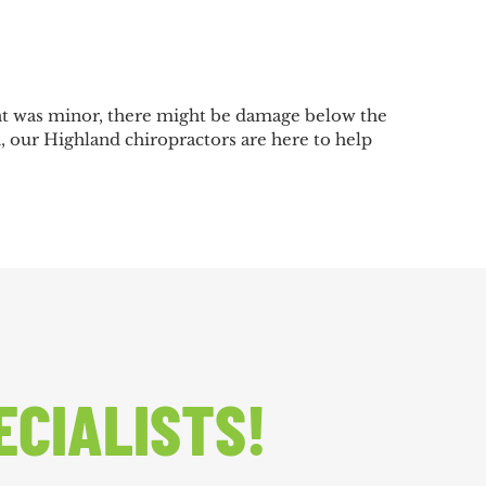
ent was minor, there might be damage below the
th, our Highland chiropractors are here to help
ECIALISTS!