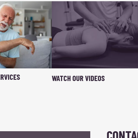
RVICES
WATCH OUR VIDEOS
CONTA