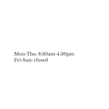
Mon-Thu: 8:30am-4:30pm
Fri-Sun: closed