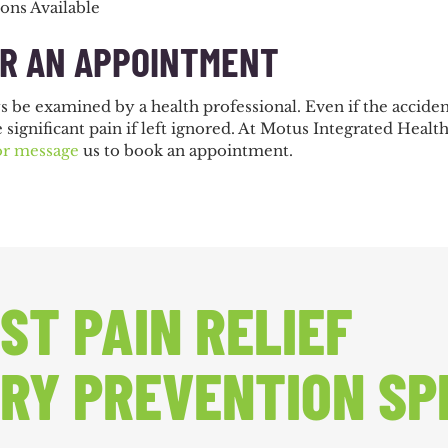
ions Available
OR AN APPOINTMENT
ys be examined by a health professional. Even if the accid
e significant pain if left ignored. At Motus Integrated Heal
or message
us to book an appointment.
ST PAIN RELIEF
RY PREVENTION SP