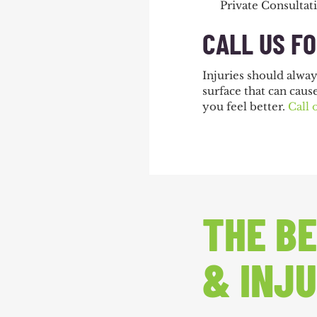
Private Consultat
CALL US F
Injuries should alwa
surface that can caus
you feel better.
Call 
THE BE
& INJU