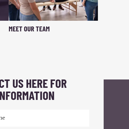
MEET OUR TEAM
CT US HERE FOR
INFORMATION