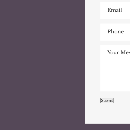
Submit