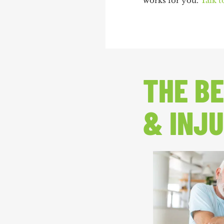
works for you.
Talk t
THE BE
& INJU