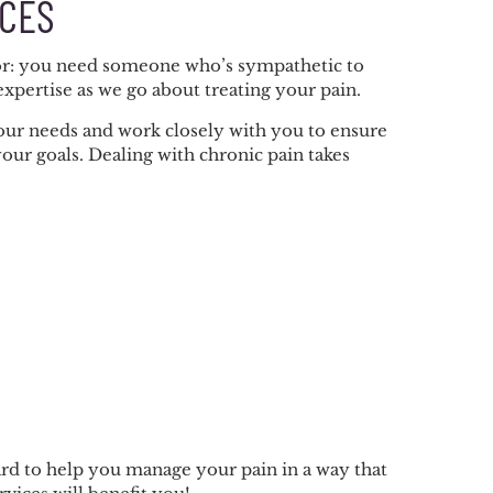
ICES
ctor: you need someone who’s sympathetic to
xpertise as we go about treating your pain.
our needs and work closely with you to ensure
our goals. Dealing with chronic pain takes
rd to help you manage your pain in a way that