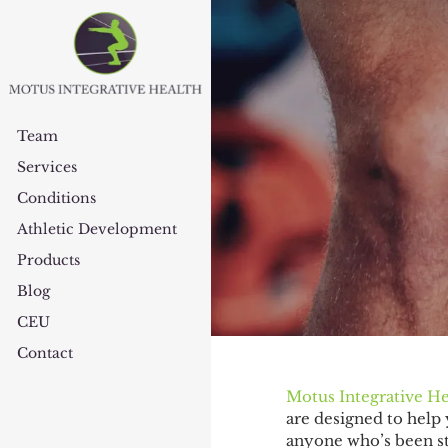
Team
Services
Conditions
Athletic Development
Products
Blog
CEU
Contact
Motus Integrative He
are designed to help 
anyone who’s been str