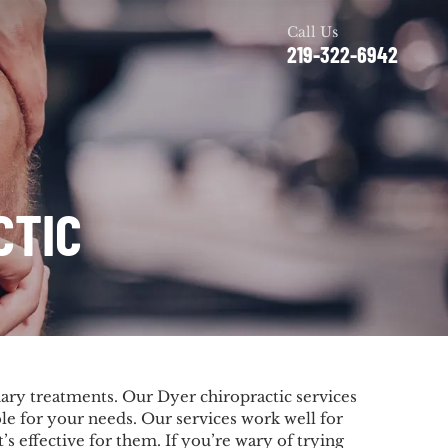
Call Us
219-322-6942
CTIC
nary treatments. Our Dyer chiropractic services
le for your needs. Our services work well for
s effective for them. If you’re wary of trying