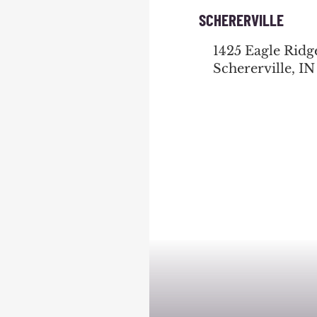
SCHERERVILLE
1425 Eagle Ridg
Schererville, IN