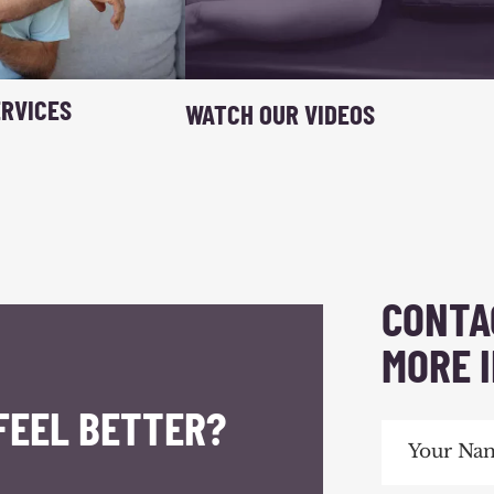
RVICES
WATCH OUR VIDEOS
CONTA
MORE 
FEEL BETTER?