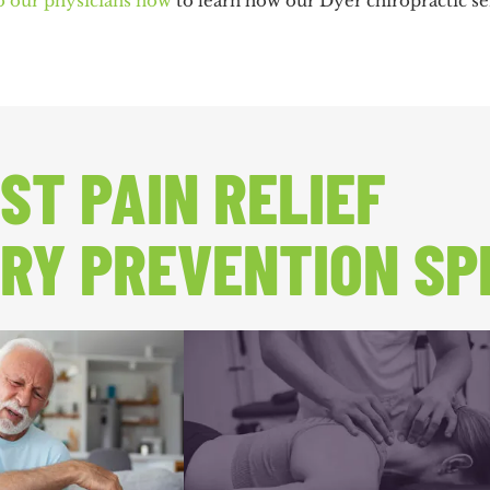
o our physicians now
to learn how our Dyer chiropractic ser
ST PAIN RELIEF
RY PREVENTION SP