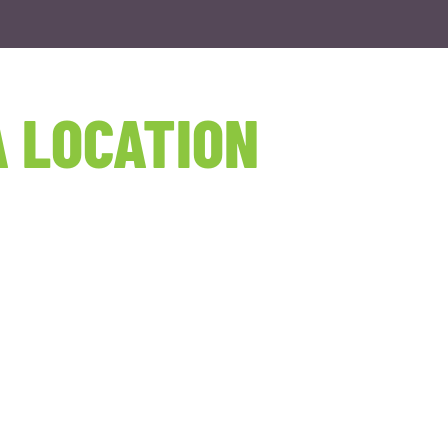
 LOCATION