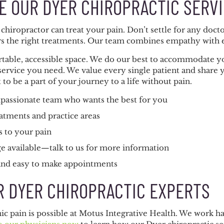
 OUR DYER CHIROPRACTIC SERV
chiropractor can treat your pain. Don’t settle for any do
rs the right treatments. Our team combines empathy with e
ortable, accessible space. We do our best to accommodate y
service you need. We value every single patient and share y
to be a part of your journey to a life without pain.
passionate team who wants the best for you
atments and practice areas
s to your pain
e available—talk to us for more information
 and easy to make appointments
R DYER CHIROPRACTIC EXPERTS
c pain is possible at Motus Integrative Health. We work ha