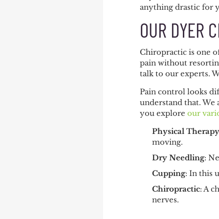
anything drastic for 
OUR DYER C
Chiropractic is one 
pain without resortin
talk to our experts. 
Pain control looks di
understand that. We 
you explore
our vari
Physical Therap
moving.
Dry Needling
: N
Cupping
: In this
Chiropractic
: A c
nerves.