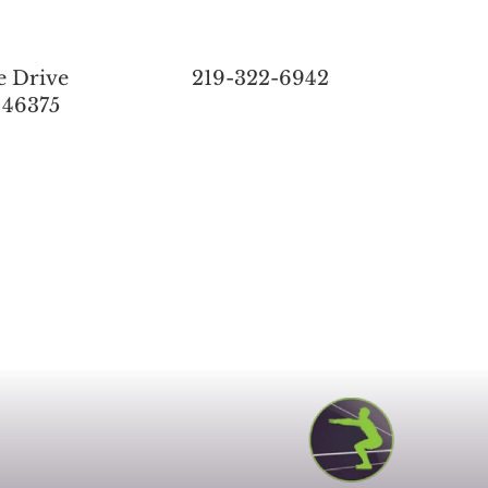
e Drive
219-322-6942
 46375