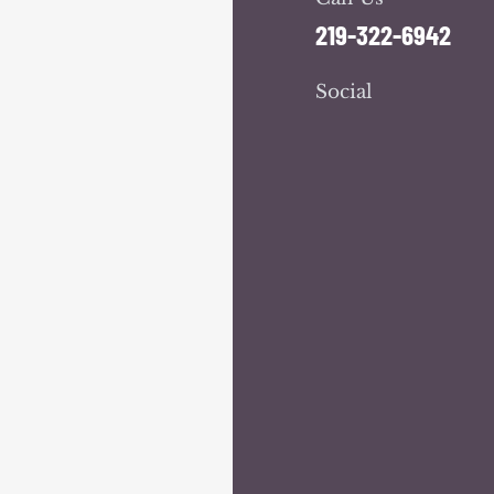
219-322-6942
Social