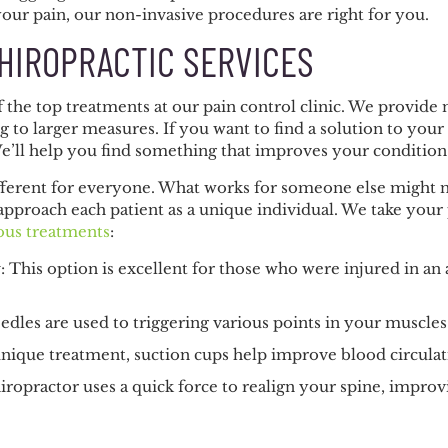
your pain, our non-invasive procedures are right for you.
HIROPRACTIC SERVICES
of the top treatments at our pain control clinic. We provi
g to larger measures. If you want to find a solution to you
We’ll help you find something that improves your condition s
fferent for everyone. What works for someone else might no
approach each patient as a unique individual. We take your
ous treatments
:
y
: This option is excellent for those who were injured in an
eedles are used to triggering various points in your muscle
 unique treatment, suction cups help improve blood circulat
hiropractor uses a quick force to realign your spine, imp