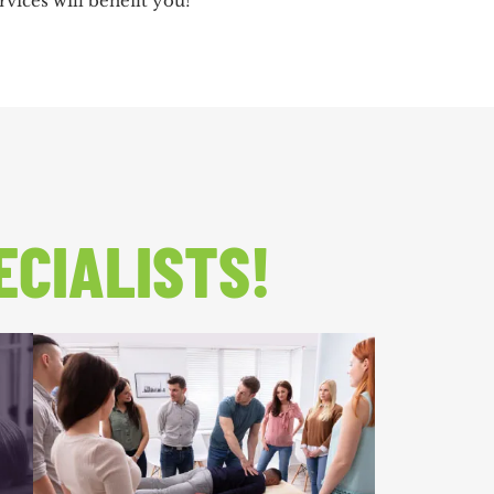
vices will benefit you!
ECIALISTS!