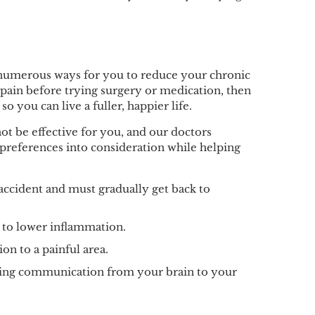
de numerous ways for you to reduce your chronic
r pain before trying surgery or medication, then
o you can live a fuller, happier life.
t be effective for you, and our doctors
 preferences into consideration while helping
 accident and must gradually get back to
s to lower inflammation.
ion to a painful area.
roving communication from your brain to your