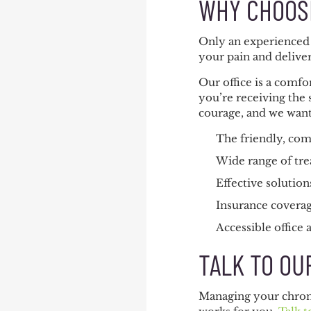
WHY CHOOSE
Only an experienced 
your pain and delive
Our office is a comf
you’re receiving the 
courage, and we want 
The friendly, com
Wide range of tre
Effective solution
Insurance coverag
Accessible office
TALK TO OU
Managing your chroni