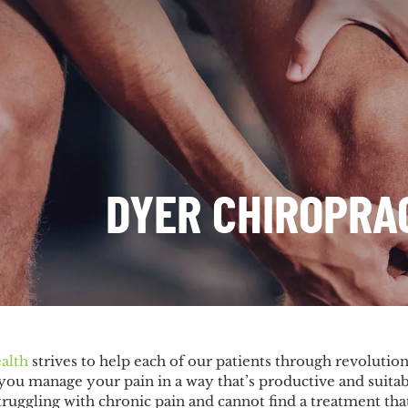
DYER CHIROPRA
alth
strives to help each of our patients through revolutio
you manage your pain in a way that’s productive and suitab
uggling with chronic pain and cannot find a treatment that’