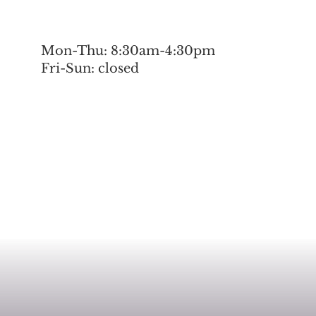
Mon-Thu: 8:30am-4:30pm
Fri-Sun: closed