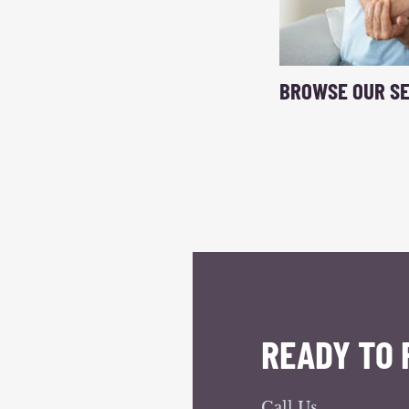
BROWSE OUR SE
READY TO 
Call Us