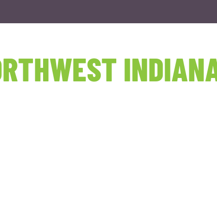
RTHWEST INDIANA