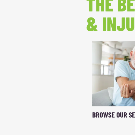
THE BE
& INJU
BROWSE OUR SE