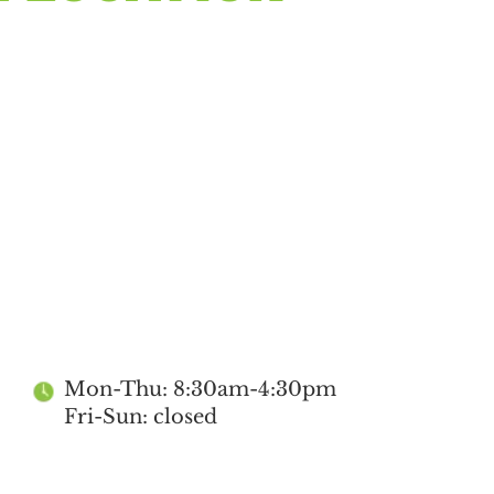
Mon-Thu: 8:30am-4:30pm
Fri-Sun: closed