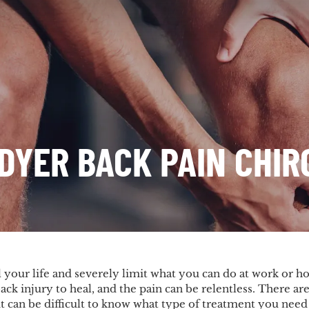
DYER BACK PAIN CHI
 your life and severely limit what you can do at work or ho
ack injury to heal, and the pain can be relentless. There ar
it can be difficult to know what type of treatment you need