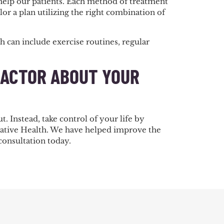
help our patients. Each method of treatment
lor a plan utilizing the right combination of
 can include exercise routines, regular
RACTOR ABOUT YOUR
. Instead, take control of your life by
grative Health. We have helped improve the
 consultation today.