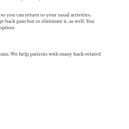
o you can return to your usual activities.
 back pain but to eliminate it, as well. You
option.
 pain. We help patients with many back-related