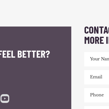
CONTA
MORE 
FEEL BETTER?