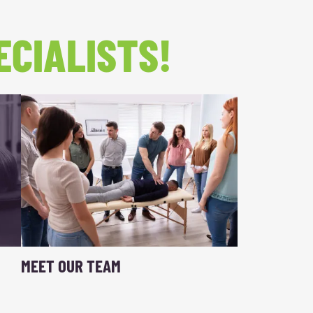
ECIALISTS!
MEET OUR TEAM