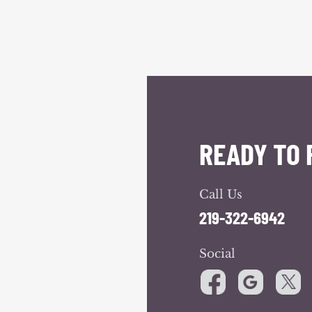
READY TO 
Call Us
219-322-6942
Social