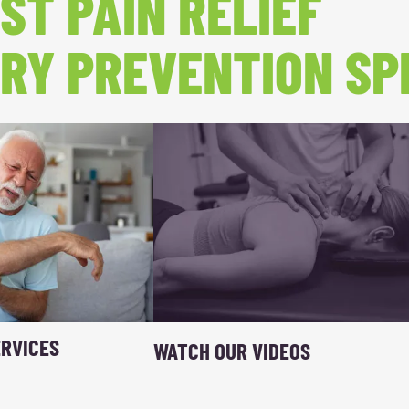
ST PAIN RELIEF
RY PREVENTION SP
RVICES
WATCH OUR VIDEOS