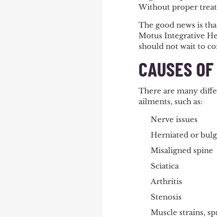
Without proper treat
The good news is that
Motus Integrative Hea
should not wait to co
CAUSES OF
There are many differ
ailments, such as:
Nerve issues
Herniated or bulg
Misaligned spine
Sciatica
Arthritis
Stenosis
Muscle strains, spr