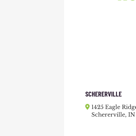
SCHERERVILLE
1425 Eagle Ridg
Schererville, IN