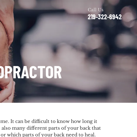
Call Us
219-322-6942
ROPRACTOR
me. It can be difficult to know how long it
e also many different parts of your back that
 or which parts of your back need to heal.