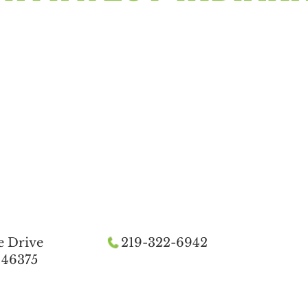
e Drive
219-322-6942
 46375