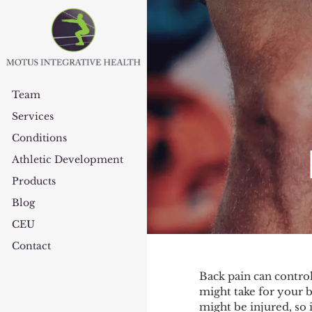
Team
Services
Conditions
Athletic Development
Products
Blog
CEU
Contact
Back pain can control
might take for your b
might be injured, so 