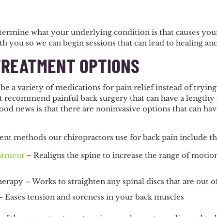
determine what your underlying condition is that causes you
h you so we can begin sessions that can lead to healing and
TREATMENT OPTIONS
e a variety of medications for pain relief instead of trying
t recommend painful back surgery that can have a lengthy r
od news is that there are noninvasive options that can have
ent methods our chiropractors use for back pain include th
ustment
– Realigns the spine to increase the range of moti
rapy – Works to straighten any spinal discs that are out o
 Eases tension and soreness in your back muscles