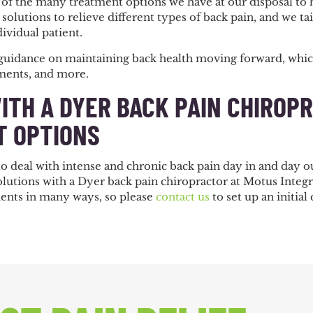
of the many treatment options we have at our disposal to 
solutions to relieve different types of back pain, and we tai
dividual patient.
guidance on maintaining back health moving forward, which
tments, and more.
ITH A DYER BACK PAIN CHIROP
 OPTIONS
 deal with intense and chronic back pain day in and day out
solutions with a Dyer back pain chiropractor at Motus Inte
atients in many ways, so please
contact us
to set up an initial