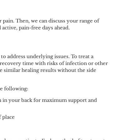
r pain. Then, we can discuss your range of
 active, pain-free days ahead.
 to address underlying issues. To treat a
ecovery time with risks of infection or other
 similar healing results without the side
e following:
on in your back for maximum support and
f place