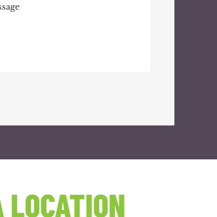
 LOCATION