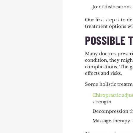
Joint dislocations
Our first step is to 
treatment options wit
POSSIBLE 
Many doctors prescrib
condition, they migh
complications. The go
effects and risks.
Some holistic treatm
Chiropractic adj
strength
Decompression the
Massage therapy –