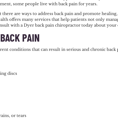
ment, some people live with back pain for years.
 there are ways to address back pain and promote healing, s
lth offers many services that help patients not only manage
nsult with a Dyer back pain chiropractor today about your 
 BACK PAIN
ent conditions that can result in serious and chronic back
ing discs
ains, or tears