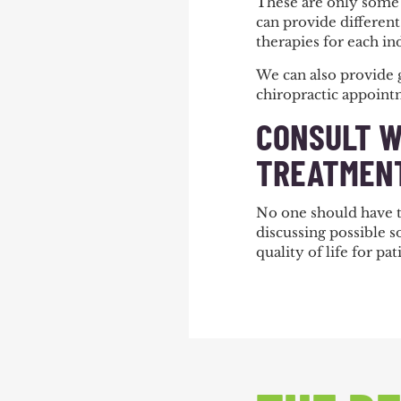
These are only some 
can provide different 
therapies for each in
We can also provide 
chiropractic appoin
CONSULT W
TREATMENT
No one should have to
discussing possible 
quality of life for p