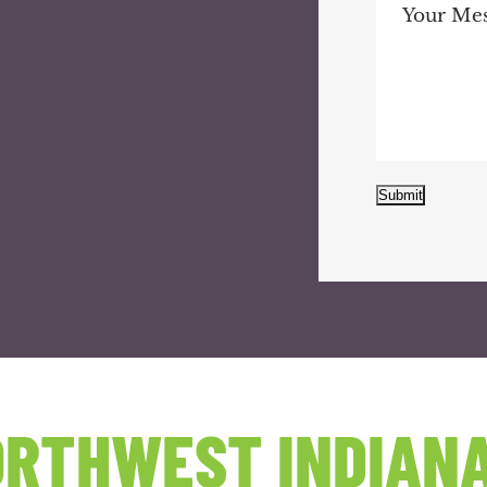
Submit
RTHWEST INDIANA