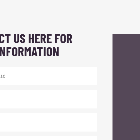
CT US HERE FOR
INFORMATION