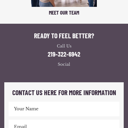
MEET OUR TEAM
READY TO FEEL BETTER?
Call Us
219-322-6942
Social
CONTACT US HERE FOR MORE INFORMATION