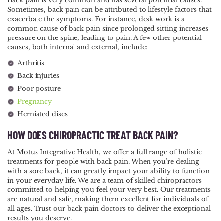
Back pain is very common and has several potential causes.
Sometimes, back pain can be attributed to lifestyle factors that
exacerbate the symptoms. For instance, desk work is a
common cause of back pain since prolonged sitting increases
pressure on the spine, leading to pain. A few other potential
causes, both internal and external, include:
Arthritis
Back injuries
Poor posture
Pregnancy
Herniated discs
HOW DOES CHIROPRACTIC TREAT BACK PAIN?
At Motus Integrative Health, we offer a full range of holistic
treatments for people with back pain. When you’re dealing
with a sore back, it can greatly impact your ability to function
in your everyday life. We are a team of skilled chiropractors
committed to helping you feel your very best. Our treatments
are natural and safe, making them excellent for individuals of
all ages. Trust our back pain doctors to deliver the exceptional
results you deserve.