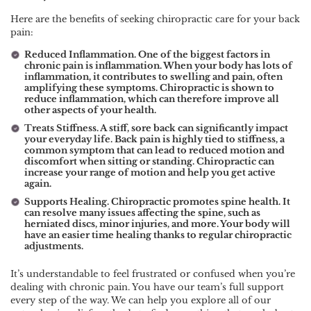
Here are the benefits of seeking chiropractic care for your back
pain:
Reduced Inflammation. One of the biggest factors in
chronic pain is inflammation. When your body has lots of
inflammation, it contributes to swelling and pain, often
amplifying these symptoms. Chiropractic is shown to
reduce inflammation, which can therefore improve all
other aspects of your health.
Treats Stiffness. A stiff, sore back can significantly impact
your everyday life. Back pain is highly tied to stiffness, a
common symptom that can lead to reduced motion and
discomfort when sitting or standing. Chiropractic can
increase your range of motion and help you get active
again.
Supports Healing. Chiropractic promotes spine health. It
can resolve many issues affecting the spine, such as
herniated discs, minor injuries, and more. Your body will
have an easier time healing thanks to regular chiropractic
adjustments.
It’s understandable to feel frustrated or confused when you’re
dealing with chronic pain. You have our team’s full support
every step of the way. We can help you explore all of our