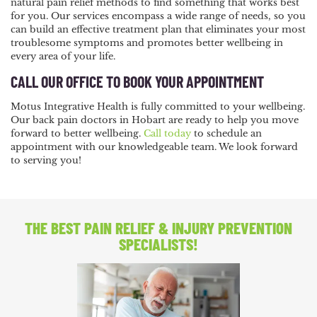
natural pain relief methods to find something that works best
for you. Our services encompass a wide range of needs, so you
can build an effective treatment plan that eliminates your most
troublesome symptoms and promotes better wellbeing in
every area of your life.
CALL OUR OFFICE TO BOOK YOUR APPOINTMENT
Motus Integrative Health is fully committed to your wellbeing.
Our back pain doctors in Hobart are ready to help you move
forward to better wellbeing.
Call today
to schedule an
appointment with our knowledgeable team. We look forward
to serving you!
THE BEST PAIN RELIEF
& INJURY PREVENTION
SPECIALISTS!