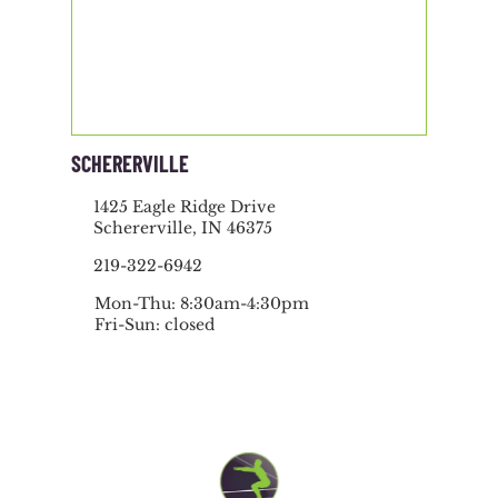
SCHERERVILLE
1425 Eagle Ridge Drive
Schererville, IN 46375
219-322-6942
Mon-Thu: 8:30am-4:30pm
Fri-Sun: closed