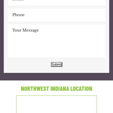
Submit
NORTHWEST INDIANA LOCATION