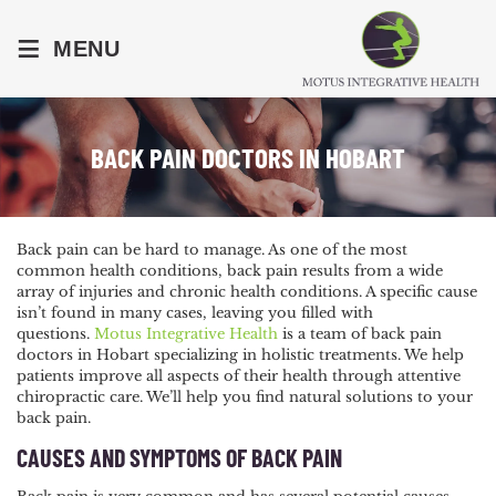
≡
MENU
BACK PAIN DOCTORS IN HOBART
Back pain can be hard to manage. As one of the most
common health conditions, back pain results from a wide
array of injuries and chronic health conditions. A specific cause
isn’t found in many cases, leaving you filled with
questions.
Motus Integrative Health
is a team of back pain
doctors in Hobart specializing in holistic treatments. We help
patients improve all aspects of their health through attentive
chiropractic care. We’ll help you find natural solutions to your
back pain.
CAUSES AND SYMPTOMS OF BACK PAIN