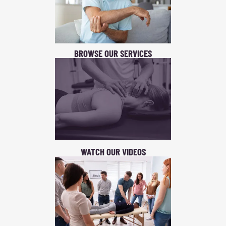
BROWSE OUR SERVICES
WATCH OUR VIDEOS