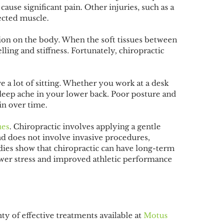
cause significant pain. Other injuries, such as a
fected muscle.
ation on the body. When the soft tissues between
ing and stiffness. Fortunately, chiropractic
e a lot of sitting. Whether you work at a desk
deep ache in your lower back. Poor posture and
in over time.
ues
. Chiropractic involves applying a gentle
 and does not involve invasive procedures,
udies show that chiropractic can have long-term
lower stress and improved athletic performance
nty of effective treatments available at
Motus