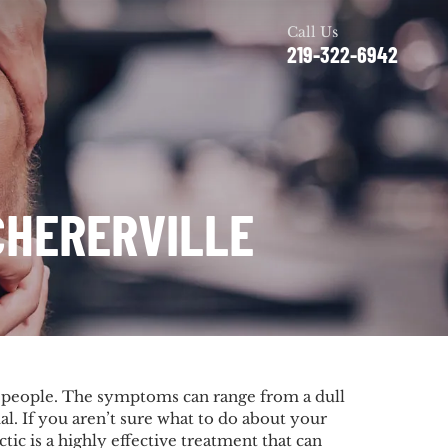
Call Us
219-322-6942
CHERERVILLE
f people. The symptoms can range from a dull
al. If you aren’t sure what to do about your
ic is a highly effective treatment that can