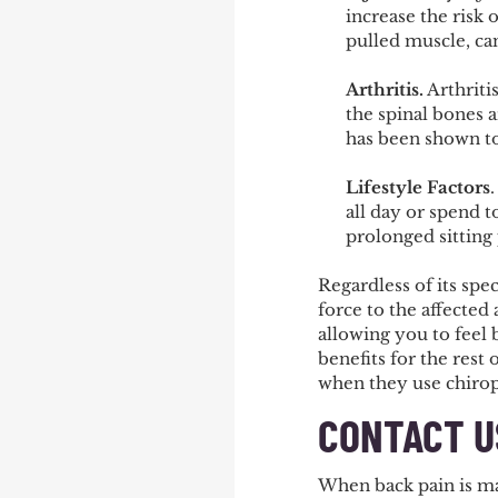
increase the risk 
pulled muscle, ca
Arthritis
.
Arthriti
the spinal bones 
has been shown to 
Lifestyle Factors
all day or spend 
prolonged sitting
Regardless of its spec
force to the affected 
allowing you to feel 
benefits for the rest
when they use chiropr
CONTACT U
When back pain is maki