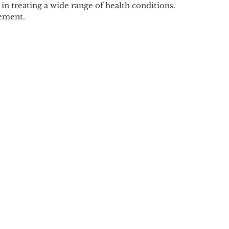
in treating a wide range of health conditions.
gement.