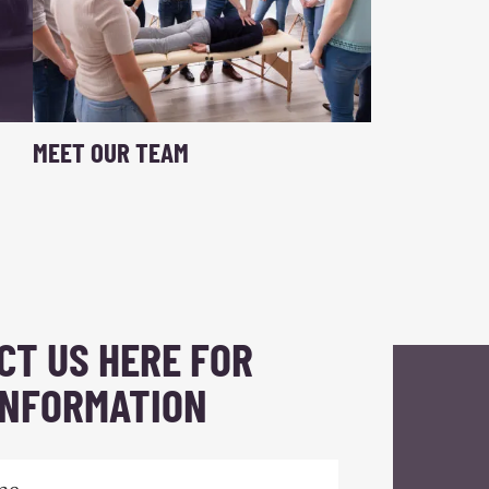
MEET OUR TEAM
CT US HERE FOR
INFORMATION