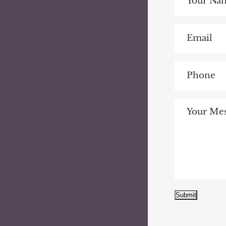
Submit