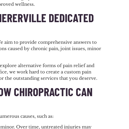
proved wellness.
HERERVILLE DEDICATED
 We aim to provide comprehensive answers to
ns caused by chronic pain, joint issues, minor
explore alternative forms of pain relief and
fice, we work hard to create a custom pain
r the outstanding services that you deserve.
HOW CHIROPRACTIC CAN
numerous causes, such as:
as minor. Over time, untreated injuries may