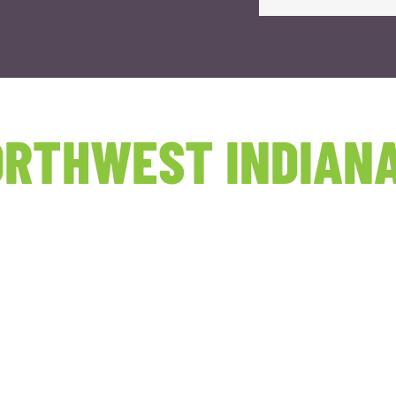
RTHWEST INDIANA