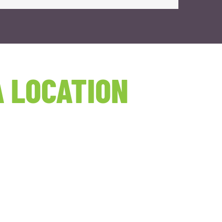
 LOCATION