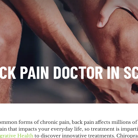
CK PAIN DOCTOR IN S
ommon forms of chronic pain, back pain affects millions o
pain that impacts your everyday life, so treatment is imparti
grative Health
to discover innovative treatments. Chiropract