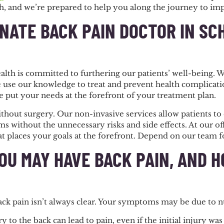
h, and we’re prepared to help you along the journey to im
NATE BACK PAIN DOCTOR IN SC
alth is committed to furthering our patients’ well-being.
 use our knowledge to treat and prevent health complicatio
e put your needs at the forefront of your treatment plan.
thout surgery. Our non-invasive services allow patients to 
 without the unnecessary risks and side effects. At our of
 places your goals at the forefront. Depend on our team fo
OU MAY HAVE BACK PAIN, AND 
back pain isn’t always clear. Your symptoms may be due to 
y to the back can lead to pain, even if the initial injury w