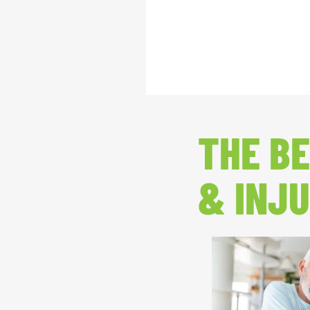
THE BE
& INJU