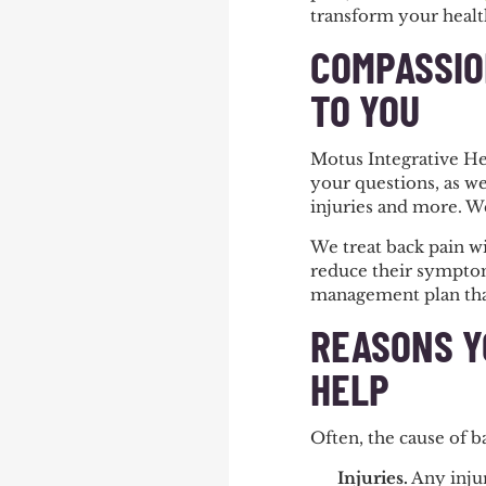
transform your healt
COMPASSIO
TO YOU
Motus Integrative He
your questions, as we
injuries and more. W
We treat back pain wi
reduce their symptoms
management plan that
REASONS Y
HELP
Often, the cause of 
Injuries
.
Any injur