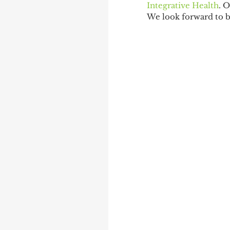
Integrative Health
. 
We look forward to 