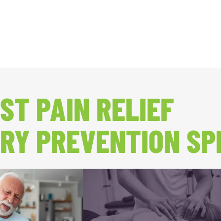
ST PAIN RELIEF
RY PREVENTION SP