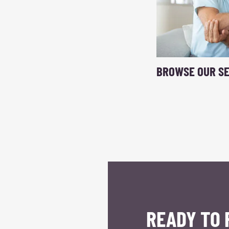
BROWSE OUR SE
READY TO 