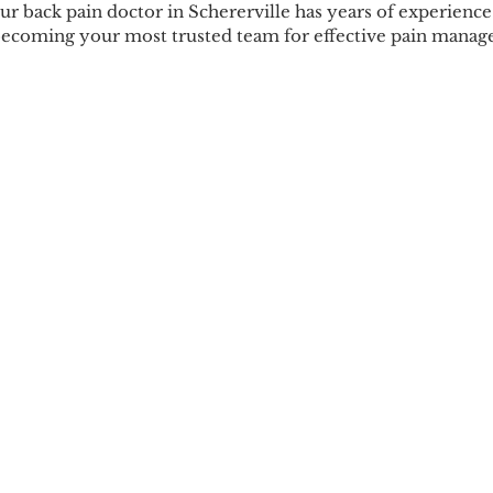
Our back pain doctor in Schererville has years of experience 
becoming your most trusted team for effective pain mana