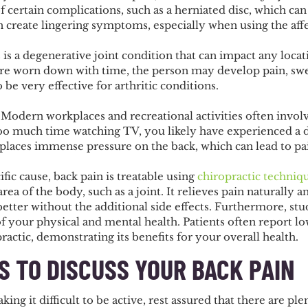
of certain complications, such as a herniated disc, which can 
n create lingering symptoms, especially when using the af
s is a degenerative joint condition that can impact any loc
are worn down with time, the person may develop pain, swell
be very effective for arthritic conditions.
. Modern workplaces and recreational activities often involv
too much time watching TV, you likely have experienced a 
 places immense pressure on the back, which can lead to pa
ific cause, back pain is treatable using
chiropractic techniq
area of the body, such as a joint. It relieves pain naturally
better without the additional side effects. Furthermore, st
 of your physical and mental health. Patients often report 
actic, demonstrating its benefits for your overall health.
S TO DISCUSS YOUR BACK PAIN
ng it difficult to be active, rest assured that there are ple