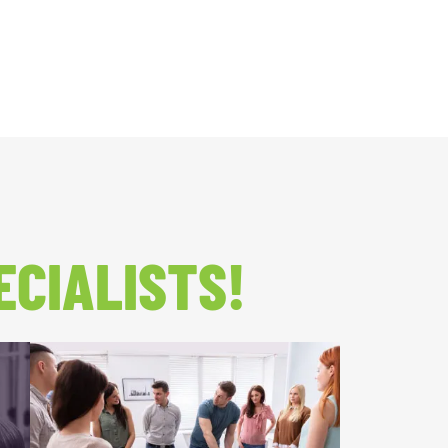
ECIALISTS!