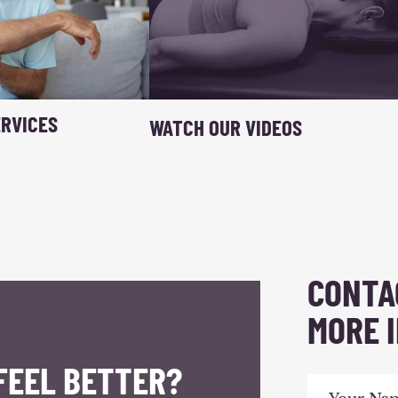
RVICES
WATCH OUR VIDEOS
CONTA
MORE 
FEEL BETTER?