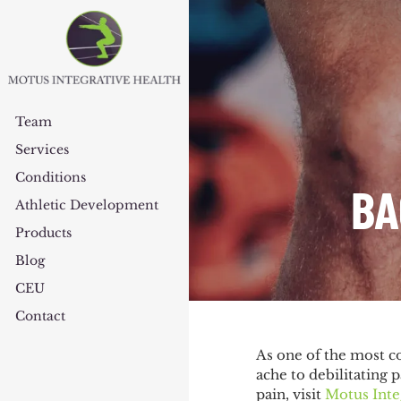
Team
Services
Conditions
BA
Athletic Development
Products
Blog
CEU
Contact
As one of the most c
ache to debilitating 
pain, visit
Motus Inte