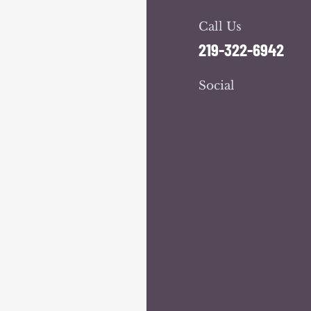
Call Us
219-322-6942
Social