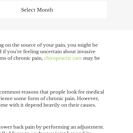
Archives
ng on the source of your pain, you might be
 if you’re feeling uncertain about invasive
rms of chronic pain,
chiropractic care
may be
st common reasons that people look for medical
perience some form of chronic pain. However,
 come with it depend heavily on their causes.
h lower back pain by performing an adjustment.