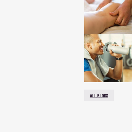
ALL BLOGS