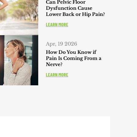
Can Pelvic Floor
Dysfunction Cause
Lower Back or Hip Pain?
LEARN MORE
Apr, 19 2026
How Do You Know if
Pain Is Coming From a
Nerve?
LEARN MORE