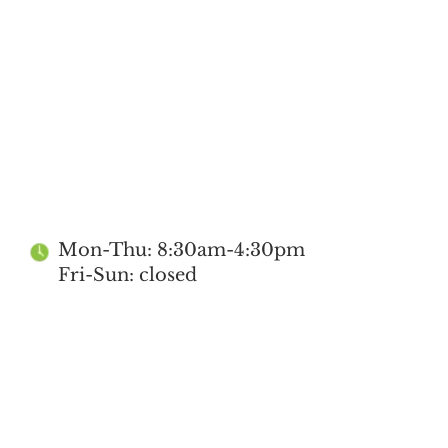
Mon-Thu: 8:30am-4:30pm
Fri-Sun: closed