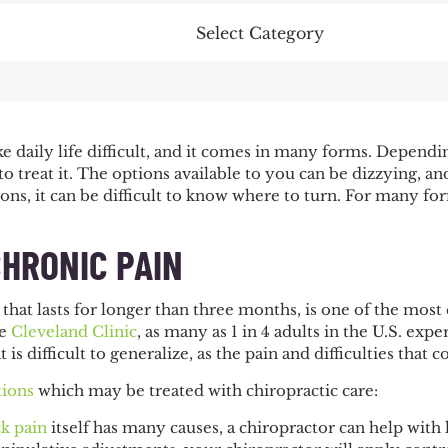
Categories
 daily life difficult, and it comes in many forms. Dependi
 treat it. The options available to you can be dizzying, and
N
ons, it can be difficult to know where to turn. For many fo
CHRONIC PAIN
 that lasts for longer than three months, is one of the mo
he
Cleveland Clinic
, as many as 1 in 4 adults in the U.S. ex
 is difficult to generalize, as the pain and difficulties that
tions
which may be treated with chiropractic care:
k pain
itself has many causes, a chiropractor can help wit