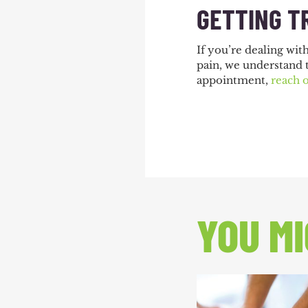
GETTING T
If you’re dealing wit
pain, we understand 
appointment,
reach 
YOU MI