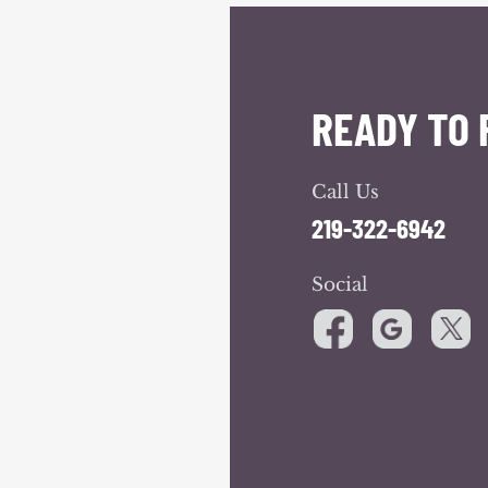
READY TO 
Call Us
219-322-6942
Social