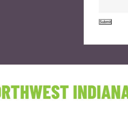
Submit
RTHWEST INDIANA