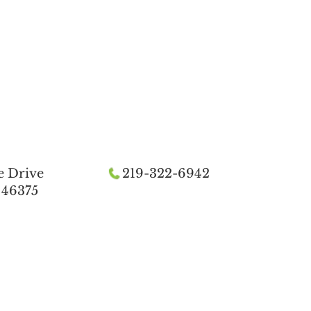
e Drive
219-322-6942
 46375