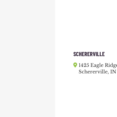
SCHERERVILLE
1425 Eagle Ridg
Schererville, IN