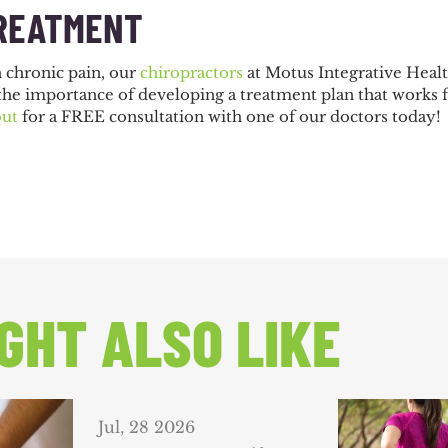
REATMENT
h chronic pain, our
chiropractors
at Motus Integrative Healt
the importance of developing a treatment plan that works 
out
for a FREE consultation with one of our doctors today!
GHT ALSO LIKE
Jul, 28 2026