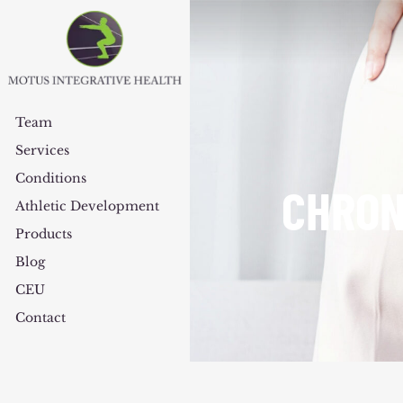
Team
Services
Conditions
CHRON
Athletic Development
Products
Blog
CEU
Contact