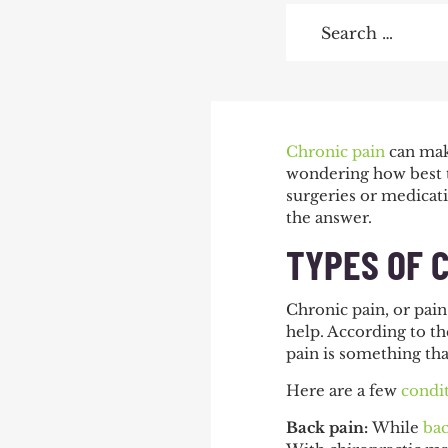
Search
for:
POST
Chronic pain
can make
wondering how best to
NAVIGATIO
surgeries or medicati
the answer.
TYPES OF 
Chronic pain, or pain
help. According to t
pain is something that
Here are a few
condi
Back pain:
While
bac