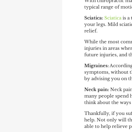
With chiropractic man
typical range of moti
Sciatica:
Sciatica
is a
your legs. Mild sciat
relief.
While the most common
injuries in areas whe
future injuries, and t
Migraines:
Accordin
symptoms, without the
by advising you on th
Neck pain:
Neck pai
many people spend ho
think about the ways 
Thankfully, if you su
help. Not only will t
able to help relieve p