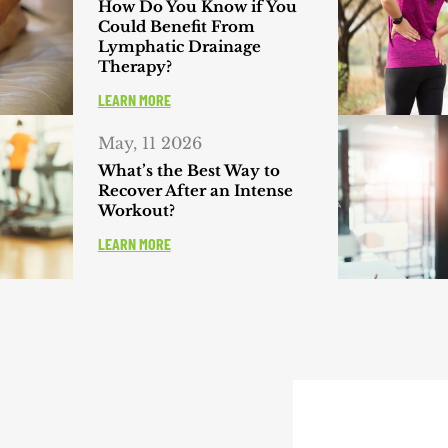
How Do You Know if You
Could Benefit From
Lymphatic Drainage
Therapy?
LEARN MORE
May, 11 2026
What’s the Best Way to
Recover After an Intense
Workout?
LEARN MORE