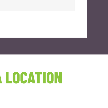
 LOCATION