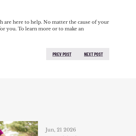
h are here to help. No matter the cause of your
for you. To learn more or to make an
PREV POST
NEXT POST
PREVIOUS POST:
NEXT
POST:
Jun, 21 2026