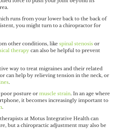
lled force to push your joint beyond its
area.
which runs from your lower back to the back of
istent, you might turn to a chiropractor for
rom other conditions, like
spinal stenosis
or
ical therapy
can also be helpful to prevent
tive way to treat migraines and their related
r can help by relieving tension in the neck, or
ines
.
 poor posture or
muscle strain
. In an age where
rtphone, it becomes increasingly important to
n
.
 therapists at Motus Integrative Health can
ure, but a chiropractic adjustment may also be