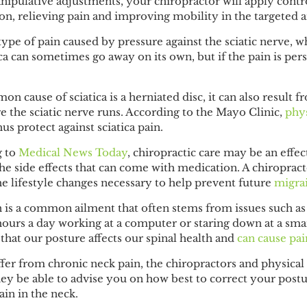
ipulative adjustments, your chiropractor will apply contro
on, relieving pain and improving mobility in the targeted 
 type of pain caused by pressure against the sciatic nerve, 
ica can sometimes go away on its own, but if the pain is pers
 cause of sciatica is a herniated disc, it can also result f
re the sciatic nerve runs. According to the
Mayo Clinic
,
phys
hus protect against sciatica pain.
g to
Medical News Today
, chiropractic care may be an effec
 side effects that can come with medication. A chiropracto
e lifestyle changes necessary to help prevent future
migra
n
is a common ailment that often stems from issues such as
urs a day working at a computer or staring down at a sma
that our posture affects our spinal health and
can cause pai
ffer from chronic neck pain, the chiropractors and physical
hey be able to advise you on how best to correct your post
ain in the neck.