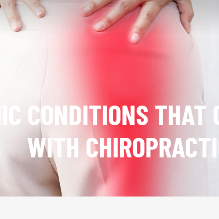
IC CONDITIONS THAT 
WITH CHIROPRACTI