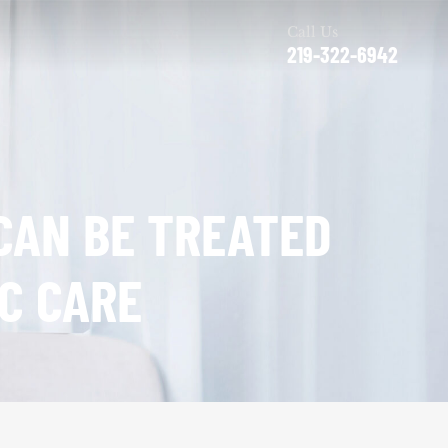
Call Us
219-322-6942
CAN BE TREATED
C CARE