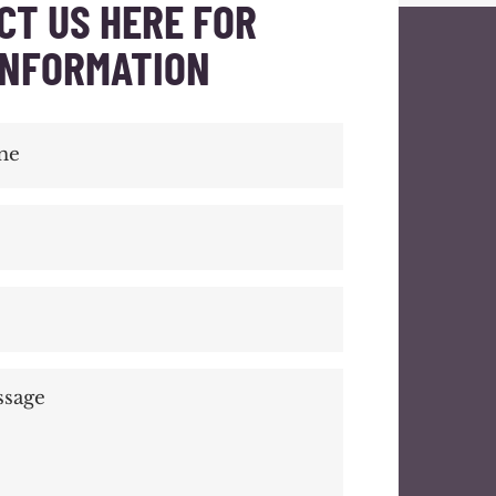
CT US HERE FOR
INFORMATION