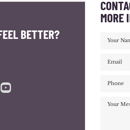
CONTA
MORE 
FEEL BETTER?