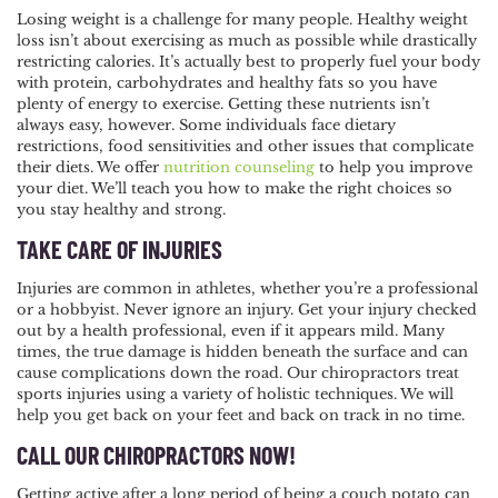
Losing weight is a challenge for many people. Healthy weight
loss isn’t about exercising as much as possible while drastically
restricting calories. It’s actually best to properly fuel your body
with protein, carbohydrates and healthy fats so you have
plenty of energy to exercise. Getting these nutrients isn’t
always easy, however. Some individuals face dietary
restrictions, food sensitivities and other issues that complicate
their diets. We offer
nutrition counseling
to help you improve
your diet. We’ll teach you how to make the right choices so
you stay healthy and strong.
TAKE CARE OF INJURIES
Injuries are common in athletes, whether you’re a professional
or a hobbyist. Never ignore an injury. Get your injury checked
out by a health professional, even if it appears mild. Many
times, the true damage is hidden beneath the surface and can
cause complications down the road. Our chiropractors treat
sports injuries using a variety of holistic techniques. We will
help you get back on your feet and back on track in no time.
CALL OUR CHIROPRACTORS NOW!
Getting active after a long period of being a couch potato can