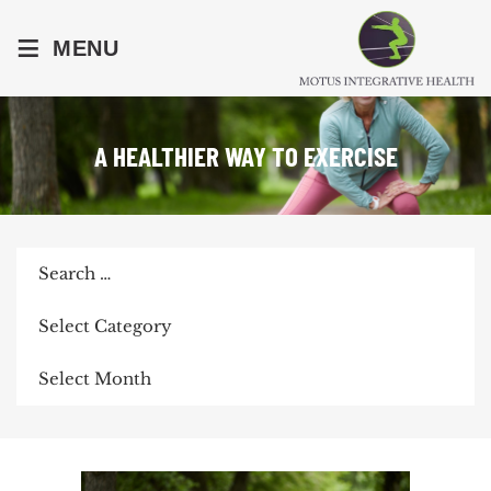
≡
MENU
A HEALTHIER WAY TO EXERCISE
Search
for:
Categories
Archives
POST