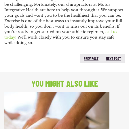
be challenging. Fortunately, our chiropractors at Motus
Integrative Health are here to help you through it. We support
your goals and want you to be the healthiest that you can be.
Exercise is one of the best ways to instantly improve your full
body health, so you don’t want to miss out on its benefits. If
you’re ready to get started on your athletic regimen,
call us
today!
We’ll work closely with you to ensure you stay safe
while doing so.
PREV POST
NEXT POST
PREVIOUS POST:
NEXT
POST:
YOU MIGHT ALSO LIKE