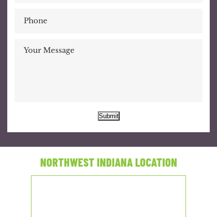
Submit
NORTHWEST INDIANA LOCATION