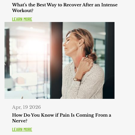
What’s the Best Way to Recover After an Intense
Workout?
LEARN MORE
Apr, 19 2026
How Do You Know if Pain Is Coming From a
Nerve?
LEARN MORE