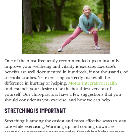
NAVIGATION
One of the most frequently recommended tips to instantly
improve your wellbeing and vitality is exercise. Exercise’s
benefits are well documented in hundreds, if not thousands, of
scientific studies. Yet exercising correctly makes all the
difference in hurting or helping.
Motus Integrative Health
understands your desire to be the healthiest version of
yourself. Our chiropractors have a few suggestions that you
should consider as you exercise, and how we can help.
STRETCHING IS IMPORTANT
Stretching is among the easiest and most effective ways to stay
safe while exercising. Warming up and cooling down are