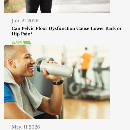
Jun, 21 2026
Can Pelvic Floor Dysfunction Cause Lower Back or
Hip Pain?
LEARN MORE
May, 11 2026