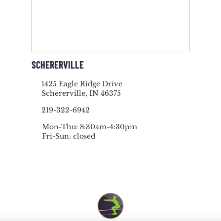
SCHERERVILLE
1425 Eagle Ridge Drive
Schererville, IN 46375
219-322-6942
Mon-Thu: 8:30am-4:30pm
Fri-Sun: closed