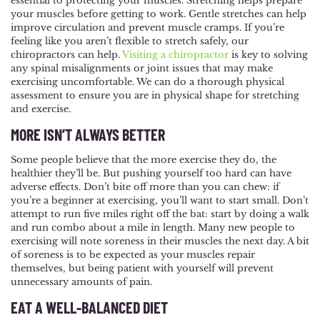
essential to protecting your muscles. Stretching helps prepare
your muscles before getting to work. Gentle stretches can help
improve circulation and prevent muscle cramps. If you’re
feeling like you aren’t flexible to stretch safely, our
chiropractors can help.
Visiting a chiropractor
is key to solving
any spinal misalignments or joint issues that may make
exercising uncomfortable. We can do a thorough physical
assessment to ensure you are in physical shape for stretching
and exercise.
MORE ISN’T ALWAYS BETTER
Some people believe that the more exercise they do, the
healthier they’ll be. But pushing yourself too hard can have
adverse effects. Don’t bite off more than you can chew: if
you’re a beginner at exercising, you’ll want to start small. Don’t
attempt to run five miles right off the bat: start by doing a walk
and run combo about a mile in length. Many new people to
exercising will note soreness in their muscles the next day. A bit
of soreness is to be expected as your muscles repair
themselves, but being patient with yourself will prevent
unnecessary amounts of pain.
EAT A WELL-BALANCED DIET