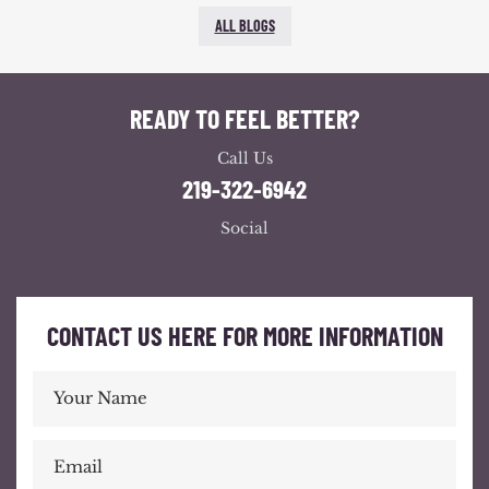
ALL BLOGS
READY TO FEEL BETTER?
Call Us
219-322-6942
Social
CONTACT US HERE FOR MORE INFORMATION