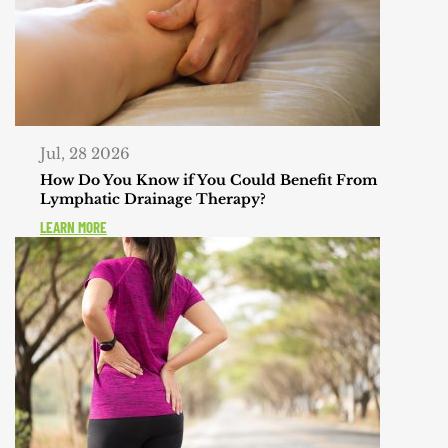
Jul, 28 2026
How Do You Know if You Could Benefit From
Lymphatic Drainage Therapy?
LEARN MORE